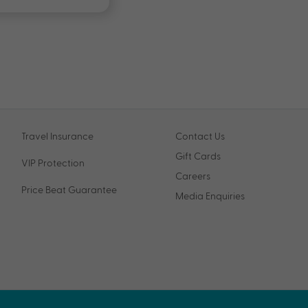
Travel Insurance
Contact Us
Gift Cards
VIP Protection
Careers
Price Beat Guarantee
Media Enquiries