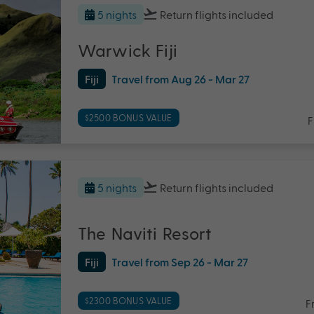
5 nights
Return flights
included
Warwick Fiji
Fiji
Travel from Aug 26 - Mar 27
$2500 BONUS VALUE
F
5 nights
Return flights
included
The Naviti Resort
Fiji
Travel from Sep 26 - Mar 27
$2300 BONUS VALUE
F