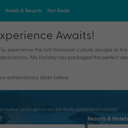
Hotels & Resorts
Hot Deals
Experience Awaits!
 Fiji, experience the rich Hawaiian culture, escape to t
y destinations, My Holiday has packaged the perfect deal
our extraordinary deals below.
e
pdown below and explore our perfectly packaged holidays
?
Resorts & Hotel