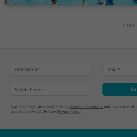
Prev
Su
By proceeding I agree to My Holidays
Terms and Conditions
and my personal info
accordance with My Holidays
Privacy Notice
.