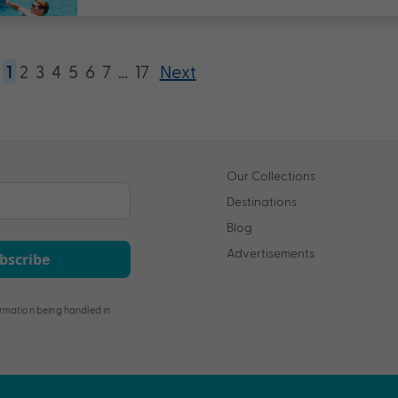
1
2
3
4
5
6
7
…
17
Next
Our Collections
Destinations
Blog
Advertisements
bscribe
rmation being handled in