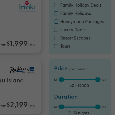
Family Holiday Deals
Family Holidays
Honeymoon Packages
Luxury Deals
Resort Escapes
$1,999
rom
*pp
Tours
Price
(per person)
au Island
Min
Max
$0 - $9000
Duration
$2,199
rom
*pp
Min
Max
2 - 10 nights+