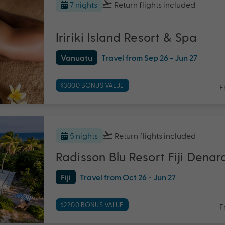
7 nights
Return flights
included
Iririki Island Resort & Spa
Vanuatu
Travel from Sep 26 - Jun 27
$3000 BONUS VALUE
F
5 nights
Return flights
included
Radisson Blu Resort Fiji Denar
Fiji
Travel from Oct 26 - Jun 27
$2200 BONUS VALUE
F