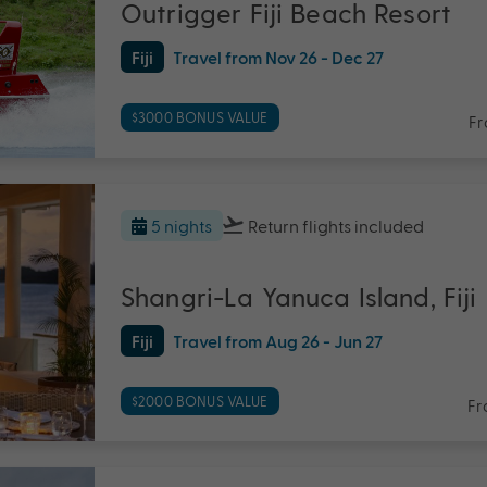
Outrigger Fiji Beach Resort
Fiji
Travel from Nov 26 - Dec 27
$3000 BONUS VALUE
F
5 nights
Return flights
included
Shangri-La Yanuca Island, Fiji
Fiji
Travel from Aug 26 - Jun 27
$2000 BONUS VALUE
Fr