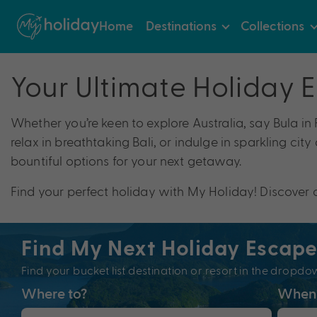
Home
Destinations
Collections
Your Ultimate Holiday 
Whether you’re keen to explore Australia, say Bula in
relax in breathtaking Bali, or indulge in sparkling cit
bountiful options for your next getaway.
Find your perfect holiday with My Holiday! Discover 
Find My Next Holiday Escap
Find your bucket list destination or resort in the dro
Where to?
When