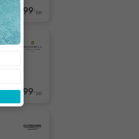
$1,599
rom
*pp
$2,499
om
*pp