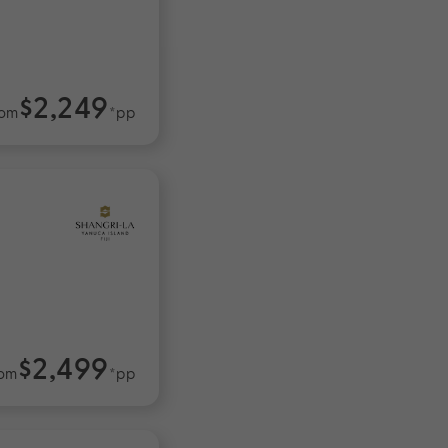
$2,249
rom
*pp
$2,499
om
*pp