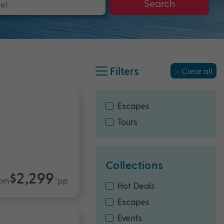
Search
Filters
Clear all
Escapes
Tours
Collections
$2,299
rom
*pp
Hot Deals
Escapes
Events