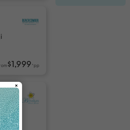
i
$1,999
rom
*pp
×
tu