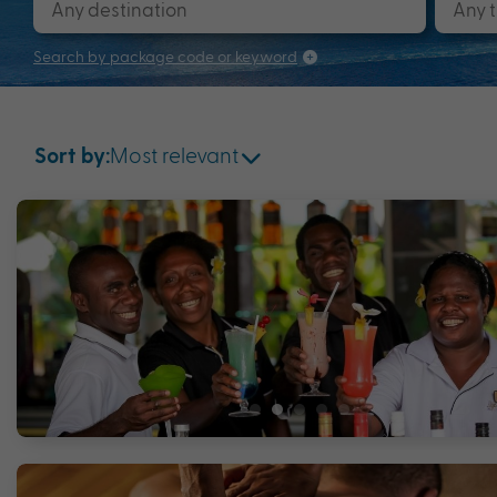
Search by package code or keyword
Most relevant
Sort by: