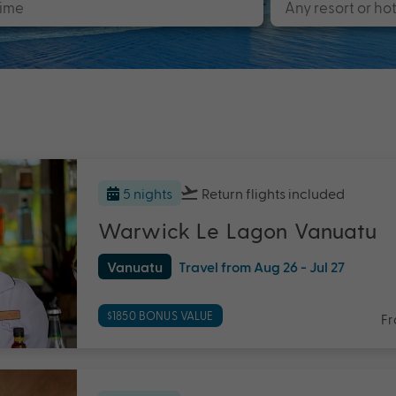
5 nights
Return flights
included
Warwick Le Lagon Vanuatu
Vanuatu
Travel from Aug 26 - Jul 27
$1850 BONUS VALUE
F