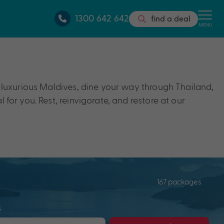
1300 642 642
find a deal
MENU
he luxurious Maldives, dine your way through Thailand,
 for you. Rest, reinvigorate, and restore at our
167 packages
s