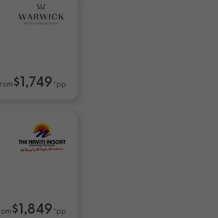
$1,749
rom
*pp
$1,849
rom
*pp