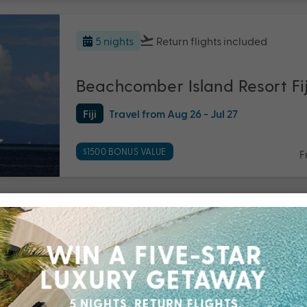
5 nights
Return flights
included
Beachcomber Island Resort Fij
Fiji
Travel from Aug 26 - Jul 27
$1500 BONUS VALUE
F
5 nights
Return flights
included
Breakas Beach Resort, Vanua
Vanuatu
Travel from Sep 26 - Mar 27