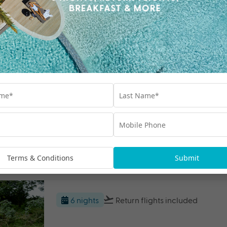
$2000 BONUS VALUE
F
5 nights
Return flights
included
Shangri-La Yanuca Island, Fiji
Fiji
Travel from Aug 26 - Jun 27
$1000 BONUS VALUE
Fr
Terms & Conditions
Submit
6 nights
Return flights
included