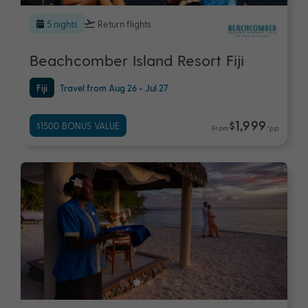
5 nights
Return flights
Beachcomber Island Resort Fiji
Fiji
Travel from Aug 26 - Jul 27
$1,999
$1500 BONUS VALUE
From
*pp