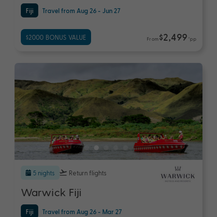
Fiji
Travel from Aug 26 - Jun 27
$2,499
$2000 BONUS VALUE
From
*pp
5 nights
Return flights
Warwick Fiji
Fiji
Travel from Aug 26 - Mar 27