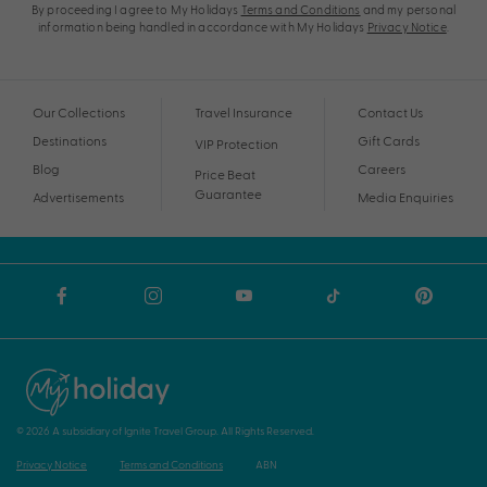
By proceeding I agree to My Holidays
Terms and Conditions
and my personal
information being handled in accordance with My Holidays
Privacy Notice
.
Our Collections
Travel Insurance
Contact Us
Destinations
Gift Cards
VIP Protection
Blog
Careers
Price Beat
Guarantee
Advertisements
Media Enquiries
© 2026 A subsidiary of Ignite Travel Group. All Rights Reserved.
Privacy Notice
Terms and Conditions
ABN