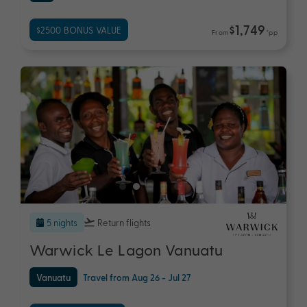
$1,749
$2500 BONUS VALUE
From
*pp
5 nights
Return flights
Warwick Le Lagon Vanuatu
Vanuatu
Travel from Aug 26 - Jul 27