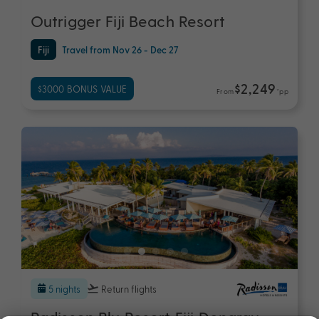
Outrigger Fiji Beach Resort
Fiji
Travel from Nov 26 - Dec 27
$2,249
$3000 BONUS VALUE
From
*pp
5 nights
Return flights
Radisson Blu Resort Fiji Denarau