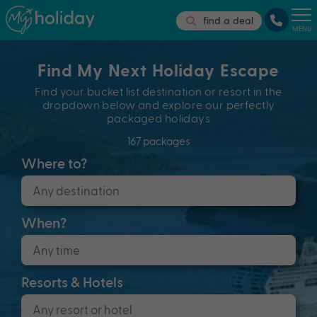
find a deal
MENU
Find My Next Holiday Escape
Find your bucket list destination or resort in the
dropdown below and explore our perfectly
packaged holidays
167 packages
Where to?
When?
Resorts & Hotels