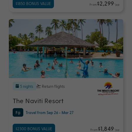
$2,299
$1850 BONUS VALUE
From
*pp
5 nights
Return flights
The Naviti Resort
Fiji
Travel from Sep 26 - Mar 27
$1,849
$2300 BONUS VALUE
From
*pp