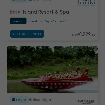
Iririki Island Resort & Spa
Vanuatu
Travel from Sep 26 - Jun 27
$1,999
$3000 BONUS VALUE
From
*pp
6 nights
Return flights