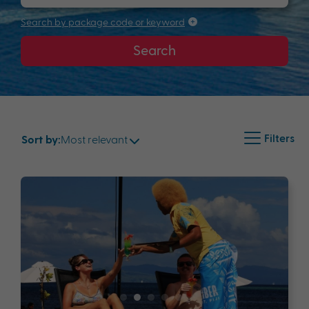
Search by package code or keyword
Search
Filters
Most relevant
Sort by: