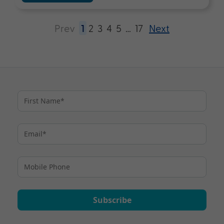
Prev
1
2
3
4
5
…
17
Next
Subscribe