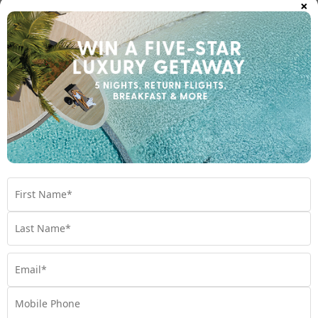
×
Island
Fiji
Travel from Oct 26 - Jun 27
$2,199
$2200 BONUS VALUE
From
*pp
5 nights
Return flights