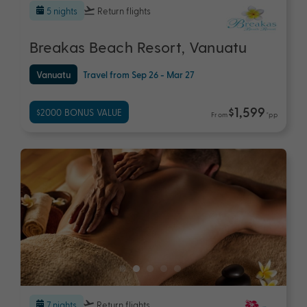
5 nights
Return flights
Breakas Beach Resort, Vanuatu
Vanuatu
Travel from Sep 26 - Mar 27
$1,599
$2000 BONUS VALUE
From
*pp
7 nights
Return flights