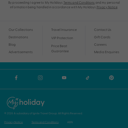
By proceeding I agree to My Holidays
Terms and Conditions
and my personal
information being handled in accordance with My Holidays
Privacy Notice
.
Our Collections
Travel Insurance
Contact Us
Destinations
Gift Cards
VIP Protection
Blog
Careers
Price Beat
Guarantee
Advertisements
Media Enquiries
© 2026 A subsidiary of Ignite Travel Group. All Rights Reserved.
Privacy Notice
Terms and Conditions
ABN