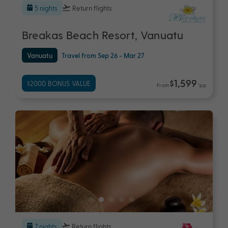
5 nights
Return flights
Breakas Beach Resort, Vanuatu
Vanuatu
Travel from Sep 26 - Mar 27
$1,599
$2000 BONUS VALUE
From
*pp
7 nights
Return flights