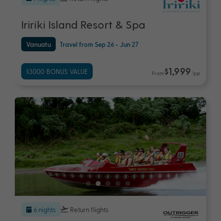
Iririki Island Resort & Spa
Vanuatu
Travel from Sep 26 - Jun 27
$1,999
$3000 BONUS VALUE
From
*pp
6 nights
Return flights