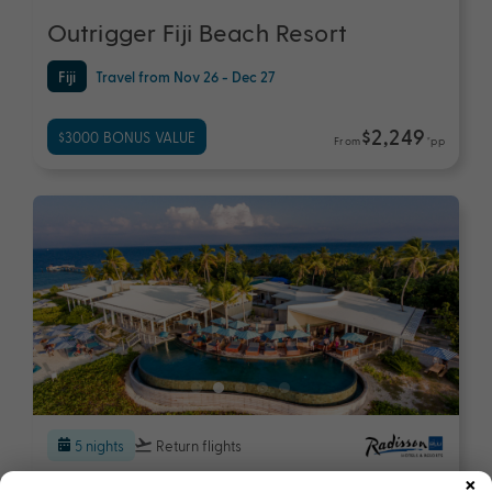
Outrigger Fiji Beach Resort
Fiji
Travel from Nov 26 - Dec 27
$2,249
$3000 BONUS VALUE
From
*pp
5 nights
Return flights
×
Radisson Blu Resort Fiji Denarau