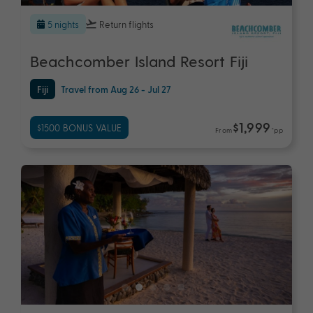
5 nights
Return flights
Beachcomber Island Resort Fiji
Fiji
Travel from Aug 26 - Jul 27
$1,999
$1500 BONUS VALUE
From
*pp