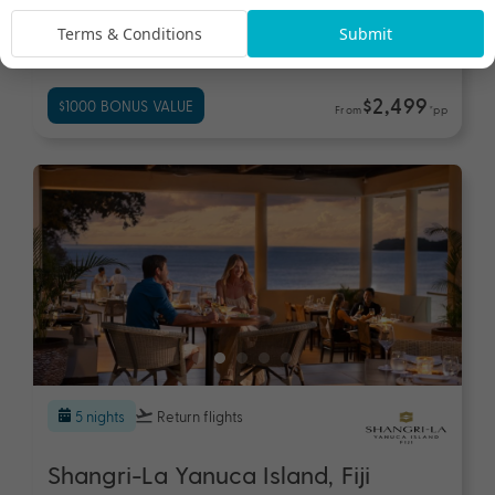
Shangri-La Yanuca Island, Fiji
Terms & Conditions
Submit
Fiji
Travel from Aug 26 - Jun 27
$2,499
$1000 BONUS VALUE
From
*pp
5 nights
Return flights
Shangri-La Yanuca Island, Fiji