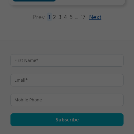
Prev
1
2
3
4
5
…
17
Next
Subscribe