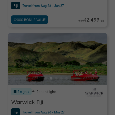
Fiji
Travel from Aug 26 - Jun 27
$2,499
$2000 BONUS VALUE
From
*pp
5 nights
Return flights
Warwick Fiji
Fiji
Travel from Aug 26 - Mar 27