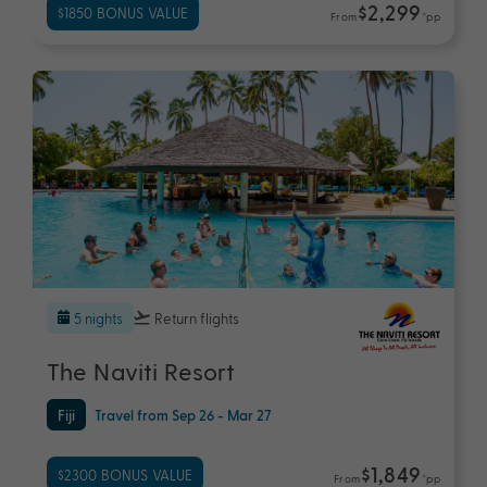
$2,299
$1850 BONUS VALUE
From
*pp
5 nights
Return flights
The Naviti Resort
Fiji
Travel from Sep 26 - Mar 27
$1,849
$2300 BONUS VALUE
From
*pp