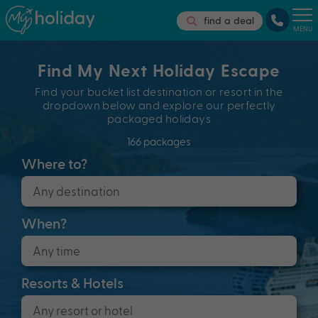
find a deal
MENU
Find My Next Holiday Escape
Find your bucket list destination or resort in the
dropdown below and explore our perfectly
packaged holidays
166 packages
Where to?
When?
Resorts & Hotels