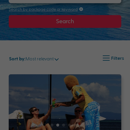
Search by package code or keyword
Search
Filters
Most relevant
Sort by: