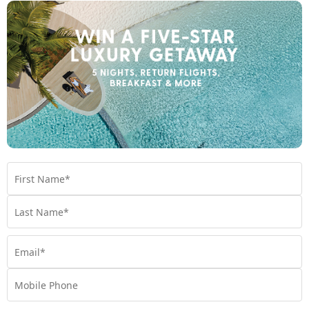
Island
Fiji
Travel from Oct 26 - Jun 27
$2,199
$2200 BONUS VALUE
From
*pp
5 nights
Return flights