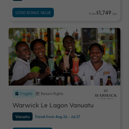
$1,749
$2500 BONUS VALUE
From
*pp
5 nights
Return flights
Warwick Le Lagon Vanuatu
Vanuatu
Travel from Aug 26 - Jul 27