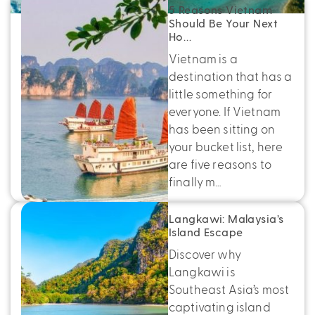
5 Reasons Vietnam
Should Be Your Next
Ho…
Vietnam is a
destination that has a
little something for
everyone. If Vietnam
has been sitting on
your bucket list, here
are five reasons to
finally m…
Langkawi: Malaysia’s
Island Escape
Discover why
Langkawi is
Southeast Asia’s most
captivating island