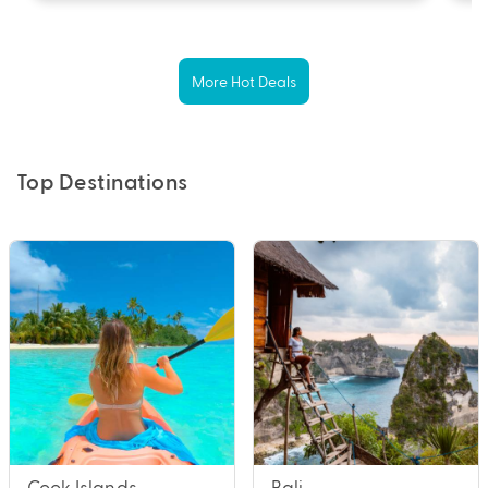
More Hot Deals
Top Destinations
Cook Islands
Bali