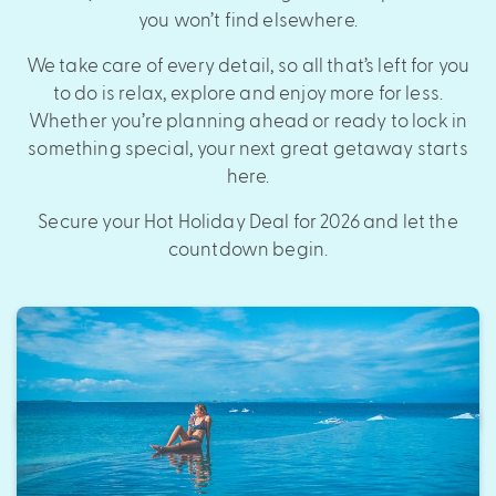
you won’t find elsewhere.
We take care of every detail, so all that’s left for you
to do is relax, explore and enjoy more for less.
Whether you’re planning ahead or ready to lock in
something special, your next great getaway starts
here.
Secure your Hot Holiday Deal for 2026 and let the
countdown begin.