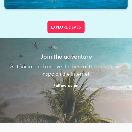
EXPLORE DEALS
Join the adventure
Get Social and receive the best of the best travel
inspo on the Internet.
Follow us on