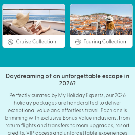
Cruise Collection
Touring Collection
Daydreaming of an unforgettable escape in
2026?
Perfectly curated by My Holiday Experts, our 2026
holiday packages are handcrafted to deliver
exceptional value and effortless travel. Each one is
brimming with exclusive Bonus Value inclusions, from
return flights and transfers to room upgrades, resort
credits, VIP access and unforgettable experiences