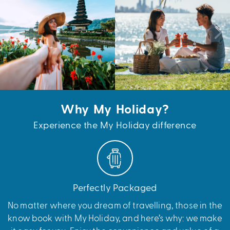
Why My Holiday?
Experience the My Holiday difference
Perfectly Packaged
No matter where you dream of travelling, those in the
know book with My Holiday, and here’s why: we make