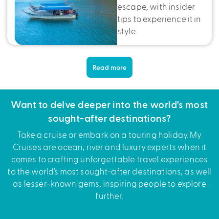
escape, with insider
tips to experience it in
style.
Read more
Want to delve deeper into the world’s most
sought-after destinations?
Take a cruise or embark on a touring holiday. My
Cruises are ocean, river and luxury experts when it
comes to crafting unforgettable travel experiences
to the world’s most sought-after destinations, as well
as lesser-known gems, inspiring people to explore
further.