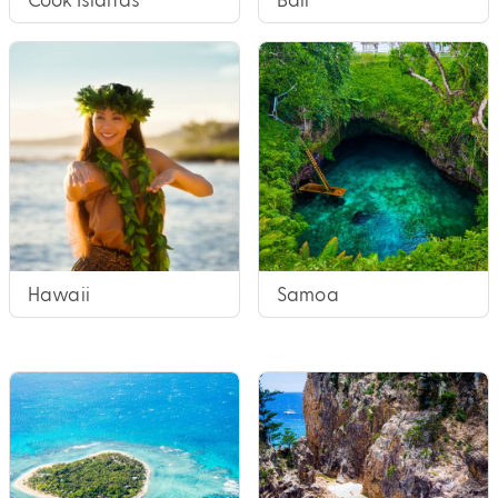
Hawaii
Samoa