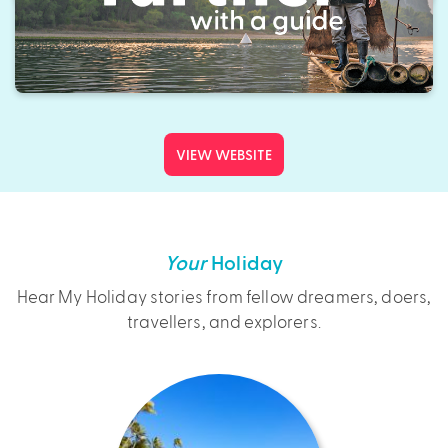
VIEW WEBSITE
Your
Holiday
Hear My Holiday stories from fellow dreamers, doers,
travellers, and explorers.