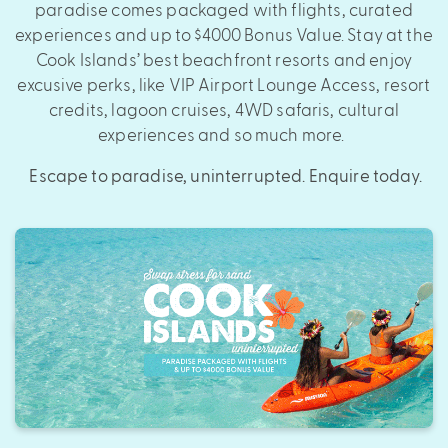
paradise comes packaged with flights, curated
experiences and up to $4000 Bonus Value. Stay at the
Cook Islands’ best beachfront resorts and enjoy
excusive perks, like VIP Airport Lounge Access, resort
credits, lagoon cruises, 4WD safaris, cultural
experiences and so much more.
Escape to paradise, uninterrupted. Enquire today.