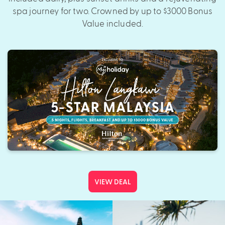
spa journey for two. Crowned by up to $3000 Bonus
Value included.
VIEW DEAL