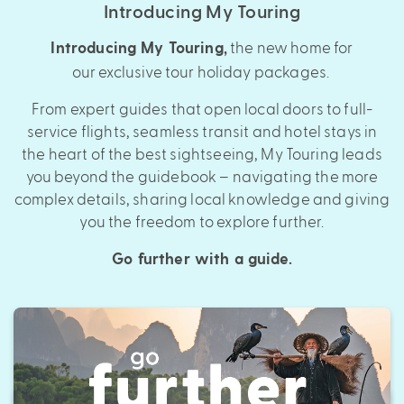
Introducing My Touring
the new home for
Introducing My Touring
,
our exclusive tour holiday packages.
From expert guides that open local doors to full-
service flights, seamless transit and hotel stays in
the heart of the best sightseeing, My Touring leads
you beyond the guidebook – navigating the more
complex details, sharing local knowledge and giving
you the freedom to explore further.
Go further with a guide.