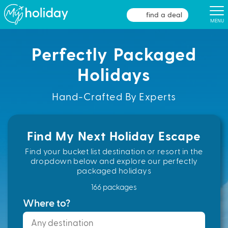
find a deal
MENU
Perfectly Packaged
Holidays
Hand-Crafted By Experts
Find My Next Holiday Escape
Find your bucket list destination or resort in the
dropdown below and explore our perfectly
packaged holidays
166 packages
Where to?