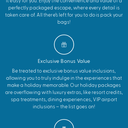
it easy for you. Enjoy the convenience and value of a
perfectly packaged escape, where every detail is
taken care of. All there’s left for you to do is pack your
bags!
Exclusive Bonus Value
Be treated to exclusive bonus value inclusions,
allowing you to truly indulge in the experiences that
make a holiday memorable. Our holiday packages
are overflowing with luxury extras, like resort credits,
spa treatments, dining experiences, VIP airport
inclusions – the list goes on!