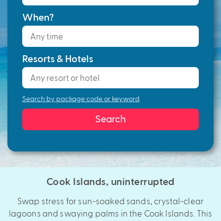
When?
Resorts & Hotels
Search by package code or keyword
Search
Cook Islands, uninterrupted
Swap stress for sun-soaked sands, crystal-clear
lagoons and swaying palms in the Cook Islands. This