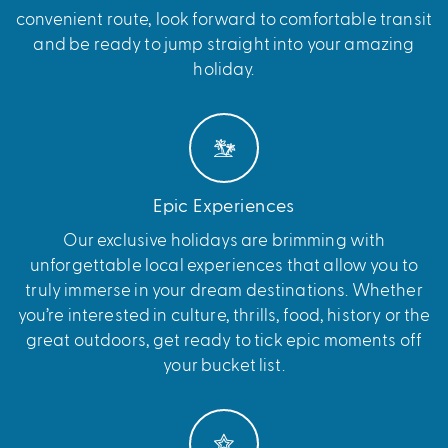
convenient route, look forward to comfortable transit
and be ready to jump straight into your amazing
holiday.
Epic Experiences
Our exclusive holidays are brimming with
unforgettable local experiences that allow you to
truly immerse in your dream destinations. Whether
you’re interested in culture, thrills, food, history or the
great outdoors, get ready to tick epic moments off
your bucket list.