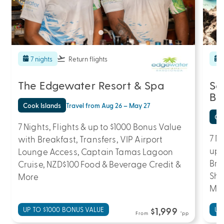
7 nights
Return flights
The Edgewater Resort & Spa
Sa
Be
Cook Islands
Travel from Aug 26 – May 27
Coo
7 Nights, Flights & up to $1000 Bonus Value
7 N
with Breakfast, Transfers, VIP Airport
up 
Lounge Access, Captain Tamas Lagoon
Bre
Cruise, NZD$100 Food & Beverage Credit &
Sho
More
Mo
UP TO $1000 BONUS VALUE
$1,999
UP
From
*pp