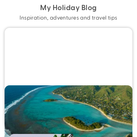
My Holiday Blog
Inspiration, adventures and travel tips
Swap Stress for Sand in Rarotonga
Swap stress for sand in Rarotonga. Discover top
things to do, easy flights and Bonus Value Cook
Islands holidays with My Holiday.