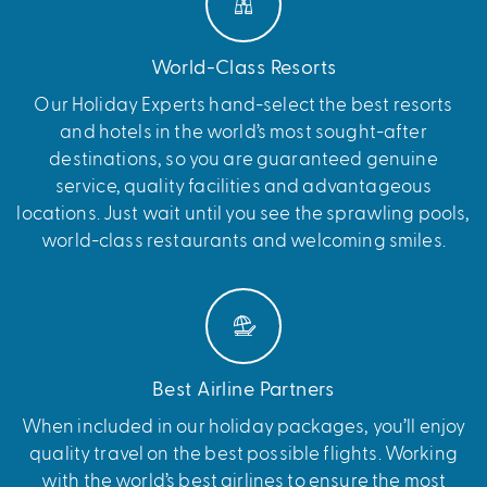
World-Class Resorts
Our Holiday Experts hand-select the best resorts
and hotels in the world’s most sought-after
destinations, so you are guaranteed genuine
service, quality facilities and advantageous
locations. Just wait until you see the sprawling pools,
world-class restaurants and welcoming smiles.
Best Airline Partners
When included in our holiday packages, you’ll enjoy
quality travel on the best possible flights. Working
with the world’s best airlines to ensure the most