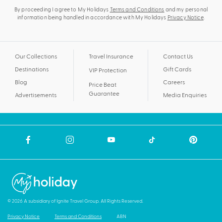
By proceeding I agree to My Holidays
Terms and Conditions
and my personal
information being handled in accordance with My Holidays
Privacy Notice
.
Our Collections
Travel Insurance
Contact Us
Destinations
Gift Cards
VIP Protection
Blog
Careers
Price Beat
Guarantee
Advertisements
Media Enquiries
© 2026 A subsidiary of Ignite Travel Group. All Rights Reserved.
Privacy Notice
Terms and Conditions
ABN