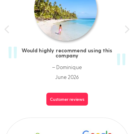
Would highly recommend using this
company
– Dominique
June 2026
Customer reviews