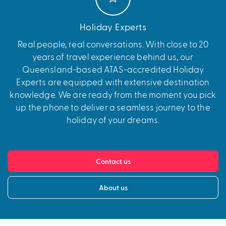
Holiday Experts
Real people, real conversations. With close to 20
years of travel experience behind us, our
Queensland-based ATAS-accredited Holiday
Experts are equipped with extensive destination
knowledge. We are ready from the moment you pick
up the phone to deliver a seamless journey to the
holiday of your dreams.
Contact us
About us