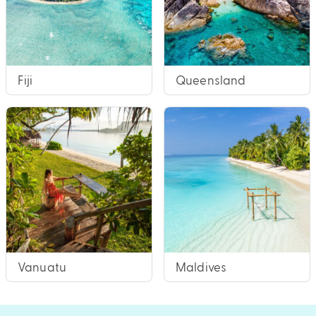
Fiji
Queensland
Vanuatu
Maldives