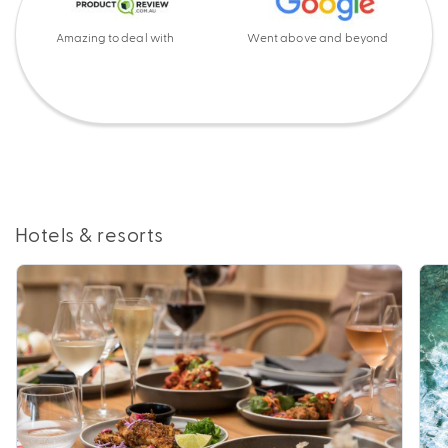
Amazing to deal with
Went above and beyond
Hotels & resorts