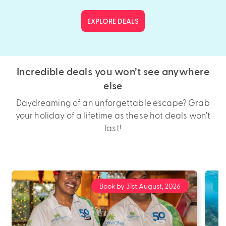
EXPLORE DEALS
Incredible deals you won’t see anywhere
else
Daydreaming of an unforgettable escape? Grab
your holiday of a lifetime as these hot deals won’t
last!
Book by 31st August, 2026