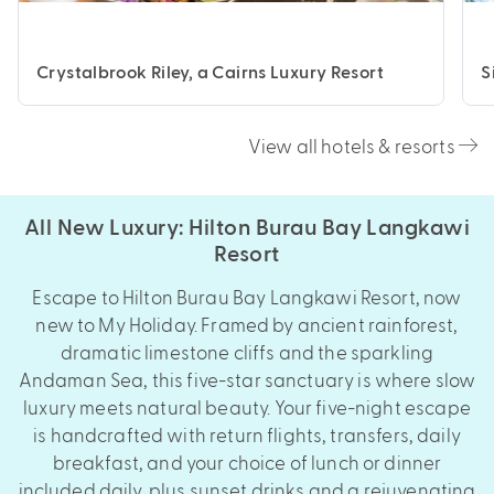
Crystalbrook Riley, a Cairns Luxury Resort
S
View all hotels & resorts
All New Luxury: Hilton Burau Bay Langkawi
Resort
Escape to Hilton Burau Bay Langkawi Resort, now
new to My Holiday. Framed by ancient rainforest,
dramatic limestone cliffs and the sparkling
Andaman Sea, this five-star sanctuary is where slow
luxury meets natural beauty. Your five-night escape
is handcrafted with return flights, transfers, daily
breakfast, and your choice of lunch or dinner
included daily, plus sunset drinks and a rejuvenating