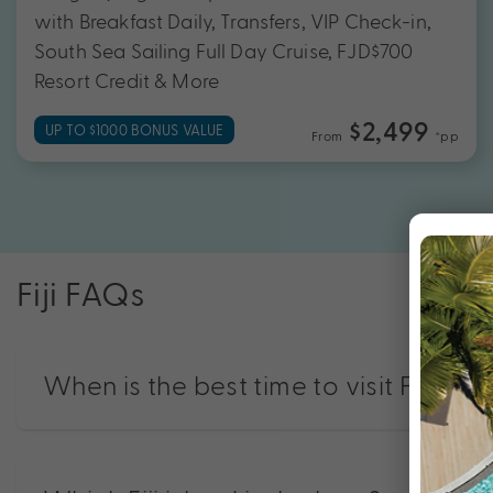
with Breakfast Daily, Transfers, VIP Check-in,
South Sea Sailing Full Day Cruise, FJD$700
Resort Credit & More
$2,499
UP TO $1000 BONUS VALUE
From
*pp
Fiji FAQs
When is the best time to visit Fiji?