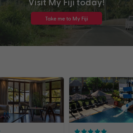
Visit My Fiji today!
Take me to My Fiji