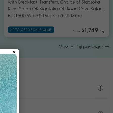
with Breakfast, Transfers, Choice of Sigatoka
River Safari OR Sigatoka Off Road Cave Safari,
FJD$500 Wine & Dine Credit & More
$1,749
UP TO $2500 BONUS VALUE
From
*pp
View all Fiji packages
×