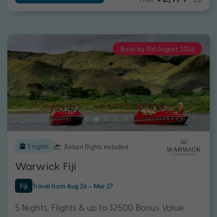
Book by 31st August, 2026
5 nights
Return flights
included
Warwick Fiji
Fiji
Travel from Aug 26 – Mar 27
5 Nights, Flights & up to $2500 Bonus Value