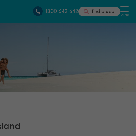
1300 642 642
find a deal
MENU
island