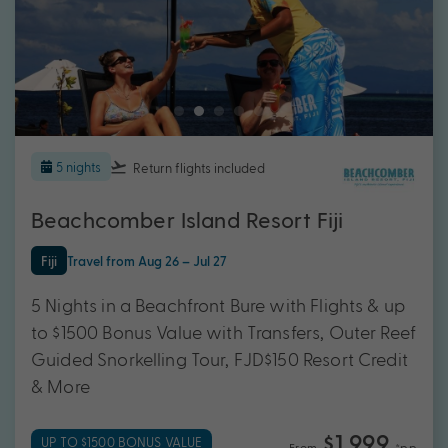
5 nights
Return flights
included
Beachcomber Island Resort Fiji
Fiji
Travel from Aug 26 – Jul 27
5 Nights in a Beachfront Bure with Flights & up
to $1500 Bonus Value with Transfers, Outer Reef
Guided Snorkelling Tour, FJD$150 Resort Credit
& More
$1,999
UP TO $1500 BONUS VALUE
From
*pp