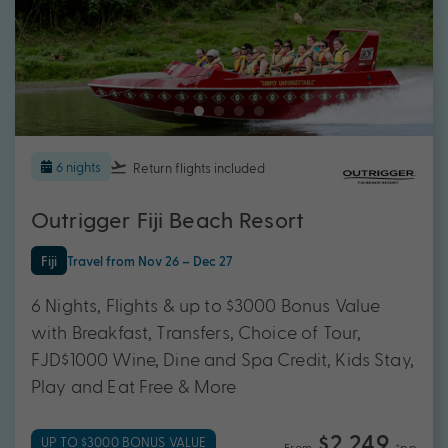
6 nights
Return flights
included
Outrigger Fiji Beach Resort
Fiji
Travel from Nov 26 – Dec 27
6 Nights, Flights & up to $3000 Bonus Value
with Breakfast, Transfers, Choice of Tour,
FJD$1000 Wine, Dine and Spa Credit, Kids Stay,
Play and Eat Free & More
$2,249
UP TO $3000 BONUS VALUE
From
*pp