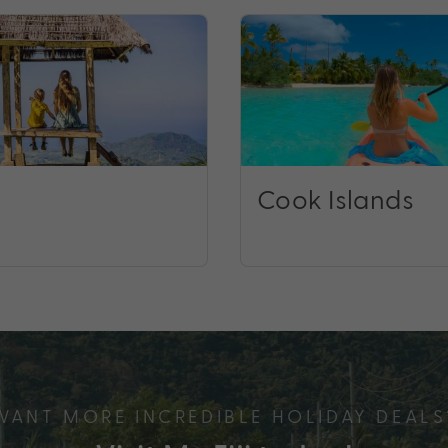
Cook Islands
WANT MORE INCREDIBLE HOLIDAY DEALS