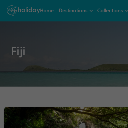
Home
Destinations
Collections
Fiji