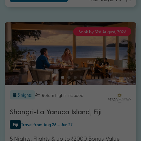
Book by 31st August, 2026
5 nights
Return flights
included
Shangri-La Yanuca Island, Fiji
Fiji
Travel from Aug 26 – Jun 27
5 Nights, Flights & up to $2000 Bonus Value