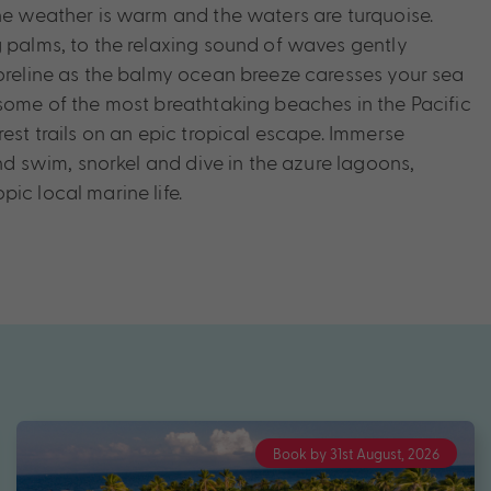
the weather is warm and the waters are turquoise.
g palms, to the relaxing sound of waves gently
horeline as the balmy ocean breeze caresses your sea
 some of the most breathtaking beaches in the Pacific
rest trails on an epic tropical escape. Immerse
 and swim, snorkel and dive in the azure lagoons,
ic local marine life.
Book by 31st August, 2026