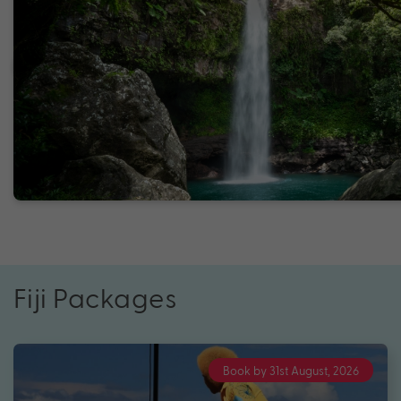
Fiji Packages
Book by 31st August, 2026