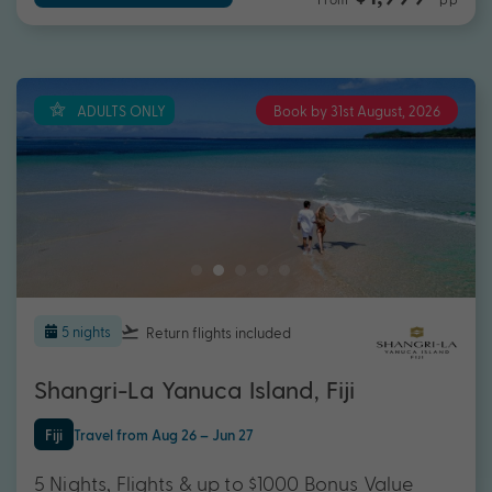
ADULTS ONLY
Book by 31st August, 2026
5 nights
Return flights
included
Shangri-La Yanuca Island, Fiji
Fiji
Travel from Aug 26 – Jun 27
5 Nights, Flights & up to $1000 Bonus Value