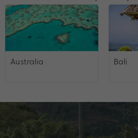
Australia
Bali