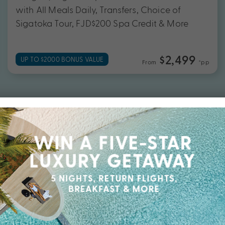
with All Meals Daily, Transfers, Choice of
Sigatoka Tour, FJD$200 Spa Credit & More
$2,499
UP TO $2000 BONUS VALUE
From
*pp