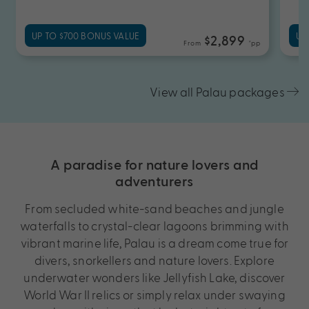
UP TO $700 BONUS VALUE
UP
$2,899
From
*pp
View all Palau packages
A paradise for nature lovers and
adventurers
From secluded white-sand beaches and jungle
waterfalls to crystal-clear lagoons brimming with
vibrant marine life, Palau is a dream come true for
divers, snorkellers and nature lovers. Explore
underwater wonders like Jellyfish Lake, discover
World War II relics or simply relax under swaying