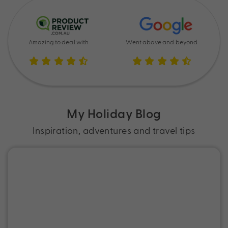
Amazing to deal with
Went above and beyond
My Holiday Blog
Inspiration, adventures and travel tips