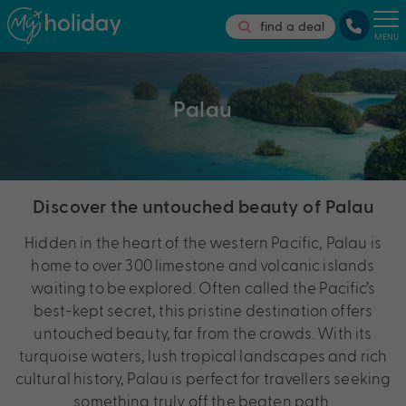
find a deal
MENU
Palau
Discover the untouched beauty of Palau
Hidden in the heart of the western Pacific, Palau is
home to
over 300 limestone and volcanic islands
waiting to be explored. Often called the Pacific’s
best-kept secret, this pristine destination offers
untouched beauty, far from the crowds. With its
turquoise waters, lush tropical landscapes and rich
cultural history, Palau is perfect for travellers seeking
something truly off the beaten path.