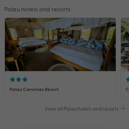
Palau hotels and resorts
Palau Carolines Resort
C
View all Palau hotels and resorts