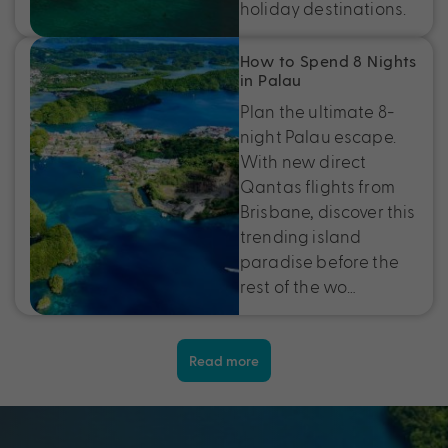
holiday destinations.
How to Spend 8 Nights
in Palau
Plan the ultimate 8-
night Palau escape.
With new direct
Qantas flights from
Brisbane, discover this
trending island
paradise before the
rest of the wo…
Read more