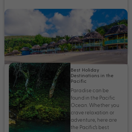
Top Places to Stay in Samoa for Sun,
Sand and Serenity
Discover the best places to stay in Samoa, from
beachfront resorts to boutique island stays. Find
your perfect Samoa holiday escape.
Best Holiday
Destinations in the
Pacific
Paradise can be
found in the Pacific
Ocean. Whether you
crave relaxation or
adventure, here are
the Pacific’s best