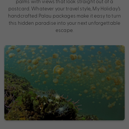
palms with views that look straight out of a
postcard. Whatever your travel style, My Holiday’s
handcrafted Palau packages make it easy to turn
this hidden paradise into your next unforgettable
escape.