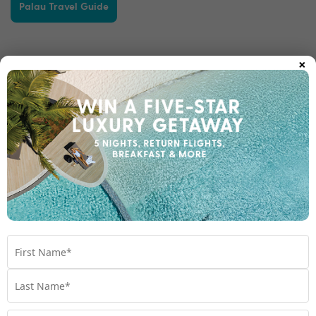
Palau Travel Guide
×
Other destinations you may like