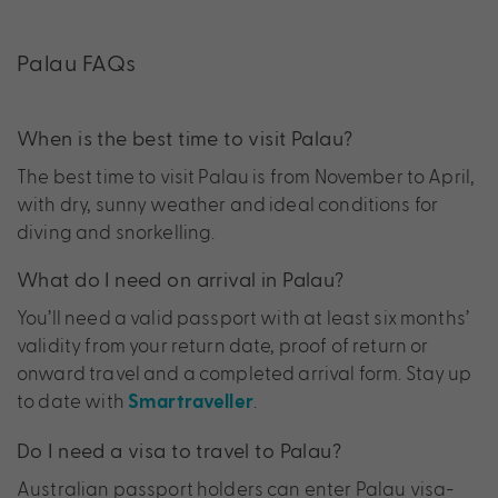
Palau FAQs
When is the best time to visit Palau?
The best time to visit Palau is from November to April,
with dry, sunny weather and ideal conditions for
diving and snorkelling.
What do I need on arrival in Palau?
You’ll need a valid passport with at least six months’
validity from your return date, proof of return or
onward travel and a completed arrival form. Stay up
to date with
.
Smartraveller
Do I need a visa to travel to Palau?
Australian passport holders can enter Palau visa-