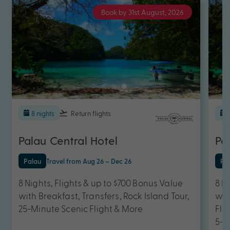
Book by 31st August, 2026
8 nights
Return flights
Palau Central Hotel
Pa
Palau
Travel from Aug 26 – Dec 26
Pa
8 Nights, Flights & up to $700 Bonus Value
8 N
with Breakfast, Transfers, Rock Island Tour,
wit
25-Minute Scenic Flight & More
Fli
5-D