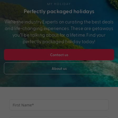
MY HOLIDAY
Perfectly packaged holidays
We’re the industry Experts on curating the best deals
and life-changing experiences. These are getaways
you’ll be talking about for a lifetime. Find your
perfectly packaged holiday today!
Contact us
About us