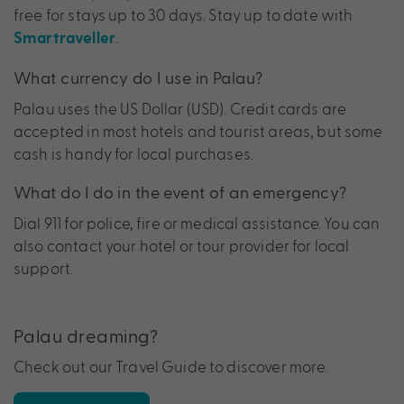
free for stays up to 30 days. Stay up to date with
.
Smartraveller
What currency do I use in Palau?
Palau uses the US Dollar (USD). Credit cards are
accepted in most hotels and tourist areas, but some
cash is handy for local purchases.
What do I do in the event of an emergency?
Dial 911 for police, fire or medical assistance. You can
also contact your hotel or tour provider for local
support.
Palau dreaming?
Check out our Travel Guide to discover more.