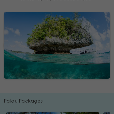
Palau Packages