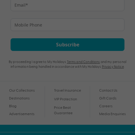
Subscribe
By proceeding I agree to My Holidays
Terms and Conditions
and my personal
information being handled in accordance with My Holidays
Privacy Notice
.
Our Collections
Travel Insurance
Contact Us
Destinations
Gift Cards
VIP Protection
Blog
Careers
Price Beat
Guarantee
Advertisements
Media Enquiries