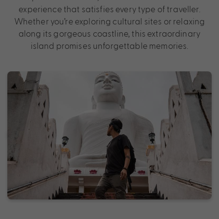
experience that satisfies every type of traveller.
Whether you’re exploring cultural sites or relaxing
along its gorgeous coastline, this extraordinary
island promises unforgettable memories.