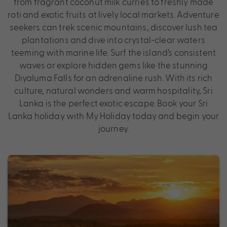
from fragrant coconut milk curries to freshly made
roti and exotic fruits at lively local markets. Adventure
seekers can trek scenic mountains, discover lush tea
plantations and dive into crystal-clear waters
teeming with marine life. Surf the island’s consistent
waves or explore hidden gems like the stunning
Diyaluma Falls for an adrenaline rush. With its rich
culture, natural wonders and warm hospitality, Sri
Lanka is the perfect exotic escape. Book your Sri
Lanka holiday with My Holiday today and begin your
journey.