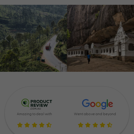
Amazing to deal with
Went above and beyond