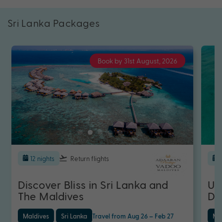
Sri Lanka Packages
Book by 31st August, 2026
12 nights
Return flights
Discover Bliss in Sri Lanka and
Ul
The Maldives
Di
Maldives
Sri Lanka
Travel from Aug 26 – Feb 27
Ma