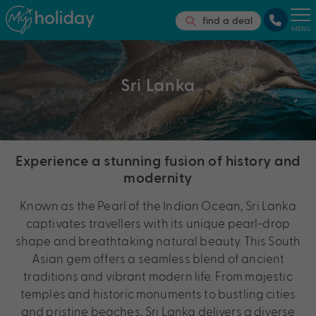
find a deal
MENU
Sri Lanka
Experience a stunning fusion of history and
modernity
Known as the Pearl of the Indian Ocean, Sri Lanka
captivates travellers with its unique pearl-drop
shape and breathtaking natural beauty. This South
Asian gem offers a seamless blend of ancient
traditions and vibrant modern life. From majestic
temples and historic monuments to bustling cities
and pristine beaches, Sri Lanka delivers a diverse