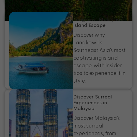
Langkawi: Malaysia’s
Island Escape
Discover why
Langkawi is
Southeast Asia’s most
captivating island
escape, with insider
tips to experience it in
style.
Discover Surreal
Experiences in
Malaysia
Discover Malaysia’s
most surreal
experiences, from