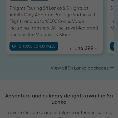
7 Nights Touring Sri Lanka & 5 Nights at
5 N
Adults Only Adaaran Prestige Vadoo with
Lan
Flights and up to $5000 Bonus Value
inc
including Transfers, All Inclusive Meals and
Mea
Drinks in the Maldives & More
UP TO $5000 BONUS VALUE
UP
$6,299
From
*pp
View all Sri Lanka packages
Adventure and culinary delights await in Sri
Lanka
Travel to Sri Lanka and indulge in authentic cuisine,