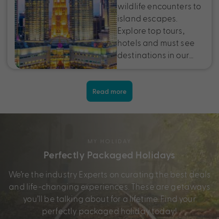
wildlife encounters to
island escapes.
Explore top tours,
hotels and must see
destinations in our…
Read more
MY HOLIDAY
Perfectly Packaged Holidays
We’re the industry Experts on curating the best deals
and life-changing experiences. These are getaways
you’ll be talking about for a lifetime. Find your
perfectly packaged holiday today!