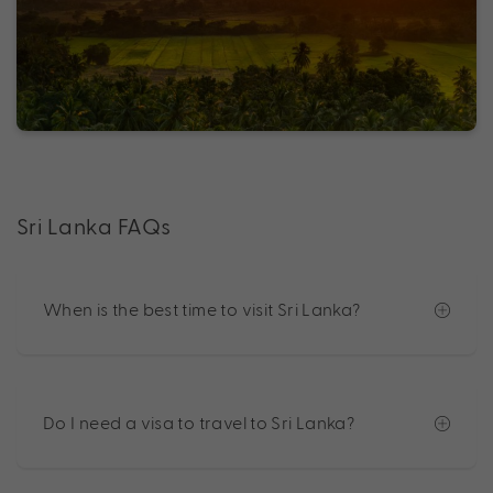
Sri Lanka FAQs
When is the best time to visit Sri Lanka?
Do I need a visa to travel to Sri Lanka?