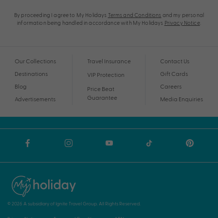
By proceeding I agree to My Holidays
Terms and Conditions
and my personal
information being handled in accordance with My Holidays
Privacy Notice
.
Our Collections
Travel Insurance
Contact Us
Destinations
Gift Cards
VIP Protection
Blog
Careers
Price Beat
Guarantee
Advertisements
Media Enquiries
© 2026 A subsidiary of Ignite Travel Group. All Rights Reserved.