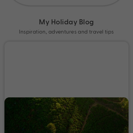
My Holiday Blog
Inspiration, adventures and travel tips
Where to go on a Sri Lanka Holiday
Discover the best places to go in Sri Lanka, from
wildlife parks to ancient cities and tea country,
and start planning your next holiday.