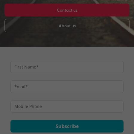
Contact us
About us
Subscribe