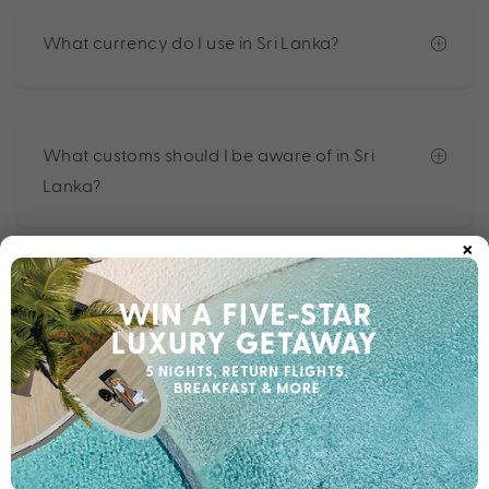
What currency do I use in Sri Lanka?
What customs should I be aware of in Sri
Lanka?
×
What do I do in the event of an emergency?