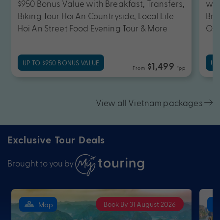
$950 Bonus Value with Breakfast, Transfers,
wit
Biking Tour Hoi An Countryside, Local Life
Bre
Hoi An Street Food Evening Tour & More
OR 
UP TO $950 BONUS VALUE
UP
$1,499
From
*pp
View all Vietnam packages
Exclusive Tour Deals
Brought to you by
Book By 31 August 2026
Map