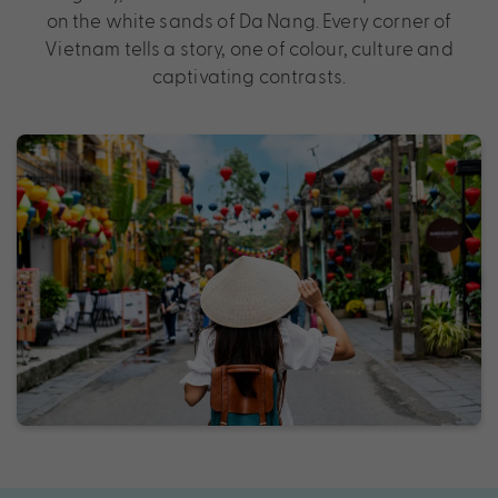
on the white sands of Da Nang. Every corner of
Vietnam tells a story, one of colour, culture and
captivating contrasts.