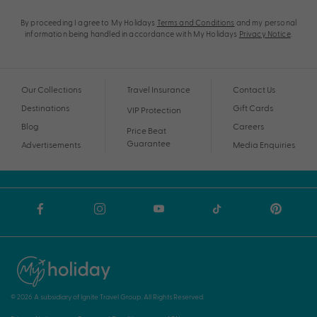
By proceeding I agree to My Holidays
Terms and Conditions
and my personal
information being handled in accordance with My Holidays
Privacy Notice
.
Our Collections
Travel Insurance
Contact Us
Destinations
Gift Cards
VIP Protection
Blog
Careers
Price Beat
Guarantee
Advertisements
Media Enquiries
© 2026 A subsidiary of Ignite Travel Group. All Rights Reserved.