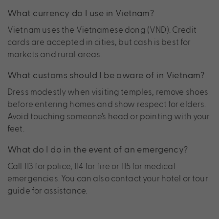
What currency do I use in Vietnam?
Vietnam uses the Vietnamese dong (VND). Credit
cards are accepted in cities, but cash is best for
markets and rural areas.
What customs should I be aware of in Vietnam?
Dress modestly when visiting temples, remove shoes
before entering homes and show respect for elders.
Avoid touching someone’s head or pointing with your
feet.
What do I do in the event of an emergency?
Call 113 for police, 114 for fire or 115 for medical
emergencies. You can also contact your hotel or tour
guide for assistance.