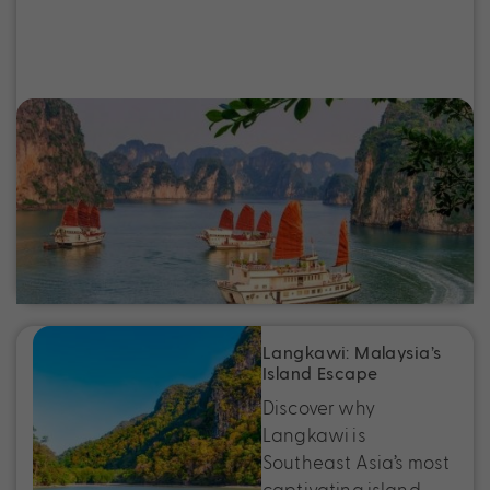
5 Reasons Vietnam Should Be Your Next
Holiday
Vietnam is a destination that has a little
something for everyone. If Vietnam has been
sitting on your bucket list, here are five reasons
to finally make it happen.
Langkawi: Malaysia’s
Island Escape
Discover why
Langkawi is
Southeast Asia’s most
captivating island