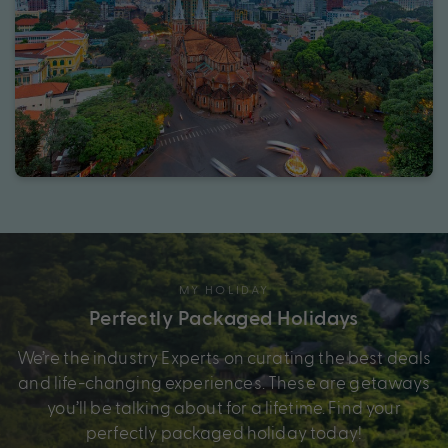
MY HOLIDAY
Perfectly Packaged Holidays
We’re the industry Experts on curating the best deals
and life-changing experiences. These are getaways
you’ll be talking about for a lifetime. Find your
perfectly packaged holiday today!