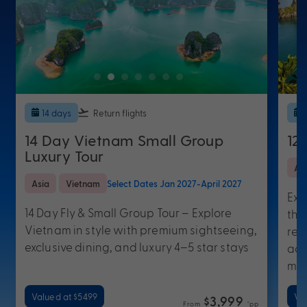
14 days
Return flights
14 Day Vietnam Small Group
12
Luxury Tour
As
Asia
Vietnam
Select Dates Jan 2027-April 2027
Exp
14 Day Fly & Small Group Tour – Explore
thi
Vietnam in style with premium sightseeing,
ret
exclusive dining, and luxury 4–5 star stays
acc
mo
Valued at $5499
Va
$3,999
From
*pp