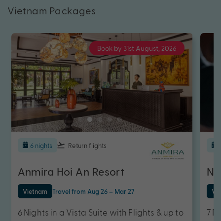
Vietnam Packages
Book by 31st August, 2026
6 nights
Return flights
Anmira Hoi An Resort
Ne
Vietnam
Travel from Aug 26 – Mar 27
Vi
6 Nights in a Vista Suite with Flights & up to
7 N