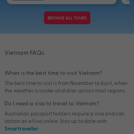
BROWSE ALL TOURS
Vietnam FAQs
When is the best time to visit Vietnam?
The best time to visit is from November to April, when
the weather is cooler and drier across most regions.
Do I need a visa to travel to Vietnam?
Australian passport holders require a visa and can
obtain an eVisa online. Stay up to date with
.
Smartraveller