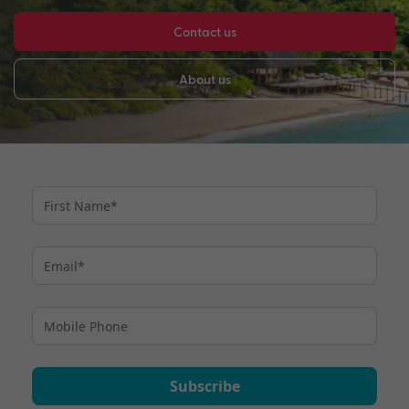
Contact us
About us
Subscribe