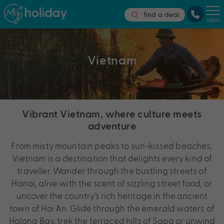
find a deal
MENU
Vietnam
Vibrant Vietnam, where culture meets
adventure
From misty mountain peaks to sun-kissed beaches,
Vietnam is a destination that delights every kind of
traveller. Wander through the bustling streets of
Hanoi, alive with the scent of sizzling street food, or
uncover the country’s rich heritage in the ancient
town of Hoi An. Glide through the emerald waters of
Halong Bay, trek the terraced hills of Sapa or unwind