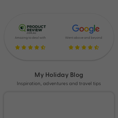
Amazing to deal with
Went above and beyond
My Holiday Blog
Inspiration, adventures and travel tips