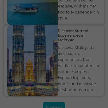
escape, with insider
tips to experience it in
style.
Discover Surreal
Experiences in
Malaysia
Discover Malaysia’s
most surreal
experiences, from
wildlife encounters to
island escapes.
Explore top tours,
hotels and must see
destinations in our…
Read more