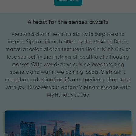
A feast for the senses awaits
Vietnam’s charm lies in its ability to surprise and
inspire. Sip traditional coffee by the Mekong Delta,
marvel at colonial architecture in Ho Chi Minh City or
lose yourself in the rhythms of local life at a floating
market. With world-class cuisine, breathtaking
scenery and warm, welcoming locals, Vietnam is
more than a destination; it’s an experience that stays
with you. Discover your vibrant Vietnam escape with
My Holiday today.