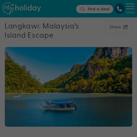
find a deal
MENU
Langkawi: Malaysia’s
Share
Island Escape