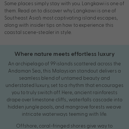
Some places simply stay with you. Langkawi is one of
them. Read on to discover why Langkawi is one of
Southeast Asia’s most captivating island escapes,
along with insider tips on how to experience this
coastal scene-stealer in style.
Where nature meets effortless luxury
An archipelago of 99 islands scattered across the
Andaman Sea, this Malaysian standout delivers a
seamless blend of untamed beauty and
understated luxury, set to a rhythm that encourages
you to truly switch off. Here, ancient rainforests
drape over limestone cliffs, waterfalls cascade into
hidden jungle pools, and mangrove forests weave
intricate waterways teeming with life.
Offshore, coral-fringed shores give way to