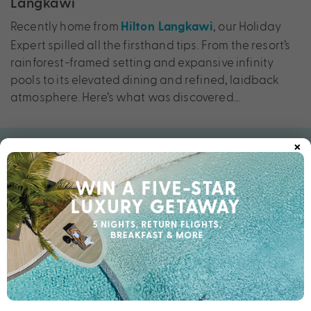
Langkawi
Recently home from
, our Holiday
Hilton Langkawi
Expert spilled all the firsthand tips. From the resort’s
rainforest-framed setting and expansive infinity
pools to its elevated dining and refined, laidback
atmosphere. Here’s what was discovered…
×
First impressions
“From the moment you arrive, there’s an immediate
sense of calm. The setting is incredible — rainforest
on one side, the Andaman Sea on the other. What
really stood out was how the resort feels both
expansive and intimate at the same time, blended
with the Hilton comforts you love and trust.”