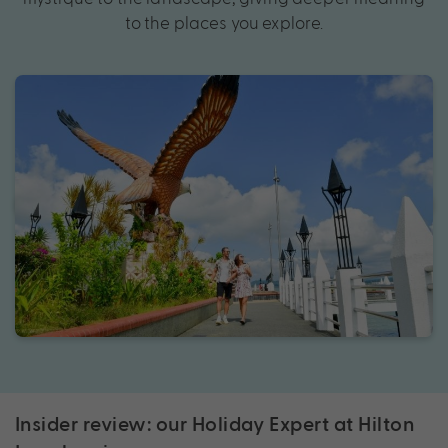
to the places you explore.
Insider review: our Holiday Expert at Hilton