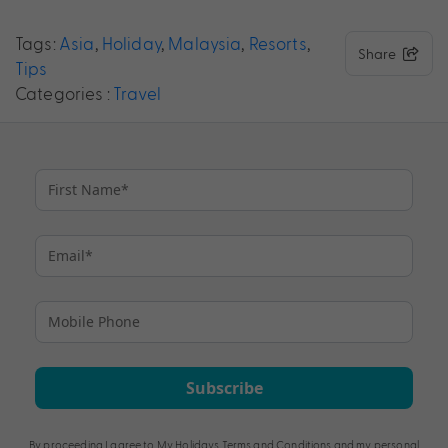
Tags:
Asia
,
Holiday
,
Malaysia
,
Resorts
,
Share
Tips
Categories :
Travel
Subscribe
By proceeding I agree to My Holidays
Terms and Conditions
and my personal