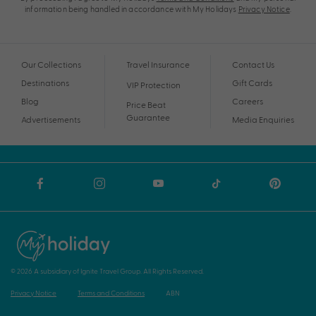
information being handled in accordance with My Holidays
Privacy Notice
.
Our Collections
Travel Insurance
Contact Us
Destinations
Gift Cards
VIP Protection
Blog
Careers
Price Beat
Guarantee
Advertisements
Media Enquiries
© 2026 A subsidiary of Ignite Travel Group. All Rights Reserved.
Privacy Notice
Terms and Conditions
ABN