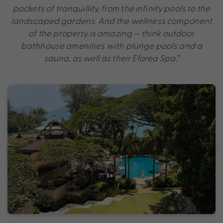
pockets of tranquillity, from the infinity pools to the
landscaped gardens. And the wellness component
of the property is amazing — think outdoor
bathhouse amenities with plunge pools and a
sauna, as well as their Eforea Spa.”