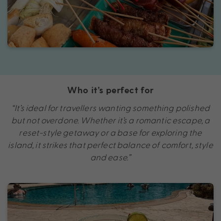
Who it’s perfect for
“It’s ideal for travellers wanting something polished
but not overdone. Whether it’s a romantic escape, a
reset-style getaway or a base for exploring the
island, it strikes that perfect balance of comfort, style
and ease.”