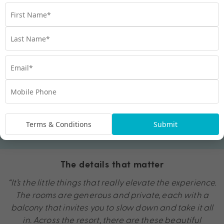
Terms & Conditions
Submit
The details that matter
“It’s the little things that really elevate the experience.
The rooms are generous and private, each with a
balcony that invites you to slow down and take it all
in. Across the resort, there are these beautiful