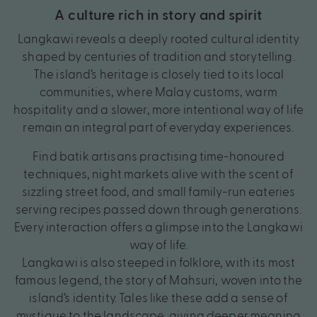
A culture rich in story and spirit
Langkawi reveals a deeply rooted cultural identity
shaped by centuries of tradition and storytelling.
The island’s heritage is closely tied to its local
communities, where Malay customs, warm
hospitality and a slower, more intentional way of life
remain an integral part of everyday experiences.
Find batik artisans practising time-honoured
techniques, night markets alive with the scent of
sizzling street food, and small family-run eateries
serving recipes passed down through generations.
Every interaction offers a glimpse into the Langkawi
way of life.
Langkawi is also steeped in folklore, with its most
famous legend, the story of Mahsuri, woven into the
island’s identity. Tales like these add a sense of
mystique to the landscape, giving deeper meaning