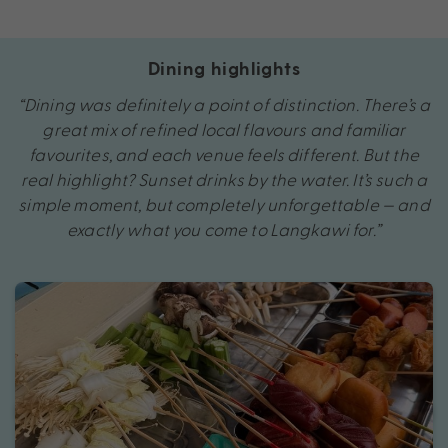
Dining highlights
“Dining was definitely a point of distinction. There’s a
great mix of refined local flavours and familiar
favourites, and each venue feels different. But the
real highlight? Sunset drinks by the water. It’s such a
simple moment, but completely unforgettable — and
exactly what you come to Langkawi for.”