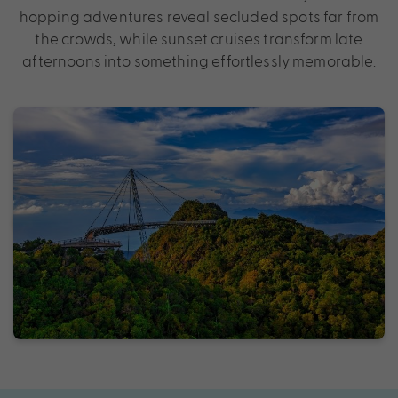
hopping adventures reveal secluded spots far from
the crowds, while sunset cruises transform late
afternoons into something effortlessly memorable.