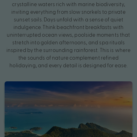
crystalline waters rich with marine biodiversity,
inviting everything from slow snorkels to private
sunset sails. Days unfold with a sense of quiet
indulgence. Think beachfront breakfasts with
uninterrupted ocean views, poolside moments that
stretch into golden afternoons, and spa rituals
inspired by the surrounding rainforest. This is where
the sounds of nature complement refined
holidaying, and every detail is designed for ease.