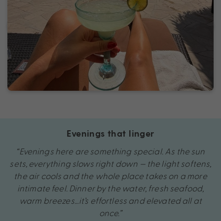
Evenings that linger
“Evenings here are something special. As the sun
sets, everything slows right down — the light softens,
the air cools and the whole place takes on a more
intimate feel. Dinner by the water, fresh seafood,
warm breezes…it’s effortless and elevated all at
once.”