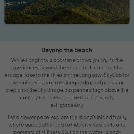
Beyond the beach
While Langkawi’s coastline draws you in, it’s the
experiences beyond the shore that round out the
escape. Take to the skies on the Langkawi SkyCab for
sweeping views across jungle-draped peaks, or
step onto the Sky Bridge, suspended high above the
canopy for a perspective that feels truly
extraordinary.
For a slower pace, explore the island’s inland trails,
where quiet paths lead to hidden viewpoints and
moments of stillness. Out on the water, island-