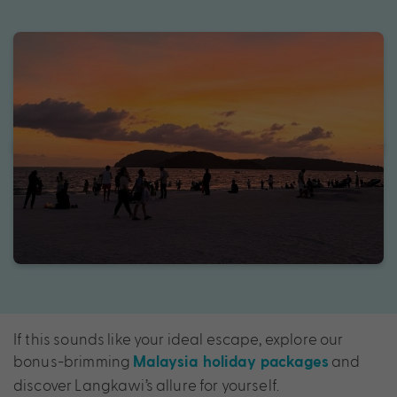
If this sounds like your ideal escape, explore our
bonus-brimming
and
Malaysia holiday packages
discover Langkawi’s allure for yourself.