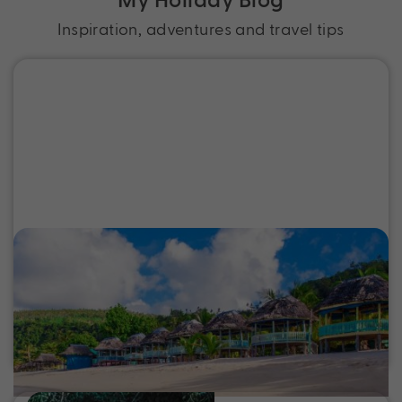
Inspiration, adventures and travel tips
Top Places to Stay in Samoa for Sun,
Sand and Serenity
Discover the best places to stay in Samoa, from
beachfront resorts to boutique island stays. Find
your perfect Samoa holiday escape.