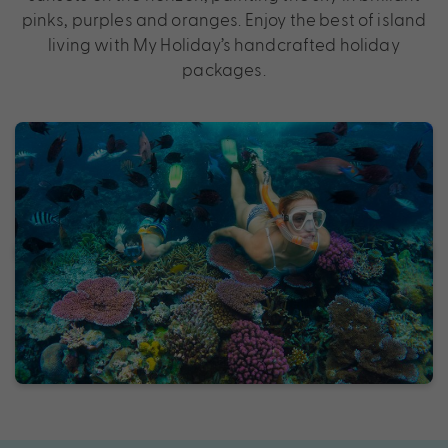
pinks, purples and oranges. Enjoy the best of island
living with My Holiday’s handcrafted holiday
packages.