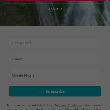
About us
Subscribe
By proceeding I agree to My Holidays
Terms and Conditions
and my personal
information being handled in accordance with My Holidays
Privacy Notice
.