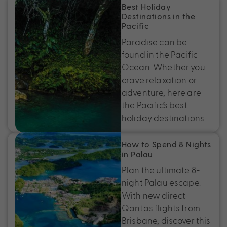
Best Holiday
Destinations in the
Pacific
Paradise can be
found in the Pacific
Ocean. Whether you
crave relaxation or
adventure, here are
the Pacific’s best
holiday destinations.
How to Spend 8 Nights
in Palau
Plan the ultimate 8-
night Palau escape.
With new direct
Qantas flights from
Brisbane, discover this