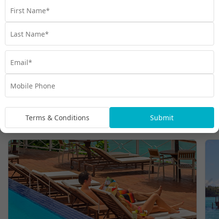
WANT MORE INCREDIBLE HOLIDAY DEALS?
Visit My Vanuatu today!
Take me to My Vanuatu
Terms & Conditions
Submit
Vanuatu hotels and resorts