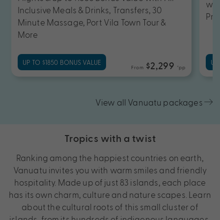
wit
Inclusive Meals & Drinks, Transfers, 30
Pri
Minute Massage, Port Vila Town Tour &
More
UP TO $1850 BONUS VALUE
UP
$2,299
From
*pp
View all Vanuatu packages
Tropics with a twist
Ranking among the happiest countries on earth,
Vanuatu invites you with warm smiles and friendly
hospitality. Made up of just 83 islands, each place
has its own charm, culture and nature scapes. Learn
about the cultural roots of this small cluster of
islands, from its hundreds of indigenous languages,