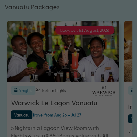
Vanuatu Packages
Book by 31st August, 2026
5 nights
Return flights
Warwick Le Lagon Vanuatu
Iri
Vanuatu
Travel from Aug 26 – Jul 27
Va
5 Nights in a Lagoon View Room with
7 N
Flights & up to $1850 Bonus Value with All