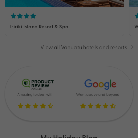
Iririki Island Resort & Spa
W
View all Vanuatu hotels and resorts
Amazing to deal with
Went above and beyond
My Holiday Blog