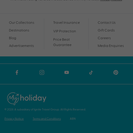
Our Collections
Travel Insurance
Contact Us
Destinations
Gift Cards
VIP Protection
Blog
Careers
Price Beat
Guarantee
Advertisements
Media Enquiries
© 2026 A subsidiary of Ignite Travel Group. All Rights Reserved.
Privacy Notice
Terms and Conditions
ABN