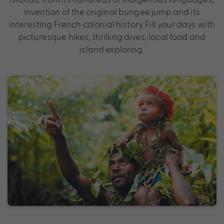
invention of the original bungee jump and its
interesting French colonial history. Fill your days with
picturesque hikes, thrilling dives, local food and
island exploring.