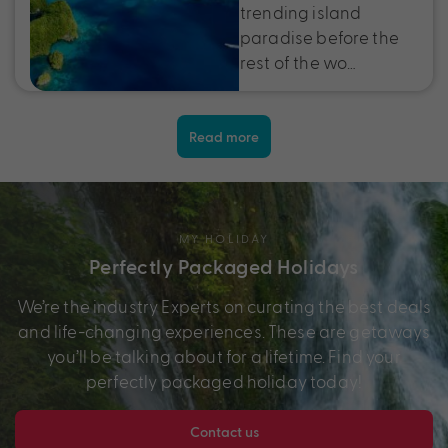
trending island
paradise before the
rest of the wo…
Read more
MY HOLIDAY
Perfectly Packaged Holidays
We’re the industry Experts on curating the best deals
and life-changing experiences. These are getaways
you’ll be talking about for a lifetime. Find your
perfectly packaged holiday today!
Contact us