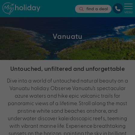
find a deal
MENU
Vanuatu
Untouched, unfiltered and unforgettable
Dive into a world of untouched natural beauty on a
Vanuatu holiday. Observe Vanuatu’s spectacular
azure waters and hike epic volcanic trails for
panoramic views of a lifetime. Stroll along the most
pristine white sand beaches onshore, and
underwater discover kaleidoscopic reefs, teeming
with vibrant marine life. Experience breathtaking
sunsets on the horizon, painting the sky in brilliant