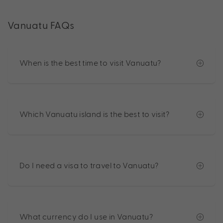
Vanuatu FAQs
When is the best time to visit Vanuatu?
Which Vanuatu island is the best to visit?
Do I need a visa to travel to Vanuatu?
What currency do I use in Vanuatu?