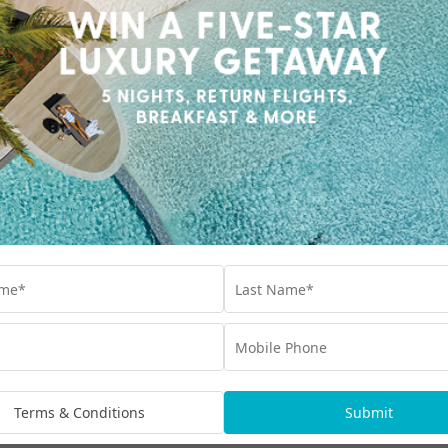
Terms & Conditions
Submit