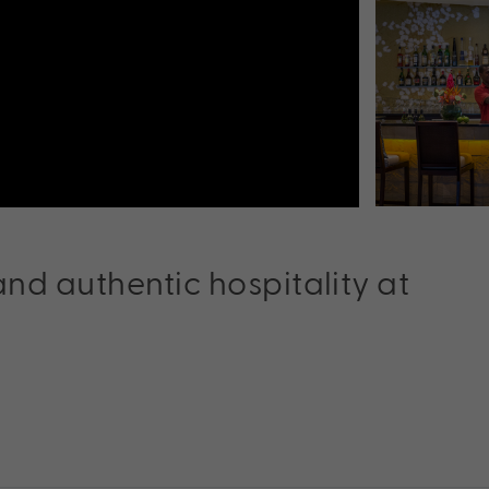
nd authentic hospitality at