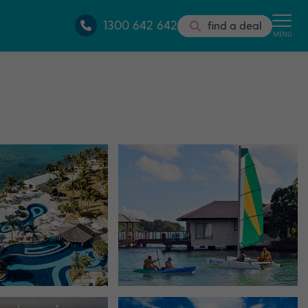
1300 642 642
find a deal
MENU