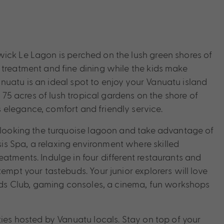
ick Le Lagon is perched on the lush green shores of
 treatment and fine dining while the kids make
uatu is an ideal spot to enjoy your Vanuatu island
n 75 acres of lush tropical gardens on the shore of
elegance, comfort and friendly service.
erlooking the turquoise lagoon and take advantage of
s Spa, a relaxing environment where skilled
atments. Indulge in four different restaurants and
empt your tastebuds. Your junior explorers will love
 Kids Club, gaming consoles, a cinema, fun workshops
ties hosted by Vanuatu locals. Stay on top of your