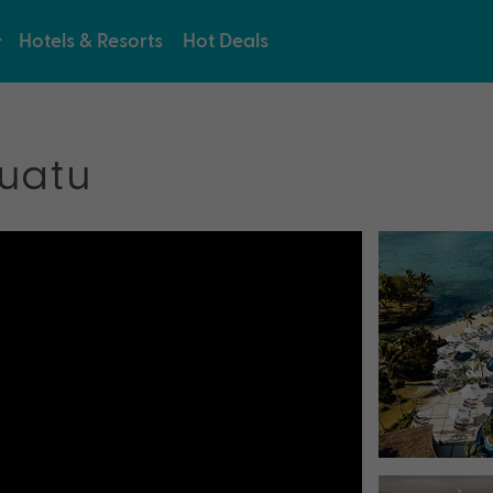
Hotels & Resorts
Hot Deals
uatu