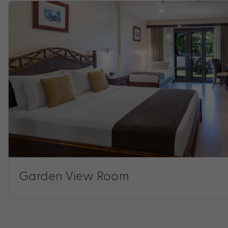
Garden View Room