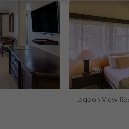
Lagoon View R