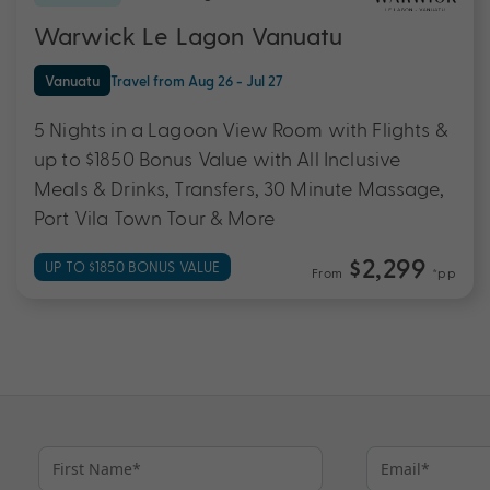
Warwick Le Lagon Vanuatu
Vanuatu
Travel from Aug 26 - Jul 27
5 Nights in a Lagoon View Room with Flights &
up to $1850 Bonus Value with All Inclusive
Meals & Drinks, Transfers, 30 Minute Massage,
Port Vila Town Tour & More
$2,299
UP TO $1850 BONUS VALUE
From
*pp