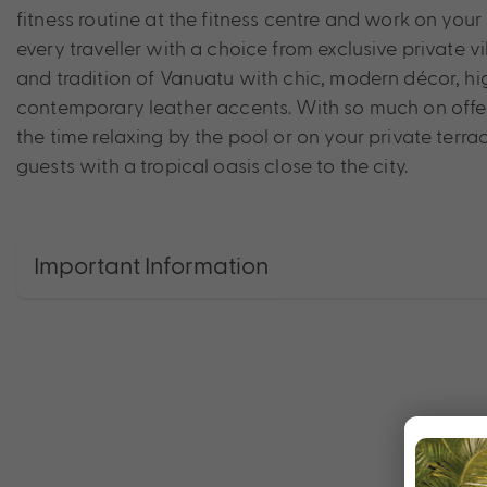
fitness routine at the fitness centre and work on your
every traveller with a choice from exclusive private v
and tradition of Vanuatu with chic, modern décor, hig
contemporary leather accents. With so much on offer
the time relaxing by the pool or on your private ter
guests with a tropical oasis close to the city.
Important Information