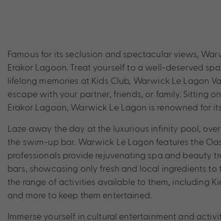
Famous for its seclusion and spectacular views, Warw
Erakor Lagoon. Treat yourself to a well-deserved spa
lifelong memories at Kids Club, Warwick Le Lagon Van
escape with your partner, friends, or family. Sitting o
Erakor Lagoon, Warwick Le Lagon is renowned for its 
Laze away the day at the luxurious infinity pool, ov
the swim-up bar. Warwick Le Lagon features the Oasi
professionals provide rejuvenating spa and beauty tre
bars, showcasing only fresh and local ingredients to t
the range of activities available to them, including
and more to keep them entertained.
Immerse yourself in cultural entertainment and activi