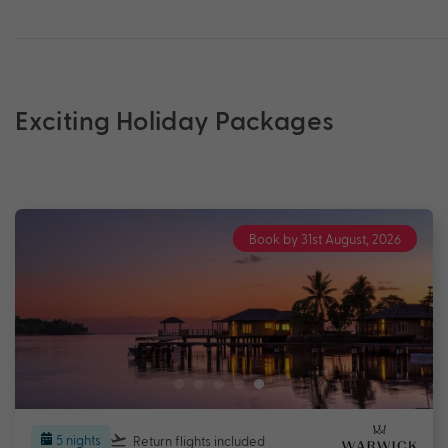
Exciting Holiday Packages
Book by 31st August, 2026
5 nights
Return flights
included