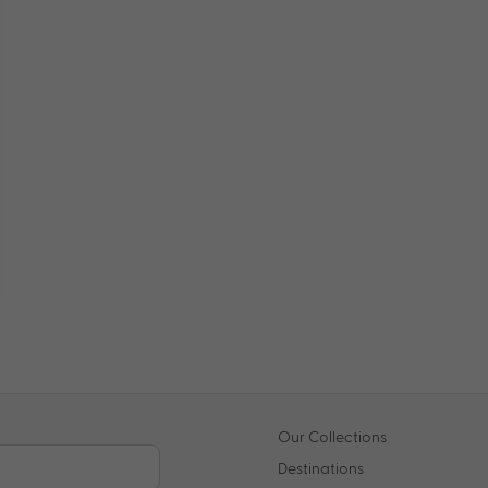
Our Collections
Destinations