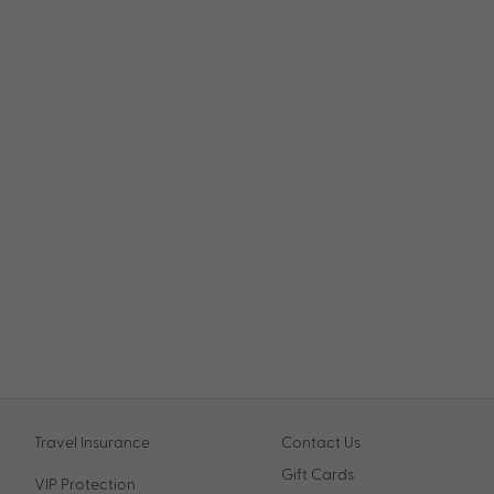
Travel Insurance
Contact Us
Gift Cards
VIP Protection