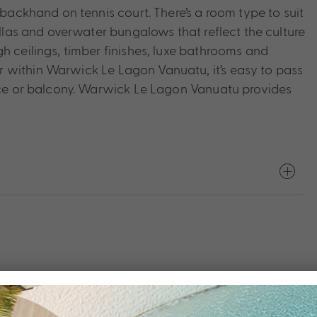
 backhand on tennis court. There’s a room type to suit
illas and overwater bungalows that reflect the culture
h ceilings, timber finishes, luxe bathrooms and
 within Warwick Le Lagon Vanuatu, it’s easy to pass
race or balcony. Warwick Le Lagon Vanuatu provides