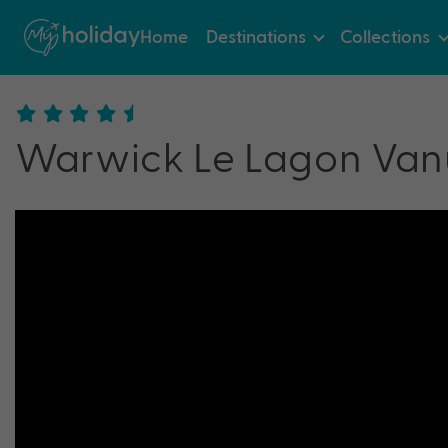
Home
Destinations
Collections
Warwick Le Lagon Van