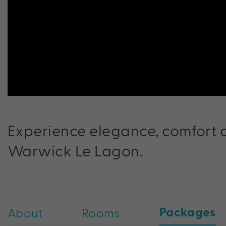
Experience elegance, comfort a
Warwick Le Lagon.
Packages
About
Rooms