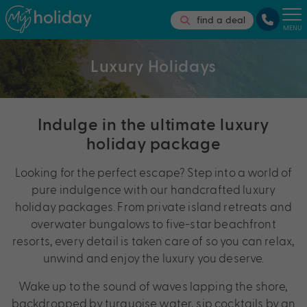
find a deal
MENU
Luxury Holidays
Indulge in the ultimate luxury
holiday package
Looking for the perfect escape? Step into a world of
pure indulgence with our handcrafted luxury
holiday packages. From private island retreats and
overwater bungalows to five-star beachfront
resorts, every detail is taken care of so you can relax,
unwind and enjoy the luxury you deserve.
Wake up to the sound of waves lapping the shore,
backdropped by turquoise water, sip cocktails by an