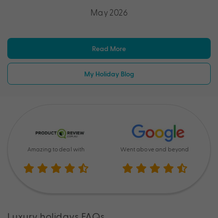
May 2026
Read More
My Holiday Blog
Amazing to deal with
Went above and beyond
Luxury holidays FAQs