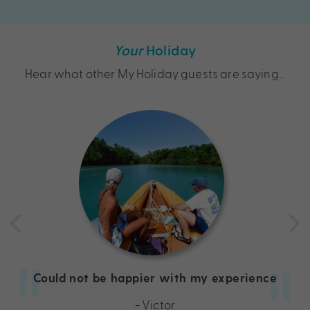
Your
Holiday
Hear what other My Holiday guests are saying…
Could not be happier with my experience
- Victor