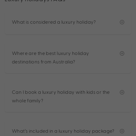
What is considered a luxury holiday?
Where are the best luxury holiday
destinations from Australia?
Can I book a luxury holiday with kids or the
whole family?
What’s included in a luxury holiday package?