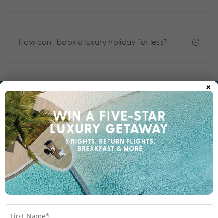
How can I book a luxury holiday for less?
×
EXPERIENCE THE MY HOLIDAY DIFFERENCE
Why My Holiday?
Perfectly Packaged
No matter where you dream of travelling, those in the
know book with My Holiday, and here’s why: we make
it easy for you. Enjoy the convenience and value of a