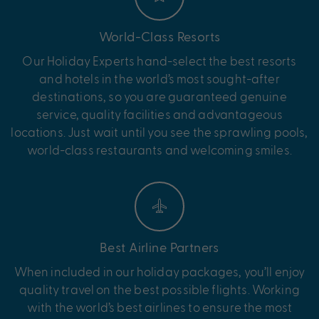
World-Class Resorts
Our Holiday Experts hand-select the best resorts
and hotels in the world’s most sought-after
destinations, so you are guaranteed genuine
service, quality facilities and advantageous
locations. Just wait until you see the sprawling pools,
world-class restaurants and welcoming smiles.
Best Airline Partners
When included in our holiday packages, you’ll enjoy
quality travel on the best possible flights. Working
with the world’s best airlines to ensure the most