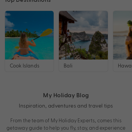
Cook Islands
Bali
Hawai
My Holiday Blog
Inspiration, adventures and travel tips
From the team of My Holiday Experts, comes this
getaway guide to help you fly, stay, and experience