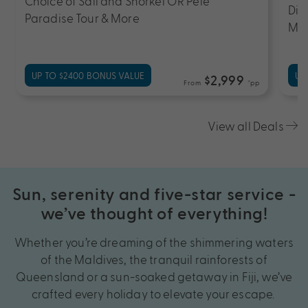
Choice of Sail and Snorkel OR Pele
Din
Paradise Tour & More
Mas
UP TO $2400 BONUS VALUE
UP
$2,999
From
*pp
View all Deals
Sun, serenity and five-star service -
we’ve thought of everything!
Whether you’re dreaming of the shimmering waters
of the Maldives, the tranquil rainforests of
Queensland or a sun-soaked getaway in Fiji, we’ve
crafted every holiday to elevate your escape.