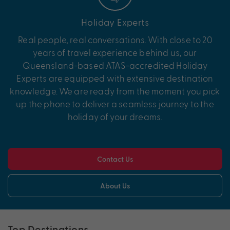
Holiday Experts
Real people, real conversations. With close to 20
years of travel experience behind us, our
Queensland-based ATAS-accredited Holiday
Experts are equipped with extensive destination
knowledge. We are ready from the moment you pick
up the phone to deliver a seamless journey to the
holiday of your dreams.
Contact Us
About Us
Top Destinations