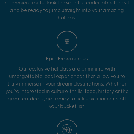
convenient route, look forward to comfortable transit
and be ready to jump straight into your amazing
holiday.
Epic Experiences
Our exclusive holidays are brimming with
unforgettable local experiences that allow you to
truly immerse in your dream destinations. Whether
you’re interested in culture, thrills, food, history or the
great outdoors, get ready to tick epic moments off
your bucket list.