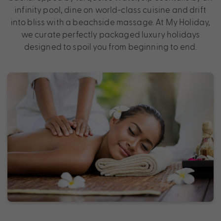
infinity pool, dine on world-class cuisine and drift
into bliss with a beachside massage. At My Holiday,
we curate perfectly packaged luxury holidays
designed to spoil you from beginning to end.