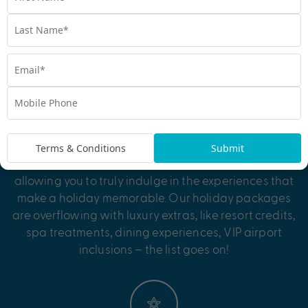
perfectly packaged escape, where every detail is
taken care of. All there’s left for you to do is pack your
bags!
Exclusive Bonus Value
Terms & Conditions
Submit
Be treated to exclusive bonus value inclusions,
allowing you to truly indulge in the experiences that
make a holiday memorable. Our holiday packages
are overflowing with luxury extras, like resort credits,
spa treatments, dining experiences, VIP airport
inclusions – the list goes on!