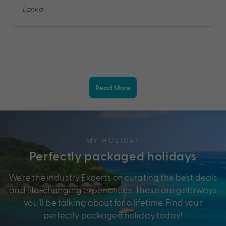
Lanka
Read More
MY HOLIDAY
Perfectly packaged holidays
We’re the industry Experts on curating the best deals
and life-changing experiences. These are getaways
you’ll be talking about for a lifetime. Find your
perfectly packaged holiday today!