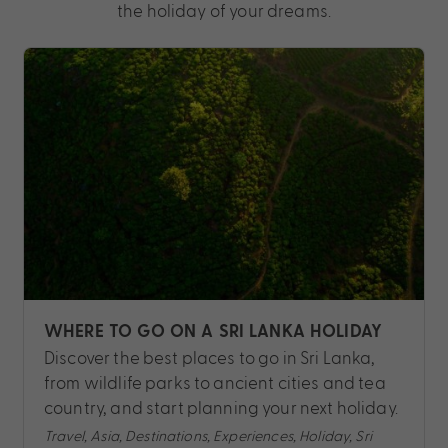
the holiday of your dreams.
WHERE TO GO ON A SRI LANKA HOLIDAY
Discover the best places to go in Sri Lanka,
from wildlife parks to ancient cities and tea
country, and start planning your next holiday.
Travel, Asia, Destinations, Experiences, Holiday, Sri