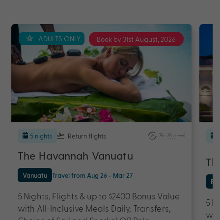
ADULTS ONLY
Book by 31st August, 2026
5 nights
Return flights
The Havannah Vanuatu
Th
Vanuatu
Travel from Aug 26 - Mar 27
Bal
5 Nights, Flights & up to $2400 Bonus Value
5 N
with All-Inclusive Meals Daily, Transfers,
wit