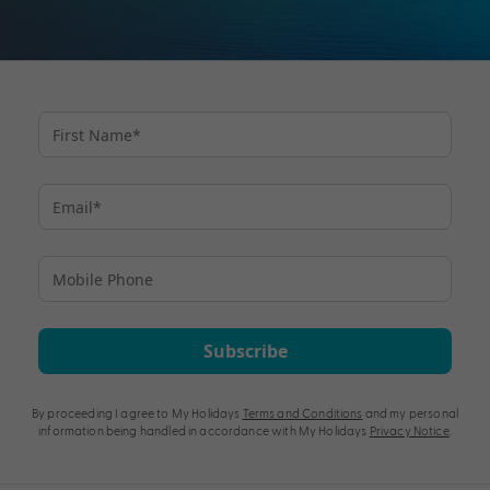
Subscribe
By proceeding I agree to My Holidays
Terms and Conditions
and my personal
information being handled in accordance with My Holidays
Privacy Notice
.