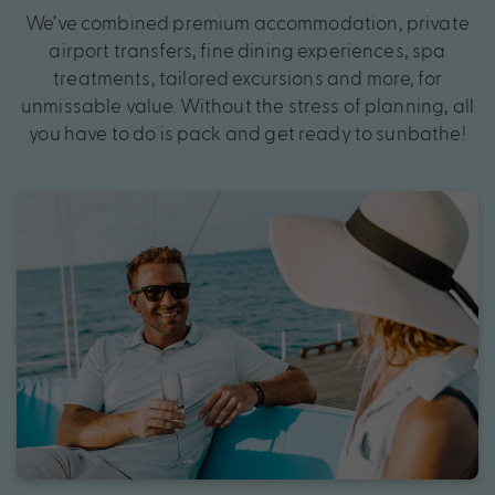
We’ve combined premium accommodation, private
airport transfers, fine dining experiences, spa
treatments, tailored excursions and more, for
unmissable value. Without the stress of planning, all
you have to do is pack and get ready to sunbathe!