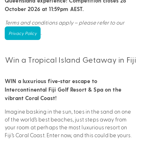
Queensland experience! Competition closes 26
October 2026 at 11:59pm AEST.
Terms and conditions apply – please refer to our
.
Privacy Policy
Win a Tropical Island Getaway in Fiji
WIN a luxurious five-star escape to
Intercontinental Fiji Golf Resort & Spa on the
vibrant Coral Coast!
Imagine basking in the sun, toes in the sand on one
of the world’s best beaches, just steps away from
your room at perhaps the most luxurious resort on
Fiji’s Coral Coast. Enter now, and this could be yours.