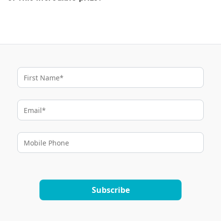
Subscribe