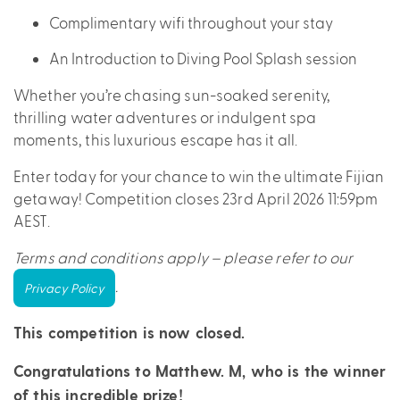
Complimentary wifi throughout your stay
An Introduction to Diving Pool Splash session
Whether you’re chasing sun-soaked serenity,
thrilling water adventures or indulgent spa
moments, this luxurious escape has it all.
Enter today for your chance to win the ultimate Fijian
getaway! Competition closes 23rd April 2026 11:59pm
AEST.
Terms and conditions apply – please refer to our
.
Privacy Policy
This competition is now closed.
Congratulations to Matthew. M, who is the winner
of this incredible prize!