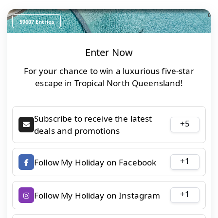
0
59607 Entries
Enter Now
For your chance to win a luxurious five-star
escape in Tropical North Queensland!
Subscribe to receive the latest
+5
deals and promotions
+1
Follow My Holiday on Facebook
+1
Follow My Holiday on Instagram