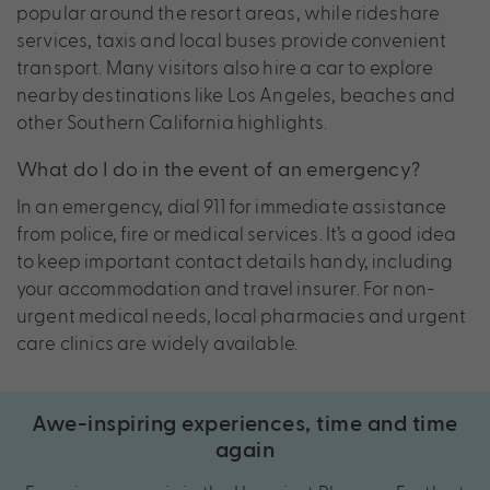
popular around the resort areas, while rideshare
services, taxis and local buses provide convenient
transport. Many visitors also hire a car to explore
nearby destinations like Los Angeles, beaches and
other Southern California highlights.
What do I do in the event of an emergency?
In an emergency, dial 911 for immediate assistance
from police, fire or medical services. It’s a good idea
to keep important contact details handy, including
your accommodation and travel insurer. For non-
urgent medical needs, local pharmacies and urgent
care clinics are widely available.
Awe-inspiring experiences, time and time
again