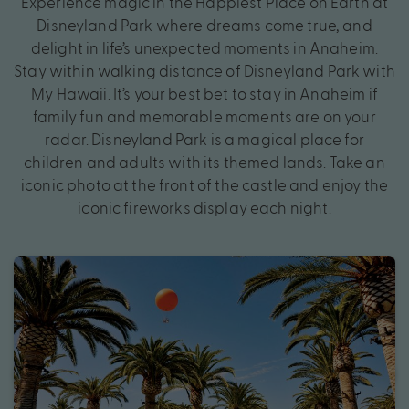
Experience magic in the Happiest Place on Earth at
Disneyland Park where dreams come true, and
delight in life’s unexpected moments in Anaheim.
Stay within walking distance of Disneyland Park with
My Hawaii. It’s your best bet to stay in Anaheim if
family fun and memorable moments are on your
radar. Disneyland Park is a magical place for
children and adults with its themed lands. Take an
iconic photo at the front of the castle and enjoy the
iconic fireworks display each night.