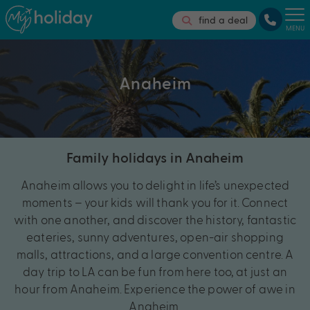
find a deal
MENU
Anaheim
Family holidays in Anaheim
Anaheim allows you to delight in life’s unexpected
moments – your kids will thank you for it. Connect
with one another, and discover the history, fantastic
eateries, sunny adventures, open-air shopping
malls, attractions, and a large convention centre. A
day trip to LA can be fun from here too, at just an
hour from Anaheim. Experience the power of awe in
Anaheim.