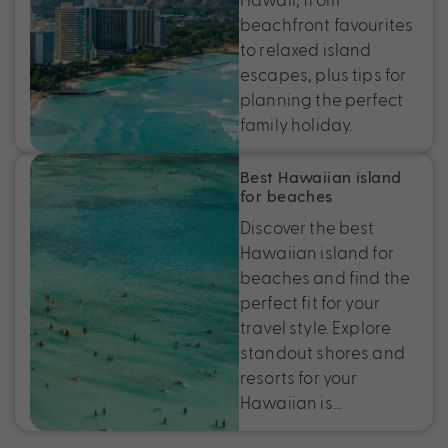
beachfront favourites
to relaxed island
escapes, plus tips for
planning the perfect
family holiday.
Best Hawaiian island
for beaches
Discover the best
Hawaiian island for
beaches and find the
perfect fit for your
travel style. Explore
standout shores and
resorts for your
Hawaiian is…