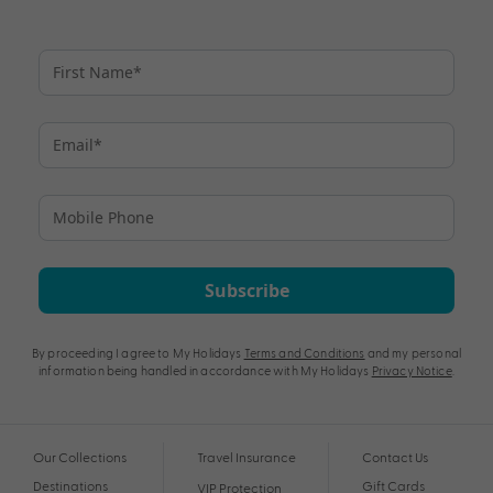
Subscribe
By proceeding I agree to My Holidays
Terms and Conditions
and my personal
information being handled in accordance with My Holidays
Privacy Notice
.
Our Collections
Travel Insurance
Contact Us
Destinations
Gift Cards
VIP Protection