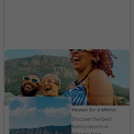
Inside Scoop: Our Holiday Expert’s
Escape to Anaheim and Beyond
Holiday Expert, Brooke Robertson, shares her
recent trip to Anaheim, Los Angeles and Hawai’i.
Best Family Resorts in
Hawaii for a Memo…
Discover the best
family resorts in
Hawaii, from