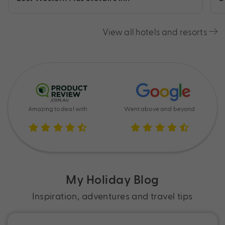
View all hotels and resorts
Amazing to deal with
Went above and beyond
My Holiday Blog
Inspiration, adventures and travel tips