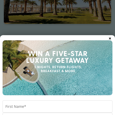
×
Other destinations you may like
Australia
Cook Islands
Fiji