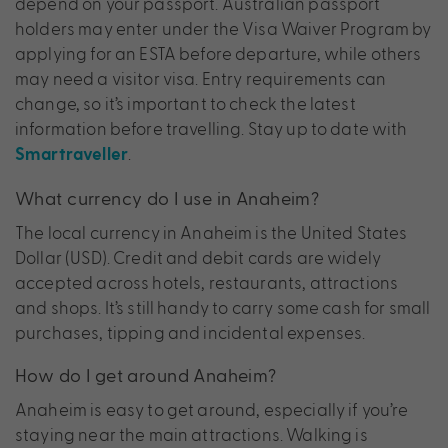
depend on your passport. Australian passport
holders may enter under the Visa Waiver Program by
applying for an ESTA before departure, while others
may need a visitor visa. Entry requirements can
change, so it’s important to check the latest
information before travelling. Stay up to date with
.
Smartraveller
What currency do I use in Anaheim?
The local currency in Anaheim is the United States
Dollar (USD). Credit and debit cards are widely
accepted across hotels, restaurants, attractions
and shops. It’s still handy to carry some cash for small
purchases, tipping and incidental expenses.
How do I get around Anaheim?
Anaheim is easy to get around, especially if you’re
staying near the main attractions. Walking is