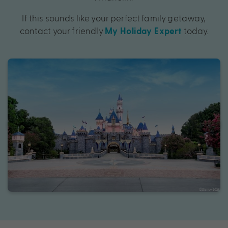
If this sounds like your perfect family getaway,
contact your friendly
today.
My Holiday Expert