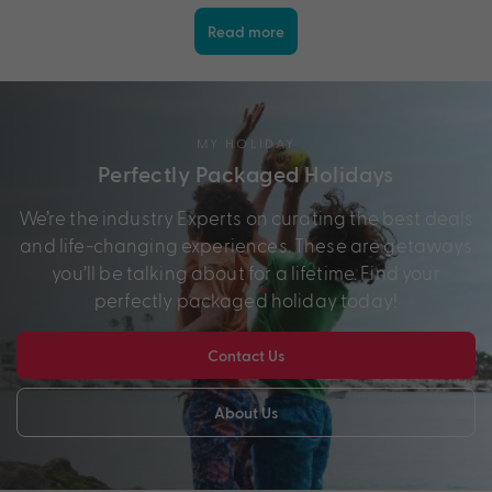
Read more
MY HOLIDAY
Perfectly Packaged Holidays
We’re the industry Experts on curating the best deals
and life-changing experiences. These are getaways
you’ll be talking about for a lifetime. Find your
perfectly packaged holiday today!
Contact Us
About Us