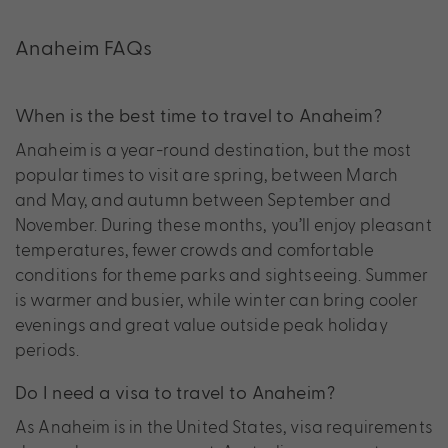
Anaheim FAQs
When is the best time to travel to Anaheim?
Anaheim is a year-round destination, but the most
popular times to visit are spring, between March
and May, and autumn between September and
November. During these months, you’ll enjoy pleasant
temperatures, fewer crowds and comfortable
conditions for theme parks and sightseeing. Summer
is warmer and busier, while winter can bring cooler
evenings and great value outside peak holiday
periods.
Do I need a visa to travel to Anaheim?
As Anaheim is in the United States, visa requirements