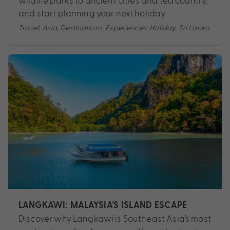
wildlife parks to ancient cities and tea country,
and start planning your next holiday.
Travel
,
Asia
,
Destinations
,
Experiences
,
Holiday
,
Sri Lanka
LANGKAWI: MALAYSIA’S ISLAND ESCAPE
Discover why Langkawi is Southeast Asia’s most