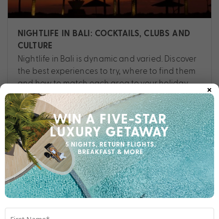
NIGHTLIFE IN BALI: COCKTAILS, CLUBS AND
CULTURE
Nightlife in Bali is dynamic and varied. Discover
the best experiences to try, where to find them
and how to match each area to your holiday
×
style.
Travel
,
Asia
,
Bali
,
Experiences
,
Planning
,
Things To Do
,
Tips