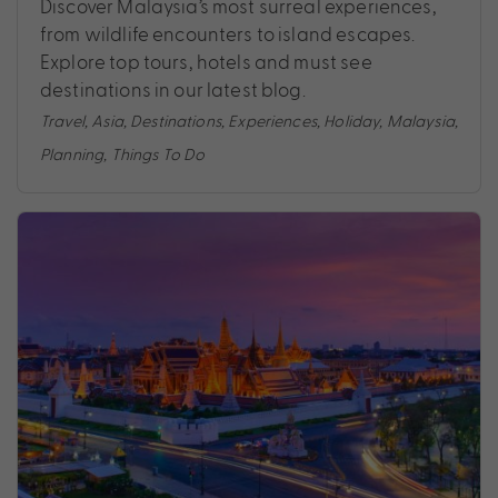
Discover Malaysia’s most surreal experiences,
from wildlife encounters to island escapes.
Explore top tours, hotels and must see
destinations in our latest blog.
Travel
,
Asia
,
Destinations
,
Experiences
,
Holiday
,
Malaysia
,
Planning
,
Things To Do