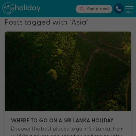
find a deal
MENU
Posts tagged with "Asia"
WHERE TO GO ON A SRI LANKA HOLIDAY
Discover the best places to go in Sri Lanka, from