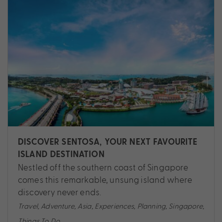
DISCOVER SENTOSA, YOUR NEXT FAVOURITE
ISLAND DESTINATION
Nestled off the southern coast of Singapore
comes this remarkable, unsung island where
discovery never ends.
Travel
,
Adventure
,
Asia
,
Experiences
,
Planning
,
Singapore
,
Things To Do