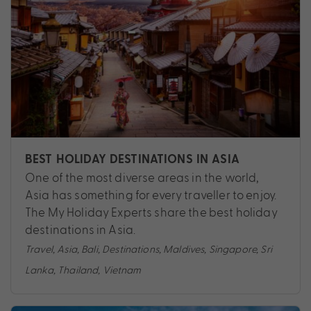
BEST HOLIDAY DESTINATIONS IN ASIA
One of the most diverse areas in the world,
Asia has something for every traveller to enjoy.
The My Holiday Experts share the best holiday
destinations in Asia.
Travel
,
Asia
,
Bali
,
Destinations
,
Maldives
,
Singapore
,
Sri
Lanka
,
Thailand
,
Vietnam