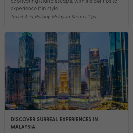
captivating island escape, with insider tips to
experience it in style.
Travel
,
Asia
,
Holiday
,
Malaysia
,
Resorts
,
Tips
DISCOVER SURREAL EXPERIENCES IN
MALAYSIA