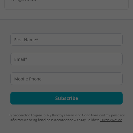
Subscribe
By proceeding I agree to My Holidays
Terms and Conditions
and my personal
information being handled in accordance with My Holidays
Privacy Notice
.