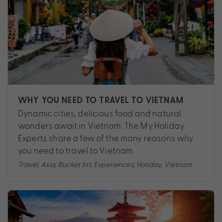
WHY YOU NEED TO TRAVEL TO VIETNAM
Dynamic cities, delicious food and natural
wonders await in Vietnam. The My Holiday
Experts share a few of the many reasons why
you need to travel to Vietnam.
Travel
,
Asia
,
Bucket list
,
Experiences
,
Holiday
,
Vietnam