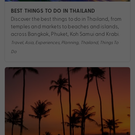
BEST THINGS TO DO IN THAILAND
Discover the best things to do in Thailand, from
temples and markets to beaches and islands,
across Bangkok, Phuket, Koh Samui and Krabi.
Travel
,
Asia
,
Experiences
,
Planning
,
Thailand
,
Things To
Do