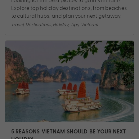
Looking for the best places to go in Vietnam?
Explore top holiday destinations, from beaches
to cultural hubs, and plan your next getaway.
Travel
,
Destinations
,
Holiday
,
Tips
,
Vietnam
5 REASONS VIETNAM SHOULD BE YOUR NEXT