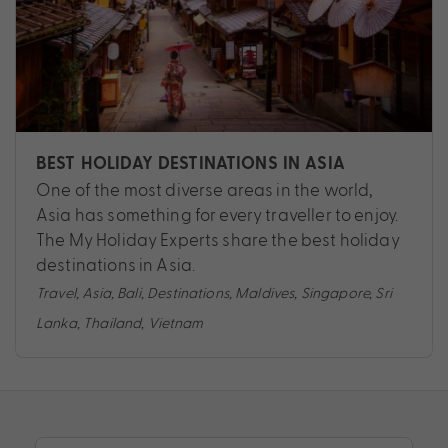
BEST HOLIDAY DESTINATIONS IN ASIA
One of the most diverse areas in the world,
Asia has something for every traveller to enjoy.
The My Holiday Experts share the best holiday
destinations in Asia.
Travel
,
Asia
,
Bali
,
Destinations
,
Maldives
,
Singapore
,
Sri
Lanka
,
Thailand
,
Vietnam