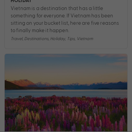
HOLIDAY
Vietnam is a destination that has a little
something for everyone. If Vietnam has been
sitting on your bucket list, here are five reasons
to finally make it happen.
Travel
,
Destinations
,
Holiday
,
Tips
,
Vietnam