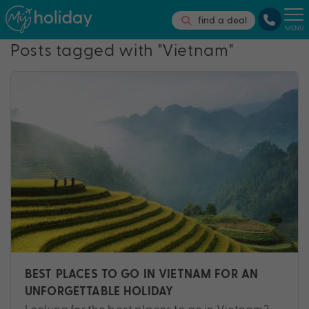
find a deal
MENU
Posts tagged with "Vietnam"
BEST PLACES TO GO IN VIETNAM FOR AN
UNFORGETTABLE HOLIDAY