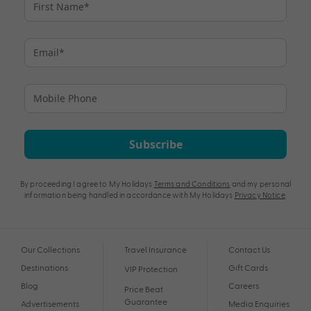
Subscribe
By proceeding I agree to My Holidays
Terms and Conditions
and my personal
information being handled in accordance with My Holidays
Privacy Notice
.
Our Collections
Travel Insurance
Contact Us
Destinations
Gift Cards
VIP Protection
Blog
Careers
Price Beat
Guarantee
Advertisements
Media Enquiries