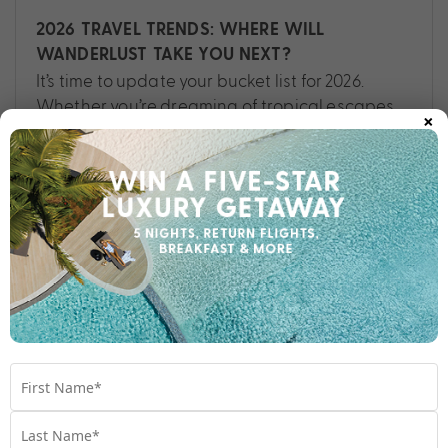
2026 TRAVEL TRENDS: WHERE WILL
WANDERLUST TAKE YOU NEXT?
It’s time to update your bucket list for 2026.
Whether you’re dreaming of tropical escapes,
×
cultural deep dives or breathtaking
landscapes, this could be your year of
unforgettable journeys.
Travel
,
Bali
,
Bucket list
,
Destinations
,
Fiji
,
Hawaii
,
New
Zealand
,
Thailand
,
Tips
,
Vietnam