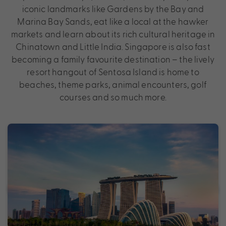
iconic landmarks like Gardens by the Bay and
Marina Bay Sands, eat like a local at the hawker
markets and learn about its rich cultural heritage in
Chinatown and Little India. Singapore is also fast
becoming a family favourite destination – the lively
resort hangout of Sentosa Island is home to
beaches, theme parks, animal encounters, golf
courses and so much more.