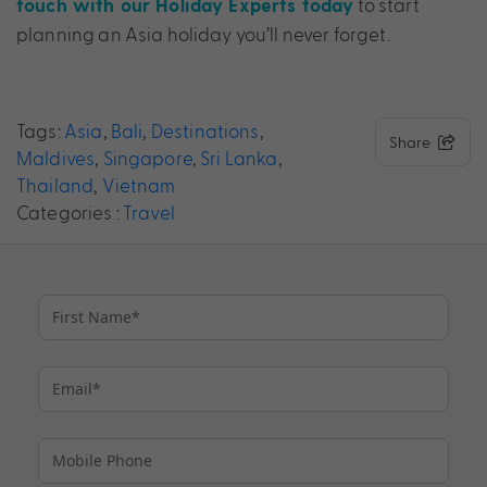
to start
touch with our Holiday Experts today
planning an Asia holiday you’ll never forget.
Tags:
Asia
,
Bali
,
Destinations
,
Share
Maldives
,
Singapore
,
Sri Lanka
,
Thailand
,
Vietnam
Categories :
Travel