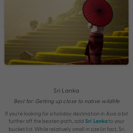
Sri Lanka
Best for: Getting up close to native wildlife
If you’re looking for a holiday destination in Asia a bit
further off the beaten path, add
to your
Sri Lanka
bucket list. While relatively small in size (in fact, Sri