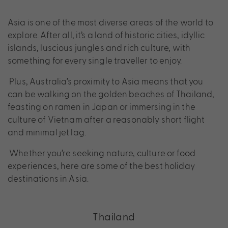
Asia is one of the most diverse areas of the world to
explore. After all, it’s a land of historic cities, idyllic
islands, luscious jungles and rich culture, with
something for every single traveller to enjoy.
Plus, Australia’s proximity to Asia means that you
can be walking on the golden beaches of Thailand,
feasting on ramen in Japan or immersing in the
culture of Vietnam after a reasonably short flight
and minimal jet lag.
Whether you’re seeking nature, culture or food
experiences, here are some of the best holiday
destinations in Asia.
Thailand