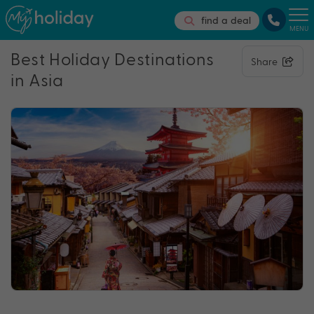
find a deal
MENU
Best Holiday Destinations
Share
in Asia