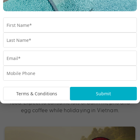
Best for: Culture and cuisine
Fascinating history, tantalising cuisine, rich cultural
traditions and epic outdoor adventures await in
. This diverse country is loaded with
Vietnam
UNESCO World Heritage Sites, such as Hoi An, an
enchanting town with French-colonial houses and
ornate Chinese temples, and Ha Long Bay, whose
towering limestone isles appear straight out of a
postcard. Soak in everyday life with a visit to the
frenetic cities of Hanoi and Ho Chi Minh before
slowing down the pace in the beach towns of Da
Terms & Conditions
Submit
Nang and Nha Trang. And let’s not forget about the
food! Expect to consume lots of banh mi, pho and
egg coffee while holidaying in Vietnam.