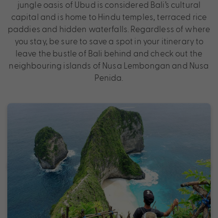
jungle oasis of Ubud is considered Bali’s cultural
capital and is home to Hindu temples, terraced rice
paddies and hidden waterfalls. Regardless of where
you stay, be sure to save a spot in your itinerary to
leave the bustle of Bali behind and check out the
neighbouring islands of Nusa Lembongan and Nusa
Penida.