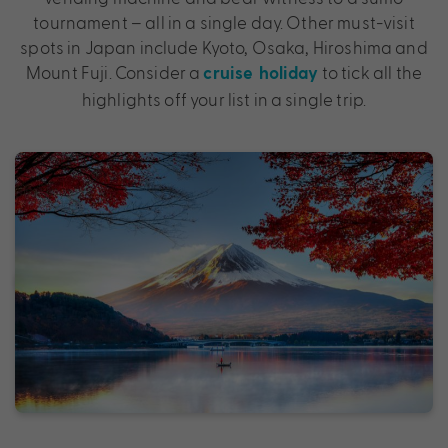
tournament – all in a single day. Other must-visit
spots in Japan include Kyoto, Osaka, Hiroshima and
Mount Fuji. Consider a
to tick all the
cruise holiday
highlights off your list in a single trip.