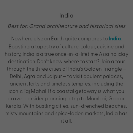
India
Best for: Grand architecture and historical sites
Nowhere else on Earth quite compares to
.
India
Boasting a tapestry of culture, colour, cuisine and
history, India is a true once-in-a-lifetime Asia holiday
destination. Don’t know where to start? Join a tour
through the three cities of India’s Golden Triangle –
Delhi, Agra and Jaipur – to visit opulent palaces,
ancient forts and timeless temples, including the
iconic Taj Mahal. If a coastal getaway is what you
crave, consider planning a trip to Mumbai, Goa or
Kerala. With bustling cities, sun-drenched beaches,
misty mountains and spice-laden markets, India has
it all.