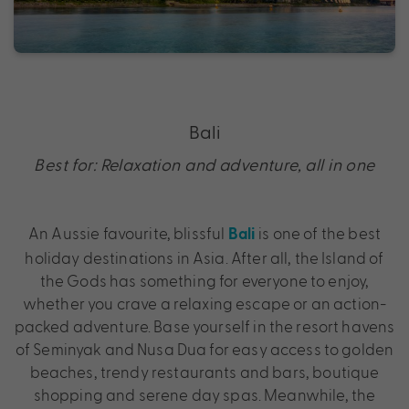
Bali
Best for: Relaxation and adventure, all in one
An Aussie favourite, blissful
is one of the best
Bali
holiday destinations in Asia. After all, the Island of
the Gods has something for everyone to enjoy,
whether you crave a relaxing escape or an action-
packed adventure. Base yourself in the resort havens
of Seminyak and Nusa Dua for easy access to golden
beaches, trendy restaurants and bars, boutique
shopping and serene day spas. Meanwhile, the