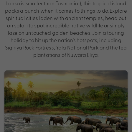
Lanka is smaller than Tasmania!), this tropical island
packs a punch when it comes to things to do. Explore
spiritual cities laden with ancient temples, head out
on safari to spot incredible native wildlife or simply
laze on untouched golden beaches. Join a touring
holiday to hit up the nation’s hotspots, including
Sigiriya Rock Fortress, Yala National Park and the tea
plantations of Nuwara Eliya.