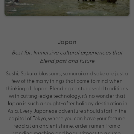
Japan
Best for: Immersive cultural experiences that
blend past and future
Sushi, Sakura blossoms, samurai and sake are just a
few of the many things that come to mind when
thinking of Japan. Blending centuries-old traditions
with cutting-edge technology, it’s no wonder that
Japan is such a sought-after holiday destination in
Asia. Every Japanese adventure should start in the
capital of Tokyo, where you can have your fortune
read at an ancient shrine, order ramen from a
vending machine and bear witness to a sumo