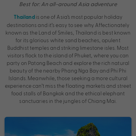
Best for: An all-around Asia adventure
is one of Asia’s most popular holiday
Thailand
destinations and it’s easy to see why. Affectionately
known as the Land of Smiles, Thailand is best known
for its glorious white sand beaches, opulent
Buddhist temples and striking limestone isles. Most
visitors flock to the island of Phuket, where you can
party on Patong Beach and explore the rich natural
beauty of the nearby Phang Nga Bay and Phi Phi
Islands. Meanwhile, those seeking a more cultural
experience can’t miss the floating markets and street
food stalls of Bangkok and the ethical elephant
sanctuaries in the jungles of Chiang Mai.