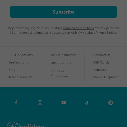
Subscribe
By proceeding I agree to My Holidays
Terms and Conditions
and my personal
information being handled in accordance with My Holidays
Privacy Notice
.
Our Collections
Travel Insurance
Contact Us
Destinations
Gift Cards
VIP Protection
Blog
Careers
Price Beat
Guarantee
Advertisements
Media Enquiries