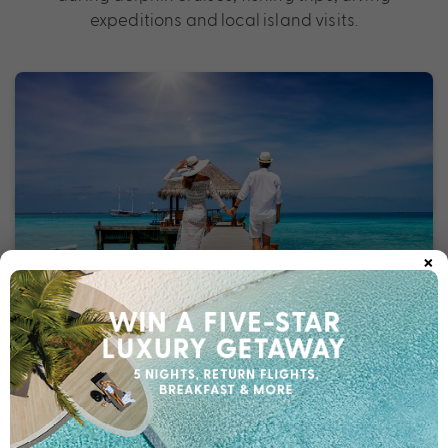
expeditions and local island visits.
×
Vietnam