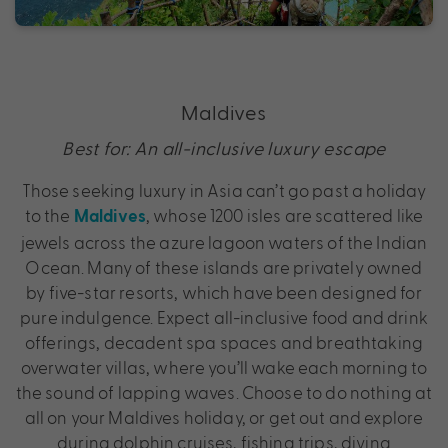
Maldives
Best for: An all-inclusive luxury escape
Those seeking luxury in Asia can’t go past a holiday
to the
, whose 1200 isles are scattered like
Maldives
jewels across the azure lagoon waters of the Indian
Ocean. Many of these islands are privately owned
by five-star resorts, which have been designed for
pure indulgence. Expect all-inclusive food and drink
offerings, decadent spa spaces and breathtaking
overwater villas, where you’ll wake each morning to
the sound of lapping waves. Choose to do nothing at
all on your Maldives holiday, or get out and explore
during dolphin cruises, fishing trips, diving