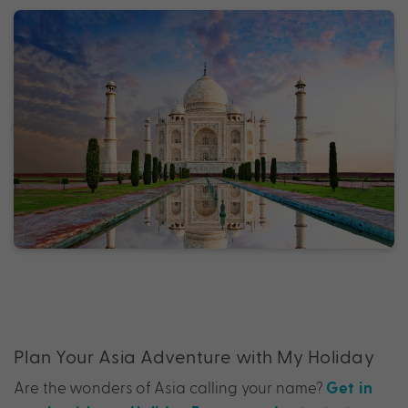
Plan Your Asia Adventure with My Holiday
Are the wonders of Asia calling your name?
Get in