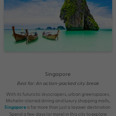
Singapore
Best for: An action-packed city break
With its futuristic skyscrapers, urban greenspaces,
Michelin-starred dining and luxury shopping malls,
is far more than just a layover destination.
Singapore
Spend a few days (or more) in this city to explore