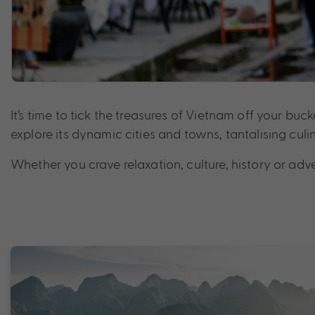
It’s time to tick the treasures of Vietnam off your bu
explore its dynamic cities and towns, tantalising cu
Whether you crave relaxation, culture, history or adv