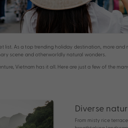
cket list. As a top trending holiday destination, more an
linary scene and otherworldly natural wonders.
enture, Vietnam has it all. Here are just a few of the m
Diverse natur
From misty rice terrace
breathtaking landscape