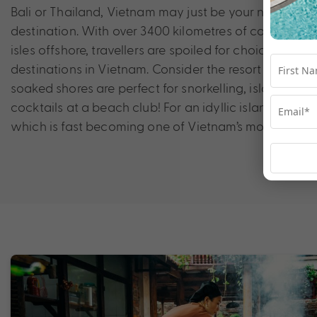
Bali or Thailand, Vietnam may just be your new favou
destination. With over 3400 kilometres of coastline, p
isles offshore, travellers are spoiled for choice when
destinations in Vietnam. Consider the resort city of 
soaked shores are perfect for snorkelling, island hop
cocktails at a beach club! For an idyllic island esca
which is fast becoming one of Vietnam’s most popular