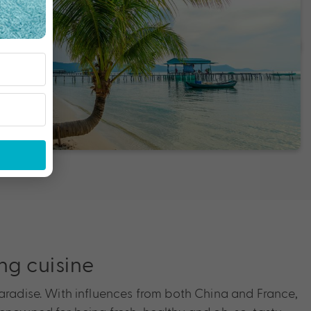
g cuisine
paradise. With influences from both China and France,