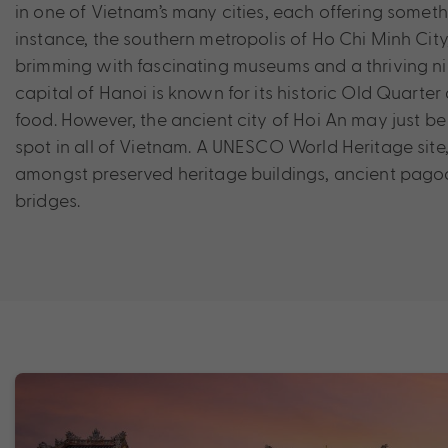
in one of Vietnam’s many cities, each offering someth
instance, the southern metropolis of Ho Chi Minh City,
brimming with fascinating museums and a thriving nig
capital of Hanoi is known for its historic Old Quarter
food. However, the ancient city of Hoi An may just b
spot in all of Vietnam. A UNESCO World Heritage site,
amongst preserved heritage buildings, ancient pago
bridges.