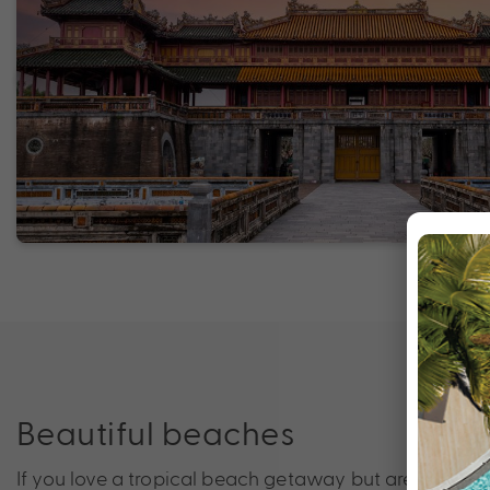
Beautiful beaches
If you love a tropical beach getaway but are looking 