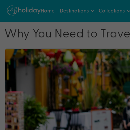
Home
Destinations
Collections
Why You Need to Trave