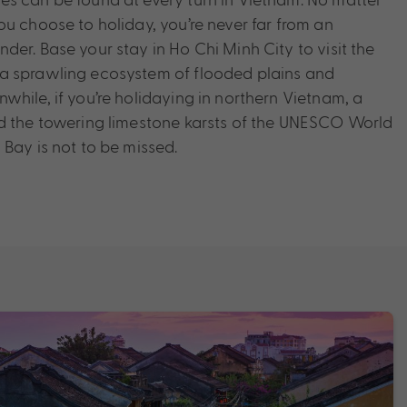
ou choose to holiday, you’re never far from an
er. Base your stay in Ho Chi Minh City to visit the
a sprawling ecosystem of flooded plains and
while, if you’re holidaying in northern Vietnam, a
nd the towering limestone karsts of the UNESCO World
 Bay is not to be missed.