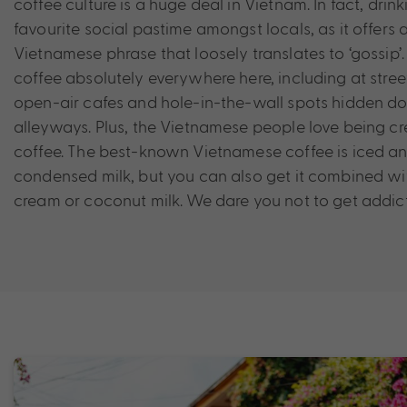
coffee culture is a huge deal in Vietnam. In fact, drink
favourite social pastime amongst locals, as it offers
Vietnamese phrase that loosely translates to ‘gossip’. 
coffee absolutely everywhere here, including at stree
open-air cafes and hole-in-the-wall spots hidden d
alleyways. Plus, the Vietnamese people love being cre
coffee. The best-known Vietnamese coffee is iced 
condensed milk, but you can also get it combined wi
cream or coconut milk. We dare you not to get addic