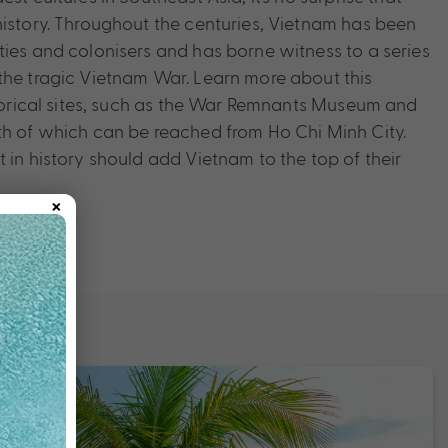
history. Throughout the centuries, Vietnam has been
ties and colonisers and has borne witness to a series
the tragic Vietnam War. Learn more about this
istorical sites, such as the War Remnants Museum and
th of which can be reached from Ho Chi Minh City.
 in history should add Vietnam to the top of their
×