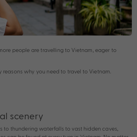
d more people are travelling to Vietnam, eager to
any reasons why you need to travel to Vietnam.
al scenery
s to thundering waterfalls to vast hidden caves,
s can be found at every turn in Vietnam. No matter