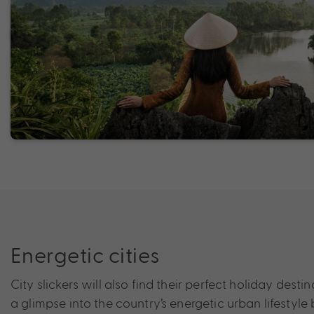
Energetic cities
City slickers will also find their perfect holiday dest
a glimpse into the country’s energetic urban lifestyl