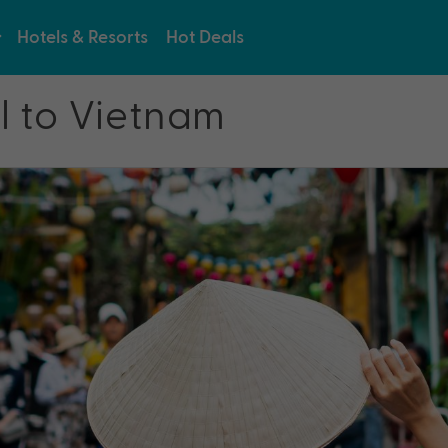
Hotels & Resorts
Hot Deals
l to Vietnam