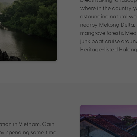
where in the country y
astounding natural wond
nearby Mekong Delta, 
mangrove forests. Mean
junk boat cruise arou
Heritage-listed Halong
ination in Vietnam. Gain
e by spending some time