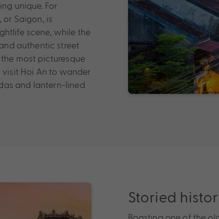
ing unique. For
 or Saigon, is
htlife scene, while the
 and authentic street
e the most picturesque
 visit Hoi An to wander
das and lantern-lined
Storied histo
Boasting one of the olde