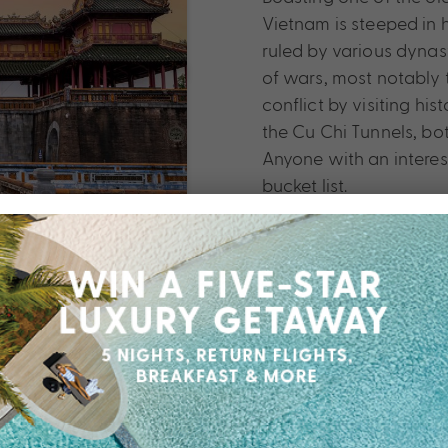
Vietnam is steeped in 
ruled by various dynas
of wars, most notably 
conflict by visiting h
the Cu Chi Tunnels, bo
Anyone with an interest
bucket list.
for an alternative to