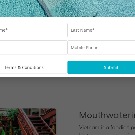
rite holiday
lus countless tropical
 it comes to beach
Nha Trang, whose sun-
ping and sipping
pe, head to Phu Quoc,
 holiday destinations.
Terms & Conditions
Submit
Mouthwaterin
Vietnam is a foodies’ 