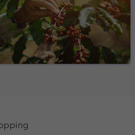
shopping