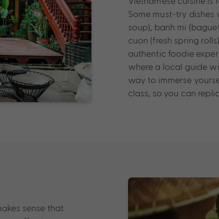
Vietnamese cuisine is 
Some must-try dishes w
soup), banh mi (baguet
cuon (fresh spring roll
authentic foodie exper
where a local guide wil
way to immerse yoursel
class, so you can repl
makes sense that