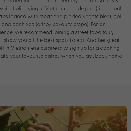
renowned for being fresh, healthy and oh-so-tasty.
hile holidaying in Vietnam include pho (rice noodle
tes loaded with meat and pickled vegetables), goi
s) and banh xeo (crispy savoury crepe). For an
ience, we recommend joining a street food tour,
l show you all the best spots to eat. Another great
f in Vietnamese cuisine is to sign up for a cooking
icate your favourite dishes when you get back home.