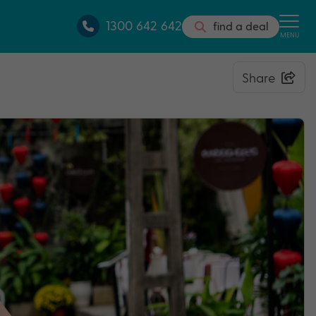
1300 642 642
find a deal
MENU
Share