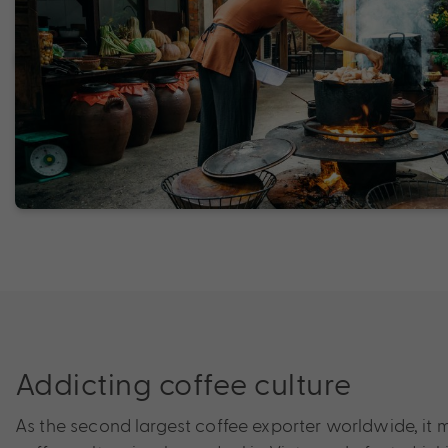
Addicting coffee culture
As the second largest coffee exporter worldwide, it 