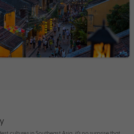
ry
st cultures in Southeast Asia, it’s no surprise that