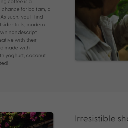
ing coffee is a
 a chance for ba tam, a
As such, you’ll find
tside stalls, modern
own nondescript
ative with their
and made with
th yoghurt, coconut
ted!
Irresistible 