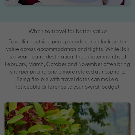
When to travel for better value
Travelling outside peak periods can unlock better
value across accommodation and flights. While Bali
is a year-round destination, the quieter months of
February, March, October and November often bring
sharper pricing and a more relaxed atmosphere.
Being flexible with travel dates can make a
noticeable difference to your overall budget.