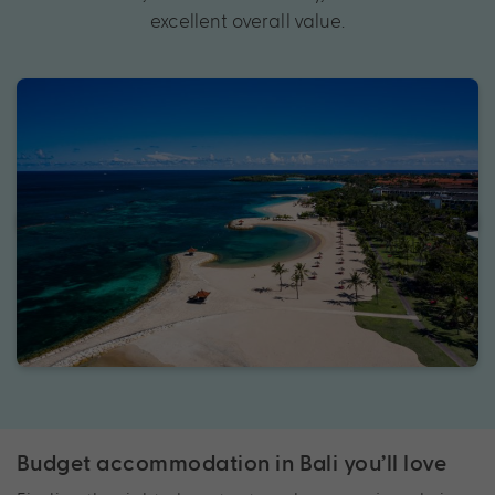
excellent overall value.
Budget accommodation in Bali you’ll love