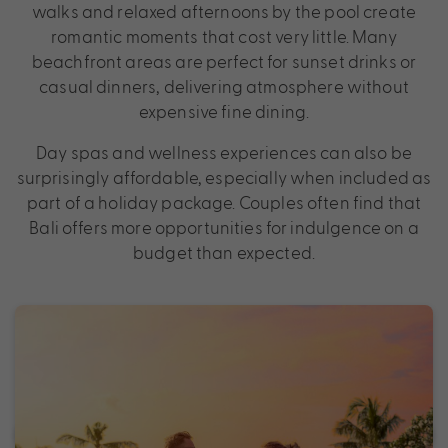
walks and relaxed afternoons by the pool create
romantic moments that cost very little. Many
beachfront areas are perfect for sunset drinks or
casual dinners, delivering atmosphere without
expensive fine dining.
Day spas and wellness experiences can also be
surprisingly affordable, especially when included as
part of a holiday package. Couples often find that
Bali offers more opportunities for indulgence on a
budget than expected.