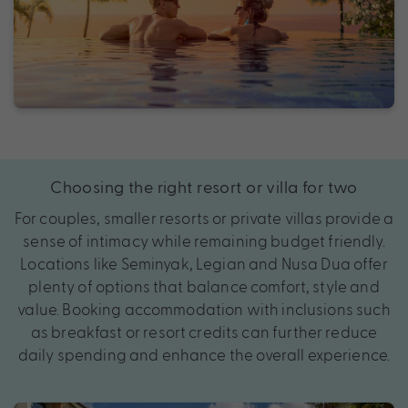
Choosing the right resort or villa for two
For couples, smaller resorts or private villas provide a
sense of intimacy while remaining budget friendly.
Locations like Seminyak, Legian and Nusa Dua offer
plenty of options that balance comfort, style and
value. Booking accommodation with inclusions such
as breakfast or resort credits can further reduce
daily spending and enhance the overall experience.