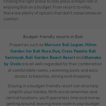
Finding the right place to stay plays a major role in
enjoying Bali on a budget. From resorts to villas,
there are plenty of options that don’t compromise on
comfort.
Budget-friendly resorts in Bali
Properties such as
,
Mercure Bali Legian
Hilton
,
Garden Inn Bali Nusa Dua
Cross Paasha Bali
,
and
Seminyak
Bali Garden Beach Resort
Mamaka
are all well-regarded for their combination
by Ovolo
of comfortable rooms, swimming pools and easy
access to beaches, dining and shopping.
Staying in a budget-friendly resort can also help
simplify your holiday. With onsite amenities and
central locations, you’ll spend less time and money
getting around, leaving more room in your budget