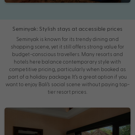
Seminyak: Stylish stays at accessible prices
Seminyak is known for its trendy dining and
shopping scene, yet it still offers strong value for
budget-conscious travellers. Many resorts and
hotels here balance contemporary style with
competitive pricing, particularly when booked as
part of a holiday package. It’s a great option if you
want to enjoy Bali’s social scene without paying top-
tier resort prices.