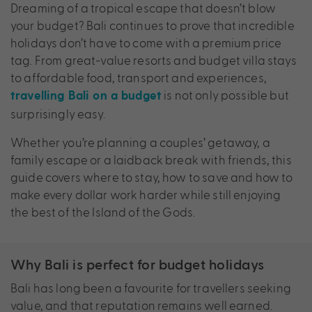
Dreaming of a tropical escape that doesn’t blow
your budget? Bali continues to prove that incredible
holidays don’t have to come with a premium price
tag. From great-value resorts and budget villa stays
to affordable food, transport and experiences,
is not only possible but
travelling Bali on a budget
surprisingly easy.
Whether you’re planning a couples’ getaway, a
family escape or a laidback break with friends, this
guide covers where to stay, how to save and how to
make every dollar work harder while still enjoying
the best of the Island of the Gods.
Why Bali is perfect for budget holidays
Bali has long been a favourite for travellers seeking
value, and that reputation remains well earned.