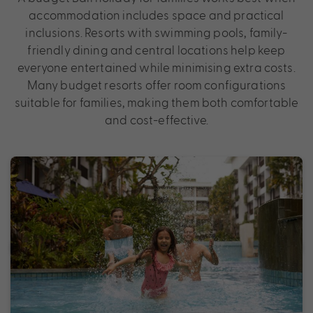
accommodation includes space and practical
inclusions. Resorts with swimming pools, family-
friendly dining and central locations help keep
everyone entertained while minimising extra costs.
Many budget resorts offer room configurations
suitable for families, making them both comfortable
and cost-effective.