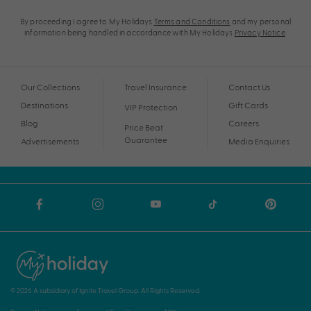
By proceeding I agree to My Holidays
Terms and Conditions
and my personal
information being handled in accordance with My Holidays
Privacy Notice
.
Our Collections
Travel Insurance
Contact Us
Destinations
Gift Cards
VIP Protection
Blog
Careers
Price Beat
Guarantee
Advertisements
Media Enquiries
© 2026 A subsidiary of Ignite Travel Group. All Rights Reserved.