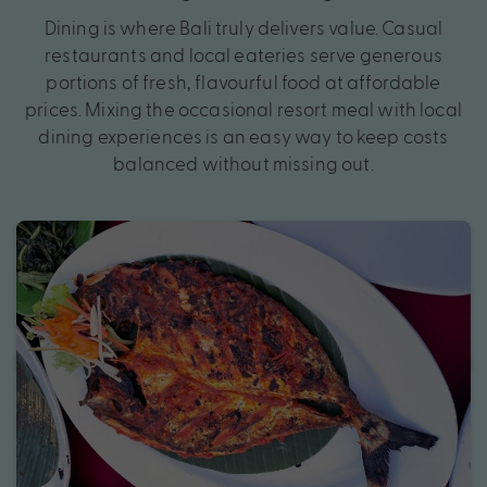
Dining is where Bali truly delivers value. Casual
restaurants and local eateries serve generous
portions of fresh, flavourful food at affordable
prices. Mixing the occasional resort meal with local
dining experiences is an easy way to keep costs
balanced without missing out.