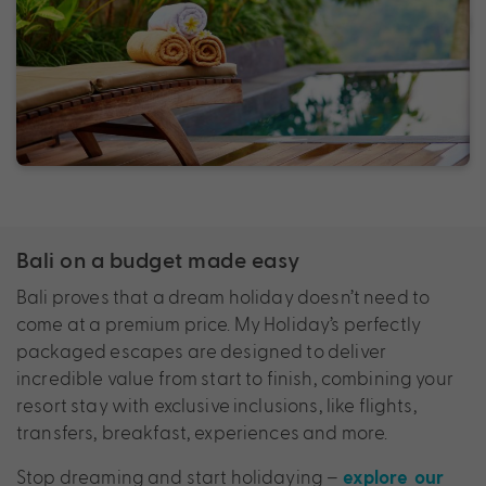
Bali on a budget made easy
Bali proves that a dream holiday doesn’t need to
come at a premium price. My Holiday’s perfectly
packaged escapes are designed to deliver
incredible value from start to finish, combining your
resort stay with exclusive inclusions, like flights,
transfers, breakfast, experiences and more.
Stop dreaming and start holidaying –
explore our