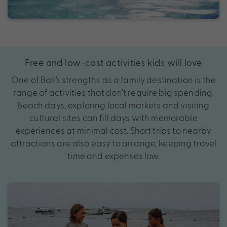
Free and low-cost activities kids will love
One of Bali’s strengths as a family destination is the
range of activities that don’t require big spending.
Beach days, exploring local markets and visiting
cultural sites can fill days with memorable
experiences at minimal cost. Short trips to nearby
attractions are also easy to arrange, keeping travel
time and expenses low.