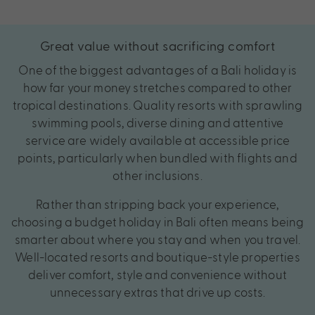
Great value without sacrificing comfort
One of the biggest advantages of a Bali holiday is
how far your money stretches compared to other
tropical destinations. Quality resorts with sprawling
swimming pools, diverse dining and attentive
service are widely available at accessible price
points, particularly when bundled with flights and
other inclusions.
Rather than stripping back your experience,
choosing a budget holiday in Bali often means being
smarter about where you stay and when you travel.
Well-located resorts and boutique-style properties
deliver comfort, style and convenience without
unnecessary extras that drive up costs.