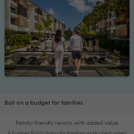
Bali on a budget for families
Family-friendly resorts with added value
A budget Bali holiday for families works best when