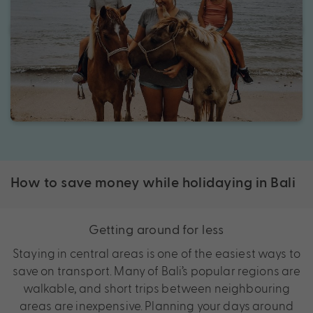
How to save money while holidaying in Bali
Getting around for less
Staying in central areas is one of the easiest ways to
save on transport. Many of Bali’s popular regions are
walkable, and short trips between neighbouring
areas are inexpensive. Planning your days around