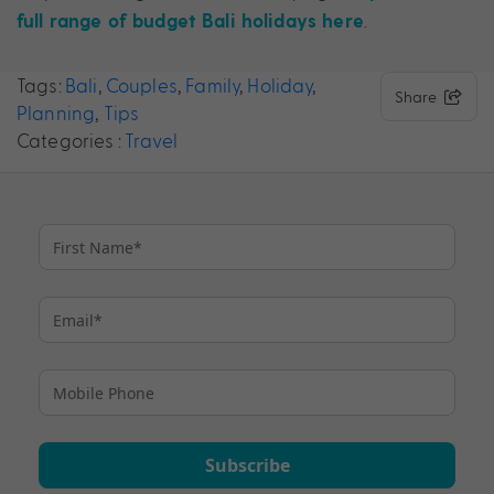
.
full range of budget Bali holidays here
Tags:
Bali
,
Couples
,
Family
,
Holiday
,
Share
Planning
,
Tips
Categories :
Travel
Subscribe