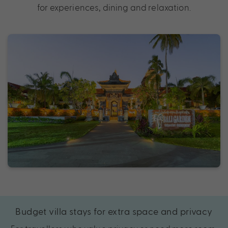
for experiences, dining and relaxation.
Budget villa stays for extra space and privacy