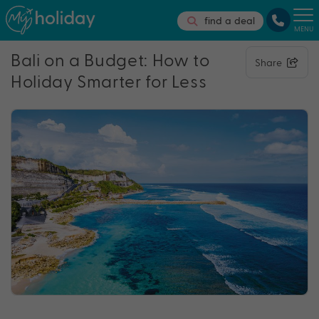
find a deal
MENU
Bali on a Budget: How to
Share
Holiday Smarter for Less