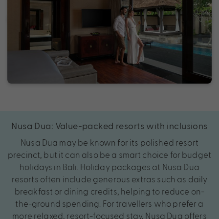
Nusa Dua: Value-packed resorts with inclusions
Nusa Dua may be known for its polished resort
precinct, but it can also be a smart choice for budget
holidays in Bali. Holiday packages at Nusa Dua
resorts often include generous extras such as daily
breakfast or dining credits, helping to reduce on-
the-ground spending. For travellers who prefer a
more relaxed, resort-focused stay, Nusa Dua offers