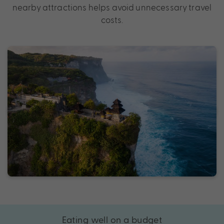
nearby attractions helps avoid unnecessary travel
costs.
Eating well on a budget