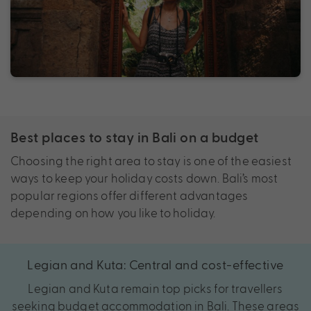
Best places to stay in Bali on a budget
Choosing the right area to stay is one of the easiest
ways to keep your holiday costs down. Bali’s most
popular regions offer different advantages
depending on how you like to holiday.
Legian and Kuta: Central and cost-effective
Legian and Kuta remain top picks for travellers
seeking budget accommodation in Bali. These areas