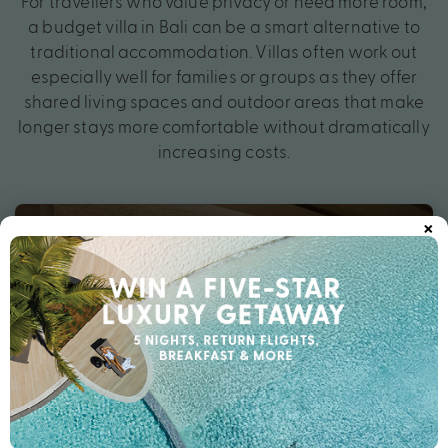
For travellers who value privacy or need more room,
a budget villa in Bali can be a smart alternative to
traditional accommodation. Villas often work out
especially well for families or groups as they offer
shared living spaces and outdoor areas that make
longer stays more comfortable without dramatically
increasing costs.
×