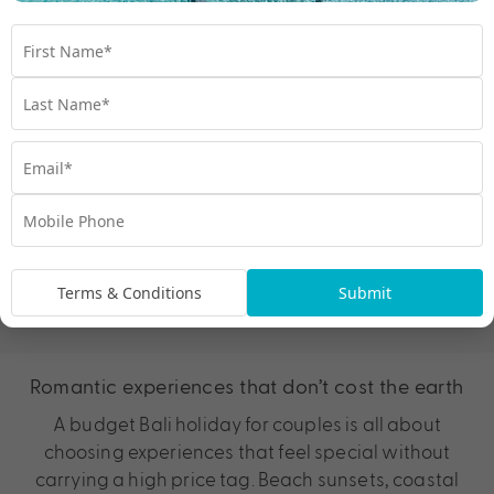
Ready to plan your budget Bali holiday?
View more Bali deals
Terms & Conditions
Submit
Bali on a budget for couples
Romantic experiences that don’t cost the earth
A budget Bali holiday for couples is all about
choosing experiences that feel special without
carrying a high price tag. Beach sunsets, coastal