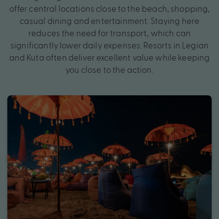
offer central locations close to the beach, shopping,
casual dining and entertainment. Staying here
reduces the need for transport, which can
significantly lower daily expenses. Resorts in Legian
and Kuta often deliver excellent value while keeping
you close to the action.