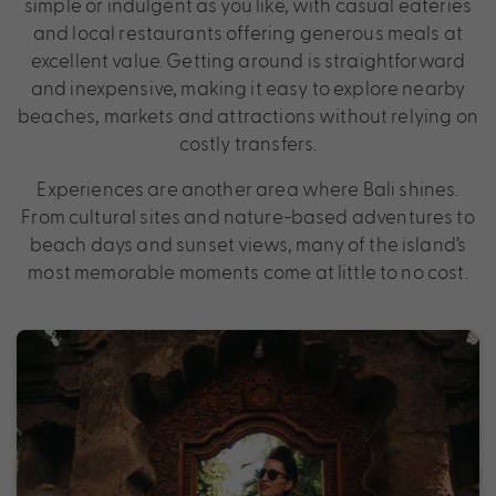
simple or indulgent as you like, with casual eateries
and local restaurants offering generous meals at
excellent value. Getting around is straightforward
and inexpensive, making it easy to explore nearby
beaches, markets and attractions without relying on
costly transfers.
Experiences are another area where Bali shines.
From cultural sites and nature-based adventures to
beach days and sunset views, many of the island’s
most memorable moments come at little to no cost.