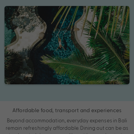
Affordable food, transport and experiences
Beyond accommodation, everyday expenses in Bali
remain refreshingly affordable. Dining out can be as