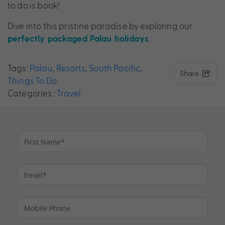
to do is book!
Dive into this pristine paradise by exploring our
.
perfectly packaged Palau holidays
Tags:
Palau
,
Resorts
,
South Pacific
,
Share
Things To Do
Categories :
Travel