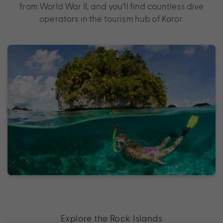
from World War II, and you’ll find countless dive
operators in the tourism hub of Koror.
Explore the Rock Islands