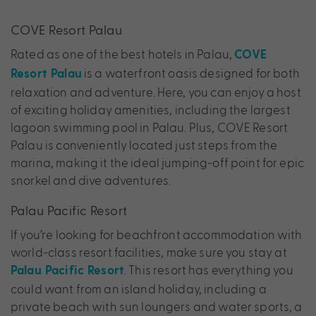
COVE Resort Palau
Rated as one of the best hotels in Palau,
COVE
is a waterfront oasis designed for both
Resort Palau
relaxation and adventure. Here, you can enjoy a host
of exciting holiday amenities, including the largest
lagoon swimming pool in Palau. Plus, COVE Resort
Palau is conveniently located just steps from the
marina, making it the ideal jumping-off point for epic
snorkel and dive adventures.
Palau Pacific Resort
If you’re looking for beachfront accommodation with
world-class resort facilities, make sure you stay at
. This resort has everything you
Palau Pacific Resort
could want from an island holiday, including a
private beach with sun loungers and water sports, a