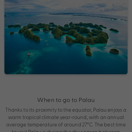
When to go to Palau
Thanks to its proximity to the equator, Palau enjoys a
warm tropical climate year-round, with an annual
average temperature of around 27°C. The best time
to visit Palau is during the dry season between