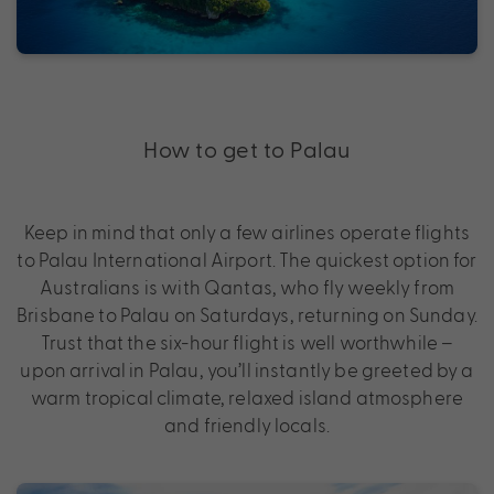
How to get to Palau
Keep in mind that only a few airlines operate flights
to Palau International Airport. The quickest option for
Australians is with Qantas, who fly weekly from
Brisbane to Palau on Saturdays, returning on Sunday.
Trust that the six-hour flight is well worthwhile –
upon arrival in Palau, you’ll instantly be greeted by a
warm tropical climate, relaxed island atmosphere
and friendly locals.