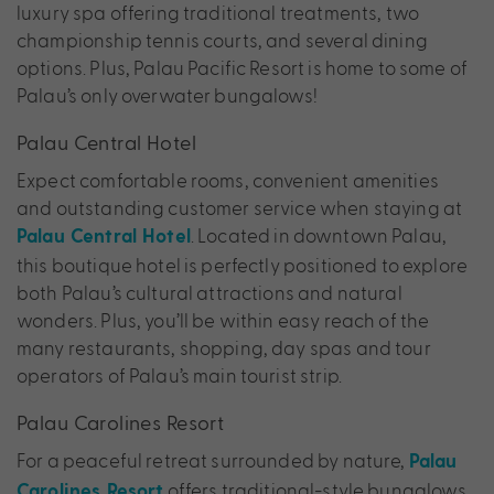
luxury spa offering traditional treatments, two
championship tennis courts, and several dining
options. Plus, Palau Pacific Resort is home to some of
Palau’s only overwater bungalows!
Palau Central Hotel
Expect comfortable rooms, convenient amenities
and outstanding customer service when staying at
. Located in downtown Palau,
Palau Central Hotel
this boutique hotel is perfectly positioned to explore
both Palau’s cultural attractions and natural
wonders. Plus, you’ll be within easy reach of the
many restaurants, shopping, day spas and tour
operators of Palau’s main tourist strip.
Palau Carolines Resort
For a peaceful retreat surrounded by nature,
Palau
offers traditional-style bungalows
Carolines Resort