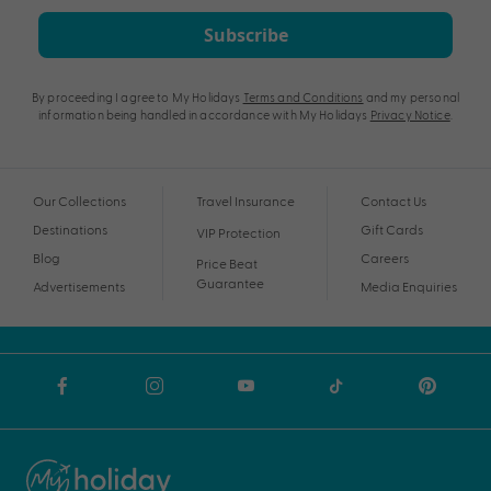
Subscribe
By proceeding I agree to My Holidays
Terms and Conditions
and my personal
information being handled in accordance with My Holidays
Privacy Notice
.
Our Collections
Travel Insurance
Contact Us
Destinations
Gift Cards
VIP Protection
Blog
Careers
Price Beat
Guarantee
Advertisements
Media Enquiries