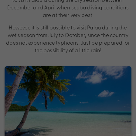
December and April when scuba diving conditions
are at their very best.
However, it is still possible to visit Palau during the
wet season from July to October, since the country
does not experience typhoons. Just be prepared for
the possibility of a little rain!