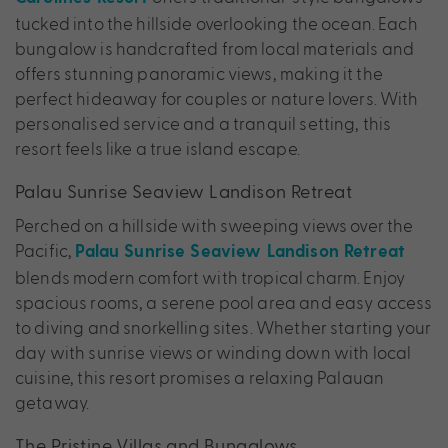
tucked into the hillside overlooking the ocean. Each
bungalow is handcrafted from local materials and
offers stunning panoramic views, making it the
perfect hideaway for couples or nature lovers. With
personalised service and a tranquil setting, this
resort feels like a true island escape.
Palau Sunrise Seaview Landison Retreat
Perched on a hillside with sweeping views over the
Pacific,
Palau Sunrise Seaview Landison Retreat
blends modern comfort with tropical charm. Enjoy
spacious rooms, a serene pool area and easy access
to diving and snorkelling sites. Whether starting your
day with sunrise views or winding down with local
cuisine, this resort promises a relaxing Palauan
getaway.
The Pristine Villas and Bungalows