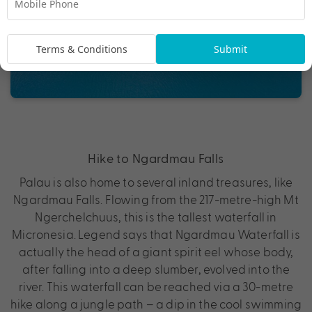
Terms & Conditions
Submit
Hike to Ngardmau Falls
Palau is also home to several inland treasures, like
Ngardmau Falls. Flowing from the 217-metre-high Mt
Ngerchelchuus, this is the tallest waterfall in
Micronesia. Legend says that Ngardmau Waterfall is
actually the head of a giant spirit eel whose body,
after falling into a deep slumber, evolved into the
river. This waterfall can be reached via a 30-metre
hike along a jungle path – a dip in the cool swimming