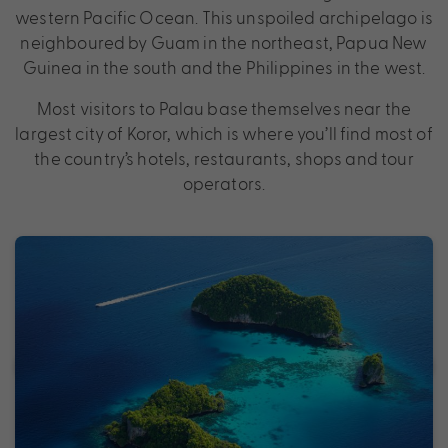
western Pacific Ocean. This unspoiled archipelago is
neighboured by Guam in the northeast, Papua New
Guinea in the south and the Philippines in the west.
Most visitors to Palau base themselves near the
largest city of Koror, which is where you’ll find most of
the country’s hotels, restaurants, shops and tour
operators.