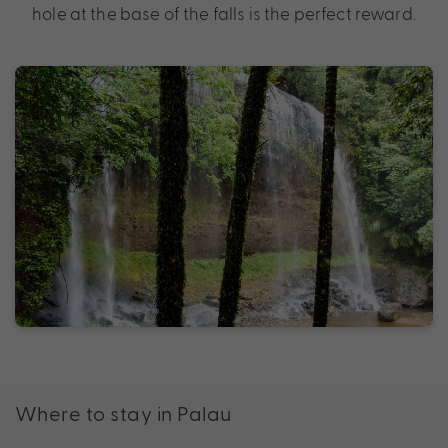
hole at the base of the falls is the perfect reward.
Where to stay in Palau