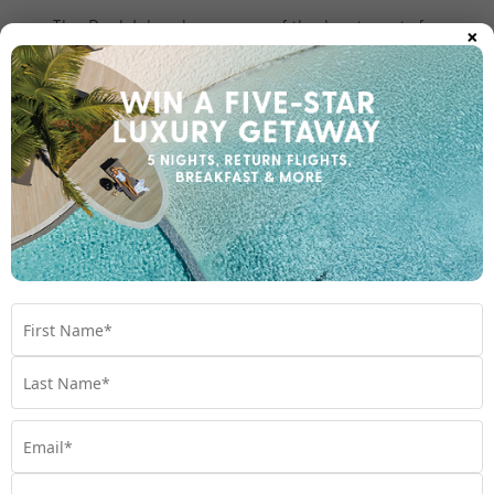
×
The Rock Islands are one of the best spots for
kayaking, snorkelling and diving in Palau. Like
something out of a postcard, this UNESCO World
Heritage Site is comprised of dozens of mushroom-
shaped limestone islands scattered across a 32-
kilometre stretch of vibrant turquoise lagoon. Key
attractions within the Rock Islands include the Milky
Way Lagoon, where visitors bathe in white limestone
mud that’s said to have healing properties. There’s
also Jellyfish Lake, where you can swim with millions
of (non-stinging) jellyfish.