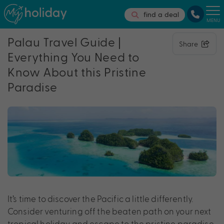
find a deal
MENU
Palau Travel Guide |
Share
Everything You Need to
Know About this Pristine
Paradise
It’s time to discover the Pacific a little differently.
Consider venturing off the beaten path on your next
tropical holiday and escape to the pristine paradise