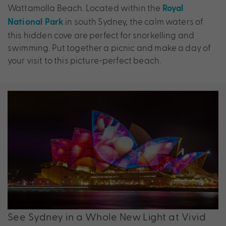
Wattamolla Beach. Located within the
Royal
in south Sydney, the calm waters of
National Park
this hidden cove are perfect for snorkelling and
swimming. Put together a picnic and make a day of
your visit to this picture-perfect beach.
See Sydney in a Whole New Light at Vivid