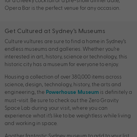
Opera Bar is the perfect venue for any occasion.
Get Cultured at Sydney’s Museums
Culture vultures are sure to find a home in Sydney’s
endless museums and galleries. Whether you’re
interested in art, history, science or technology, this
historic city has a museum for everyone to enjoy.
Housing a collection of over 380,000 items across
science, design, technology, history, the arts and
engineering, the
is definitely a
Powerhouse Museum
must-visit. Be sure to check out the Zero Gravity
Space Lab during your visit, where you can
experience what it’s like to be weightless while living
and working in space.
Another fantastic Sydney museum to add to your list