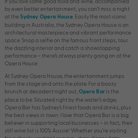
If you love some good food and wine, accompanied
by even better entertainment, you can’t miss a night
at the
. Easily the most iconic
Sydney Opera House
building in Australia, the Sydney Opera House is an
architectural masterpiece and vibrant performance
space. Snap a selfie on the famous front steps, tour
the dazzling interior and catch a showstopping
performance – there’s always plenty going on at the
Opera House.
At Sydney Opera House, the entertainment jumps
from the stage and onto the plate. For a boozy
brunch or decadent night out,
is the
Opera Bar
place to be. Situated right by the water’s edge,
Opera Bar has Sydney’s finest foods and drinks, plus
the best views in town. I love that Opera Bar is a big
believer in supporting local businesses – in fact, their
still wine list is 100% Aussie! Whether you’re visiting
for a cheeky cocktail or a pre-show dinner date,