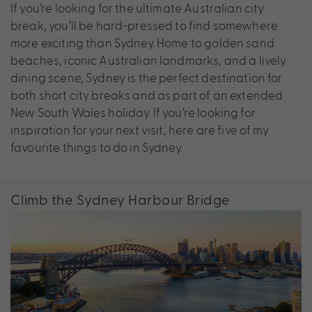
If you’re looking for the ultimate Australian city
break, you’ll be hard-pressed to find somewhere
more exciting than Sydney. Home to golden sand
beaches, iconic Australian landmarks, and a lively
dining scene, Sydney is the perfect destination for
both short city breaks and as part of an extended
New South Wales holiday. If you’re looking for
inspiration for your next visit, here are five of my
favourite things to do in Sydney.
Climb the Sydney Harbour Bridge