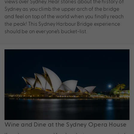
views over Sydney. Hear stories about the history of
Sydney as you climb the upper arch of the bridge
and feel on top of the world when you finally reach
the peak! This Sydney Harbour Bridge experience
should be on everyone’s bucket-list.
Wine and Dine at the Sydney Opera House