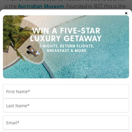
is the
. Founded in 1827, this is the
Australian Museum
×
oldest museum in Australia and houses more than 20
million pieces. Here, you can explore the world’s
incredible biodiversity at the Wild Planet exhibition,
learn about the captivating cultures of the Pacific,
Aboriginal and Torres Strait Islander peoples and
glimpse into the future with the interactive Climate
Change display. You’re sure to learn a thing or two
while museum-hopping across Sydney.