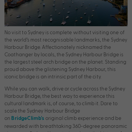
No visit to Sydney is complete without visiting one of
the world’s most recognisable landmarks, the Sydney
Harbour Bridge. Affectionately nicknamed the
Coathanger by locals, the Sydney Harbour Bridge is
the largest steel arch bridge on the planet. Standing
proud above the glistening Sydney Harbour, this
iconic bridge is an intrinsic part of the city.
While you can walk, drive or cycle across the Sydney
Harbour Bridge, the best way to experience this
cultural landmark is, of course, to climb it. Dare to
scale the Sydney Harbour Bridge
on
original climb experience and be
BridgeClimb’s
rewarded with breathtaking 360-degree panoramic