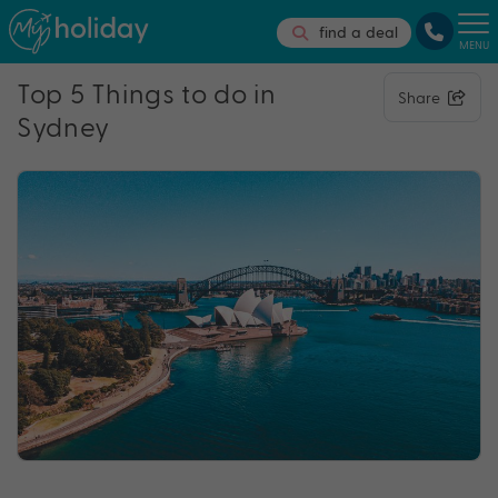
find a deal
MENU
Top 5 Things to do in
Share
Sydney