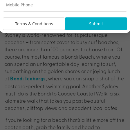
Hit Up Sydney’s Iconic Beaches
Terms & Conditions
Submit
Sydney is world-renowned for its picturesque
beaches – from secret coves to busy surf beaches,
there are more than 100 beaches to choose from. Of
course, the most famous is Bondi Beach, where you
can spend an unforgettable day learning to surf,
sunbathing on the golden shores or enjoying lunch
at
, where you can snap a shot of the
Bondi Icebergs
postcard-perfect swimming pool. Another Sydney
must-do is the Bondi to Coogee Coastal Walk, a six-
kilometre walk that takes you past beautiful
beaches, clifftop views and decadent local cafes.
If you’re looking for a beach that’s a little more off the
beaten path, grab the family and head to