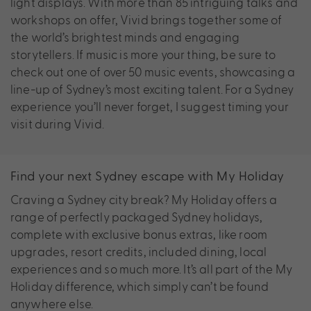
light displays. With more than 85 intriguing talks and
workshops on offer, Vivid brings together some of
the world’s brightest minds and engaging
storytellers. If music is more your thing, be sure to
check out one of over 50 music events, showcasing a
line-up of Sydney’s most exciting talent. For a Sydney
experience you’ll never forget, I suggest timing your
visit during Vivid.
Find your next Sydney escape with My Holiday
Craving a Sydney city break? My Holiday offers a
range of perfectly packaged Sydney holidays,
complete with exclusive bonus extras, like room
upgrades, resort credits, included dining, local
experiences and so much more. It’s all part of the My
Holiday difference, which simply can’t be found
anywhere else.