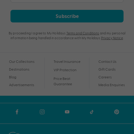
Subscribe
By proceeding I agree to My Holidays
Terms and Conditions
and my personal
information being handled in accordance with My Holidays
Privacy Notice
.
Our Collections
Travel Insurance
Contact Us
Destinations
Gift Cards
VIP Protection
Blog
Careers
Price Beat
Guarantee
Advertisements
Media Enquiries