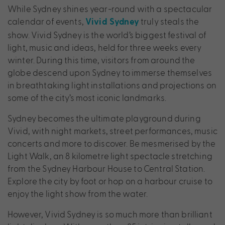
While Sydney shines year-round with a spectacular
calendar of events,
truly steals the
Vivid Sydney
show. Vivid Sydney is the world’s biggest festival of
light, music and ideas, held for three weeks every
winter. During this time, visitors from around the
globe descend upon Sydney to immerse themselves
in breathtaking light installations and projections on
some of the city’s most iconic landmarks.
Sydney becomes the ultimate playground during
Vivid, with night markets, street performances, music
concerts and more to discover. Be mesmerised by the
Light Walk, an 8 kilometre light spectacle stretching
from the Sydney Harbour House to Central Station.
Explore the city by foot or hop on a harbour cruise to
enjoy the light show from the water.
However, Vivid Sydney is so much more than brilliant