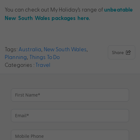
You can check out My Holiday’s range of
unbeatable
New South Wales packages here.
Tags:
Australia
,
New South Wales
,
Share
Planning
,
Things To Do
Categories :
Travel