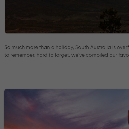
So much more than a holiday, South Australia is over
to remember, hard to forget, we’ve compiled our fa