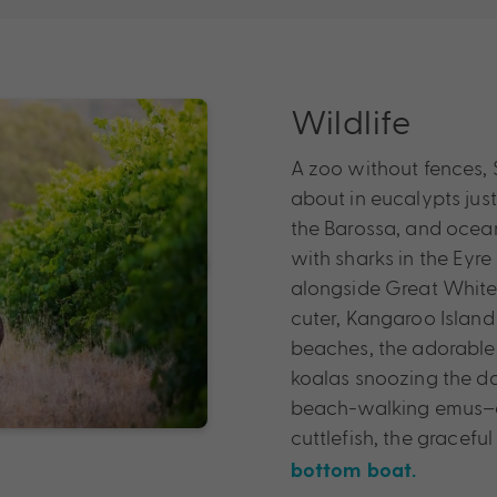
Wildlife
A zoo without fences, S
about in eucalypts jus
the Barossa, and ocean
with sharks in the Eyre
alongside Great White S
cuter, Kangaroo Island 
beaches, the adorable 
koalas snoozing the d
beach-walking emus–a 
cuttlefish, the gracef
bottom boat.