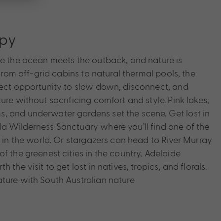
apy
re the ocean meets the outback, and nature is
 From off-grid cabins to natural thermal pools, the
fect opportunity to slow down, disconnect, and
ure without sacrificing comfort and style. Pink lakes,
, and underwater gardens set the scene. Get lost in
a Wilderness Sanctuary where you’ll find one of the
s in the world. Or stargazers can head to River Murray
f the greenest cities in the country, Adelaide
 the visit to get lost in natives, tropics, and florals.
ture with South Australian nature