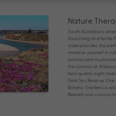
Nature Ther
South Australia is whe
flourishing and fertile.
state provides the per
immerse yourself in nat
luminescent mushrooms
the cosmos at Arkarool
best quality night skie
Dark Sky Reserve. One o
Botanic Gardens is worth
Reward your curious na