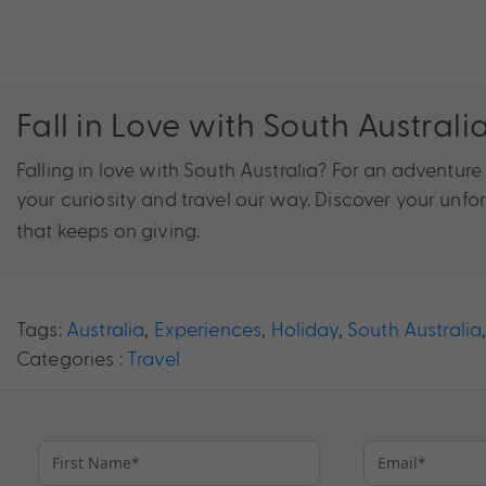
Fall in Love with South Australi
Falling in love with South Australia? For an adventur
your curiosity and travel our way. Discover your unfo
that keeps on giving.
Tags:
Australia
,
Experiences
,
Holiday
,
South Australia
Categories :
Travel