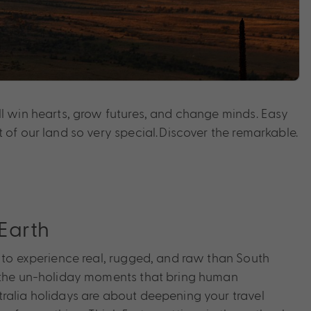
l win hearts, grow futures, and change minds. Easy
 of our land so very special. Discover the remarkable.
Earth
e to experience real, rugged, and raw than South
n the un-holiday moments that bring human
ralia holidays are about deepening your travel