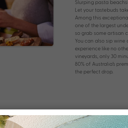
Slurping pasta beachsi
Let your tastebuds take
Among this exceptional
one of the largest und
so grab some artisan c
You can also sip wine a
experience like no oth
vineyards, only 30 minu
80% of Australia’s prem
the perfect drop.
The Party Ne