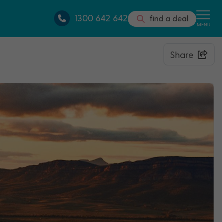
1300 642 642
find a deal
MENU
Share