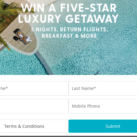
Hosting more than 500
to party. World-class 
sport, art, music, and 
the city is vibrant wi
Down Under is Australia
showcases local and in
Womadelaide is a celeb
headliners. The AFL G
massive festival of foot
the best food and wine 
There’s Gourmet Week, 
and many more. The par
Terms & Conditions
Submit