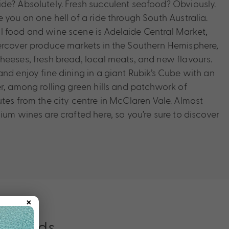
de? Absolutely. Fresh succulent seafood? Obviously.
 you on one hell of a ride through South Australia.
 food and wine scene is Adelaide Central Market,
ercover produce markets in the Southern Hemisphere,
heeses, fresh bread, local meats, and new flavours.
nd enjoy fine dining in a giant Rubik’s Cube with an
er, among rolling green hills and patchwork of
tes from the city centre in McClaren Vale. Almost
ium wines are crafted here, so you’re sure to discover
×
ver Ends