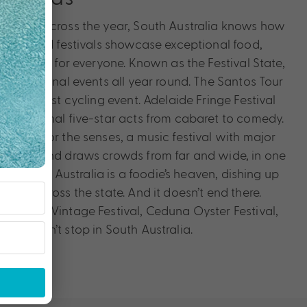
 events across the year, South Australia knows how
events and festivals showcase exceptional food,
something for everyone. Known as the Festival State,
th phenomenal events all year round. The Santos Tour
’s greatest cycling event. Adelaide Fringe Festival
ternational five-star acts from cabaret to comedy.
ration for the senses, a music festival with major
ather Round draws crowds from far and wide, in one
y. Tasting Australia is a foodie’s heaven, dishing up
from across the state. And it doesn’t end there.
Barossa Vintage Festival, Ceduna Oyster Festival,
ty doesn’t stop in South Australia.