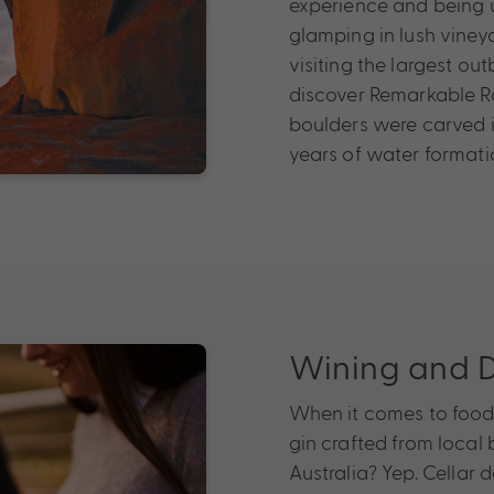
experience and being up
glamping in lush vineya
visiting the largest o
discover Remarkable Ro
boulders were carved in
years of water formati
Wining and D
When it comes to food 
gin crafted from local 
Australia? Yep. Cellar