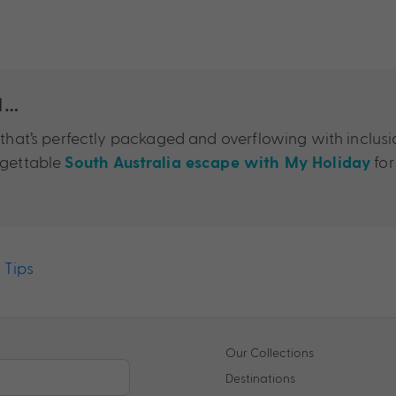
a…
e that’s perfectly packaged and overflowing with inclus
rgettable
for
South Australia escape with My Holiday
,
Tips
Our Collections
Destinations