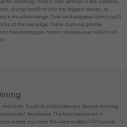
 for anything. Think 5-star settings in the outback,
rds, diving headfirst into the biggest waves, or
utback mountain range. Over on Kangaroo Island you’ll
cks at the sea edge. These stunning granite
to fascinating pre-historic shapes over millions of
on.
ining
and drink, South Australia delivers. Award-winning
botanicals? Yes please. The best restaurant in
 doors where you meet the wine makers? Of course.