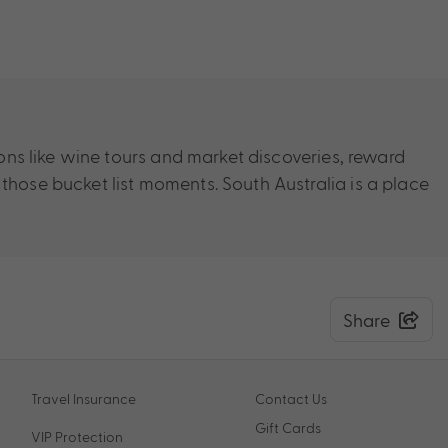
ions like wine tours and market discoveries, reward
 those bucket list moments. South Australia is a place
Share
Travel Insurance
Contact Us
Gift Cards
VIP Protection