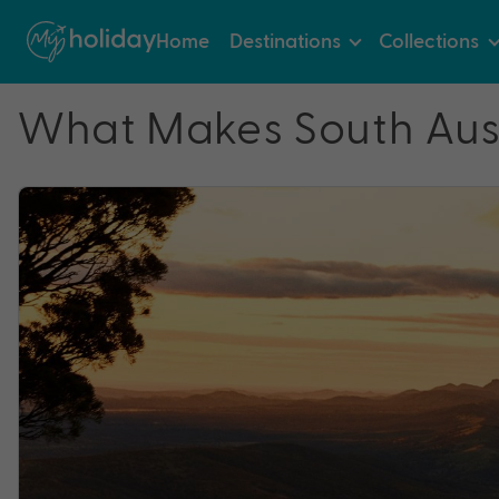
Home
Destinations
Collections
What Makes South Aust