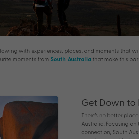
flowing with experiences, places, and moments that wil
vourite moments from
that make this part
South Australia
Get Down to 
There’s no better plac
Australia. Focusing o
connection, South Aust