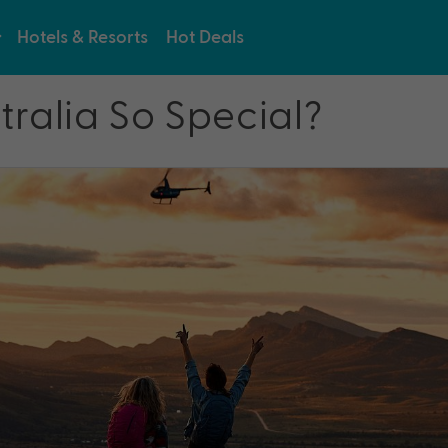
Hotels & Resorts
Hot Deals
ralia So Special?