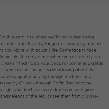
outh Australia is where you’ll find koalas lazing
t minutes from the city, kangaroos bouncing around
s abundant with aquatic life. Come face to face
 Peninsula, the only place where you can safely dip
harks if that floats your boat. For something a little
is home to fun-loving sea lions lazing about the
spotted quoll scurrying through the trees, and
ays away. Or walk through Coffin Bay for some
sight you don’t see every day. Swim with giant
ul chameleons of the sea, or see them from a
glass-