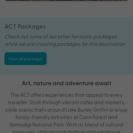
ACT Packages
Check out some of our other fantastic packages
while we are creating packages for this destination.
View all packages
Art, nature and adventure await
The ACT offers experiences that appeal to every
traveller. Stroll through vibrant cafes and markets,
cycle scenic trails around Lake Burley Griffin or enjoy
family-friendly activities at Corin Forest and
Namadgi National Park. With its blend of cultural
treasures, striking architecture and expansive