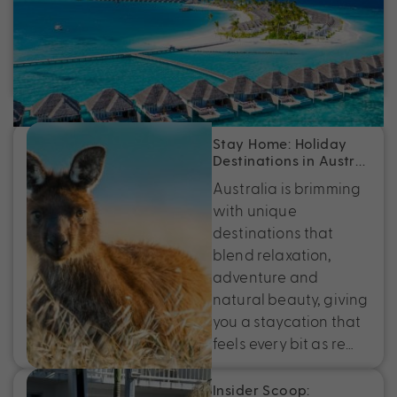
Australia
Discover the best tropical island holidays, from
Fiji to Bali, with exclusive deals, epic experiences
and perfectly packaged escapes near Australia.
Stay Home: Holiday
Destinations in Austr…
Australia is brimming
with unique
destinations that
blend relaxation,
adventure and
natural beauty, giving
you a staycation that
feels every bit as re…
Insider Scoop: