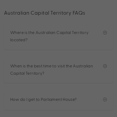
Australian Capital Territory FAQs
Where is the Australian Capital Territory
located?
When is the best time to visit the Australian
Capital Territory?
How do I get to Parliament House?