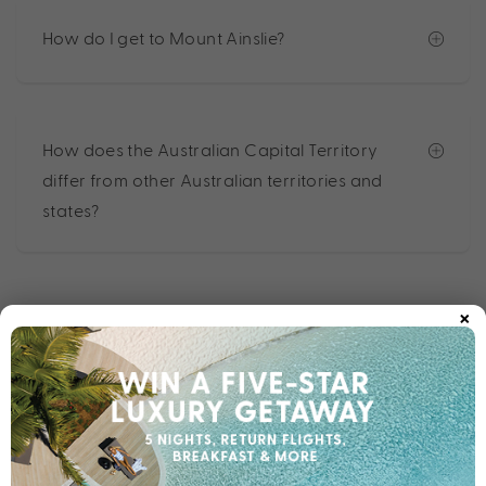
How do I get to Mount Ainslie?
How does the Australian Capital Territory
differ from other Australian territories and
states?
×
Other destinations you may like
Bali
Cook Islands
Fiji