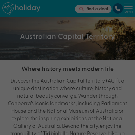
find a deal
MENU
Australian Capital Territory
Where history meets modern life
Discover the Australian Capital Territory (ACT), a
unique destination where culture, history and
natural beauty converge. Wander through
Canberra’s iconic landmarks, including Parliament
House and the National Museum of Australia or
explore the inspiring exhibitions at the National
Gallery of Australia. Beyond the city, enjoy the
tranquillity of Tidbinbilla Nature Reserve, hike up