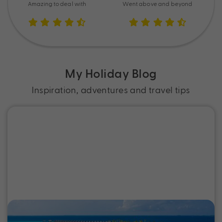
Amazing to deal with
Went above and beyond
My Holiday Blog
Inspiration, adventures and travel tips
Best Tropical Island Holidays from