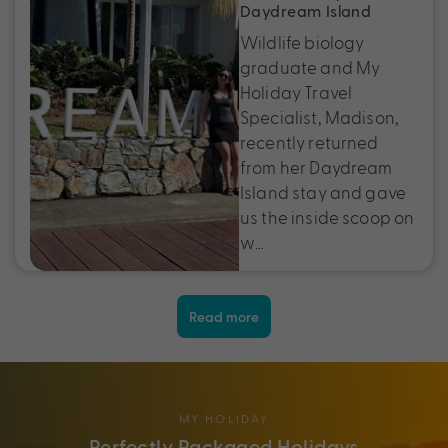
Daydream Island
Wildlife biology
graduate and My
Holiday Travel
Specialist, Madison,
recently returned
from her Daydream
Island stay and gave
us the inside scoop on
w…
Read more
MY HOLIDAY
Perfectly Packaged Holidays