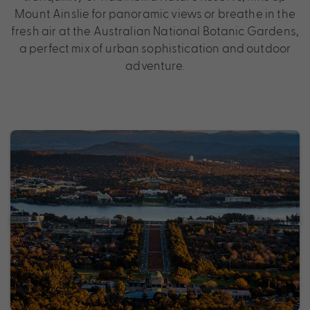
Mount Ainslie for panoramic views or breathe in the
fresh air at the Australian National Botanic Gardens,
a perfect mix of urban sophistication and outdoor
adventure.