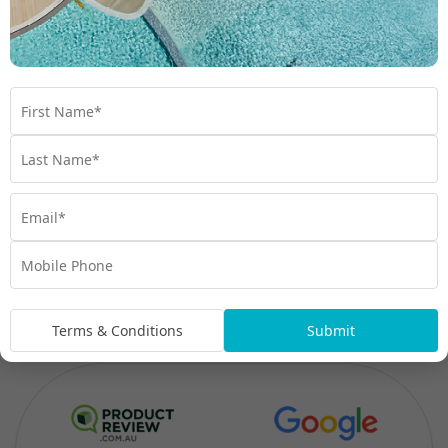
Terms & Conditions
Submit