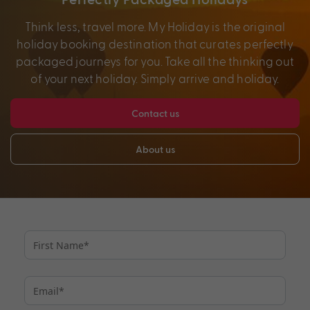
Think less, travel more. My Holiday is the original
holiday booking destination that curates perfectly
packaged journeys for you. Take all the thinking out
of your next holiday. Simply arrive and holiday.
Contact us
About us