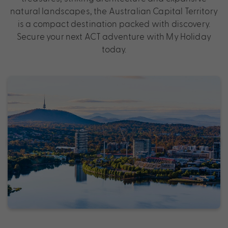
natural landscapes, the Australian Capital Territory
is a compact destination packed with discovery.
Secure your next ACT adventure with My Holiday
today.