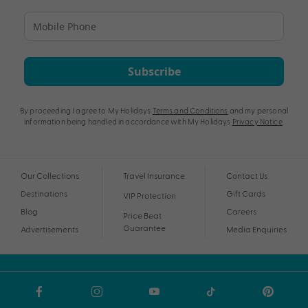
Subscribe
By proceeding I agree to My Holidays
Terms and Conditions
and my personal
information being handled in accordance with My Holidays
Privacy Notice
.
Our Collections
Travel Insurance
Contact Us
Destinations
Gift Cards
VIP Protection
Blog
Careers
Price Beat
Guarantee
Advertisements
Media Enquiries