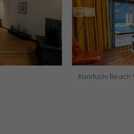
Kanifushi Beach V