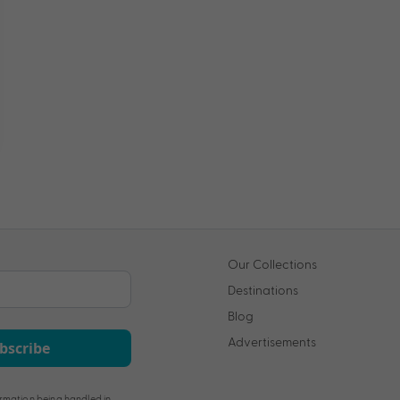
Our Collections
Destinations
Blog
Advertisements
bscribe
rmation being handled in