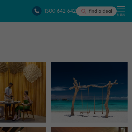
1300 642 642
find a deal
MENU