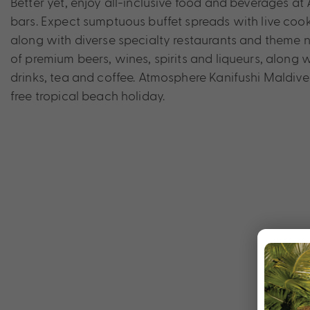
Better yet, enjoy all-inclusive food and beverages at
bars. Expect sumptuous buffet spreads with live cooki
along with diverse specialty restaurants and theme n
of premium beers, wines, spirits and liqueurs, along w
drinks, tea and coffee. Atmosphere Kanifushi Maldives
free tropical beach holiday.