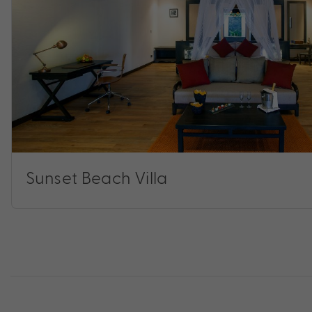
Sunset Beach Villa