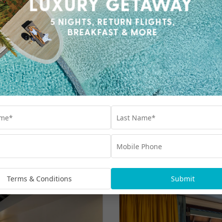
Terms & Conditions
Submit