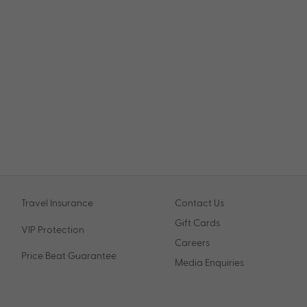
Travel Insurance
Contact Us
Gift Cards
VIP Protection
Careers
Price Beat Guarantee
Media Enquiries