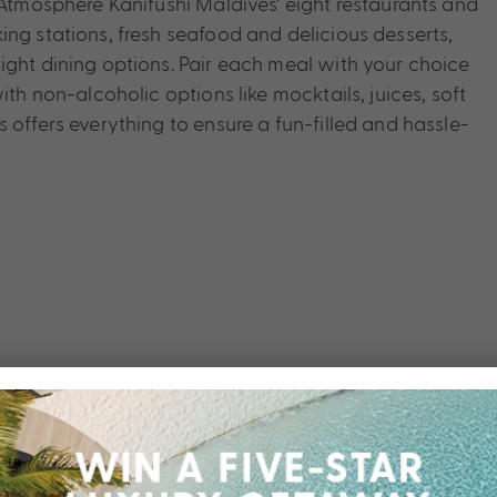
 Atmosphere Kanifushi Maldives’ eight restaurants and
ng stations, fresh seafood and delicious desserts,
ight dining options. Pair each meal with your choice
ith non-alcoholic options like mocktails, juices, soft
 offers everything to ensure a fun-filled and hassle-