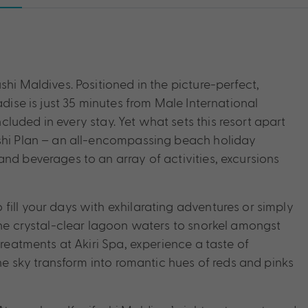
shi Maldives. Positioned in the picture-perfect,
adise is just 35 minutes from Male International
uded in every stay. Yet what sets this resort apart
ushi Plan – an all-encompassing beach holiday
nd beverages to an array of activities, excursions
fill your days with exhilarating adventures or simply
the crystal-clear lagoon waters to snorkel amongst
treatments at Akiri Spa, experience a taste of
the sky transform into romantic hues of reds and pinks