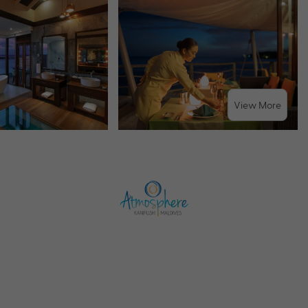
View More