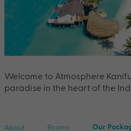
Welcome to Atmosphere Kanifushi
paradise in the heart of the In
Our Packa
About
Rooms