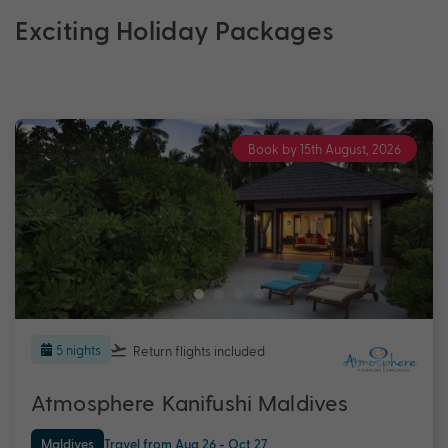
Exciting Holiday Packages
Book by 15th August, 2026
5 nights
Return flights
included
Atmosphere Kanifushi Maldives
Maldives
Travel from Aug 26 - Oct 27