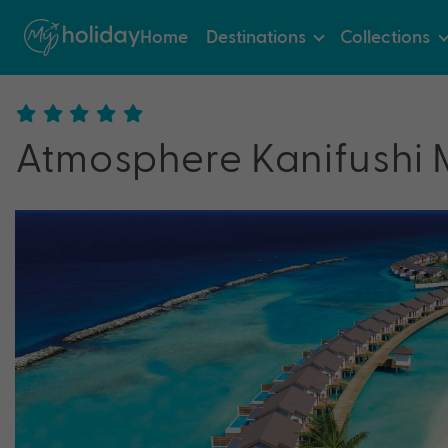
Home
Destinations
Collections
Atmosphere Kanifushi 