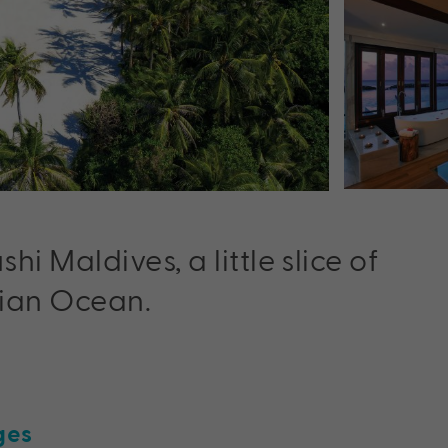
 Maldives, a little slice of
dian Ocean.
ges