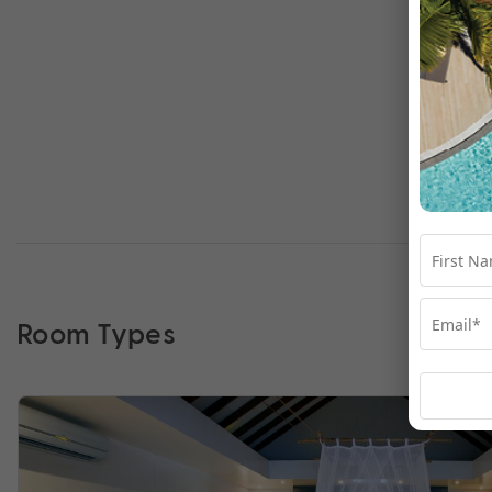
Room Types