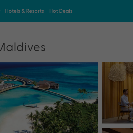
Hotels & Resorts
Hot Deals
Maldives