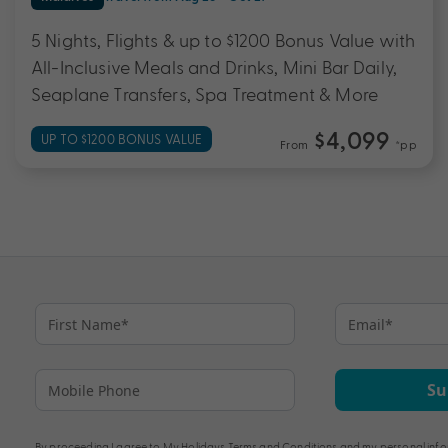
5 Nights, Flights & up to $1200 Bonus Value with
All-Inclusive Meals and Drinks, Mini Bar Daily,
Seaplane Transfers, Spa Treatment & More
$4,099
UP TO $1200 BONUS VALUE
From
*pp
Su
By proceeding I agree to My Holidays
Terms and Conditions
and my personal info