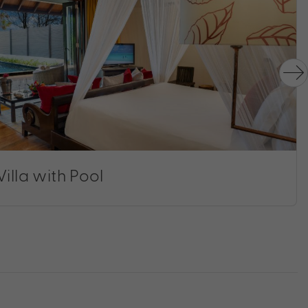
illa with Pool