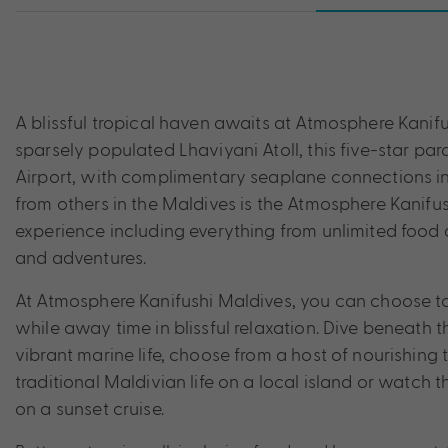
A blissful tropical haven awaits at Atmosphere Kanifu
sparsely populated Lhaviyani Atoll, this five-star par
Airport, with complimentary seaplane connections incl
from others in the Maldives is the Atmosphere Kanif
experience including everything from unlimited food a
and adventures.
At Atmosphere Kanifushi Maldives, you can choose to 
while away time in blissful relaxation. Dive beneath 
vibrant marine life, choose from a host of nourishing 
traditional Maldivian life on a local island or watch 
on a sunset cruise.