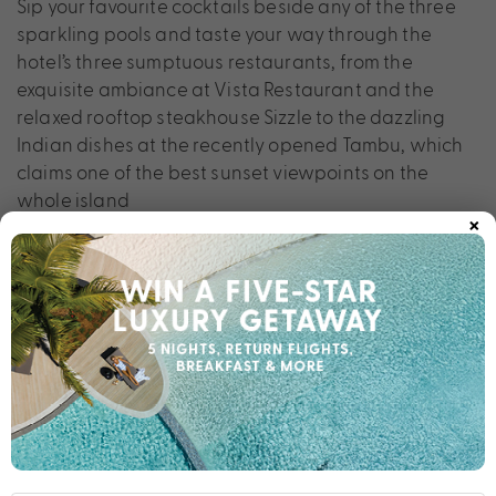
Sip your favourite cocktails beside any of the three
sparkling pools and taste your way through the
hotel’s three sumptuous restaurants, from the
exquisite ambiance at Vista Restaurant and the
relaxed rooftop steakhouse Sizzle to the dazzling
Indian dishes at the recently opened Tambu, which
claims one of the best sunset viewpoints on the
whole island
×