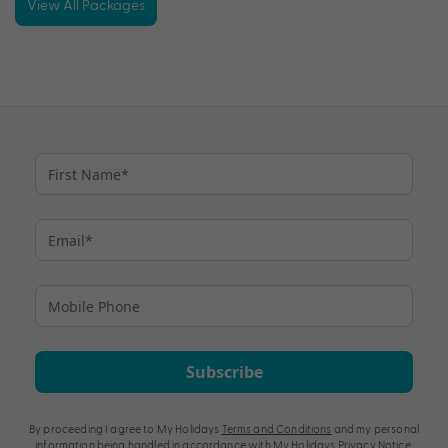
View All Packages
Subscribe
By proceeding I agree to My Holidays
Terms and Conditions
and my personal
information being handled in accordance with My Holidays
Privacy Notice
.