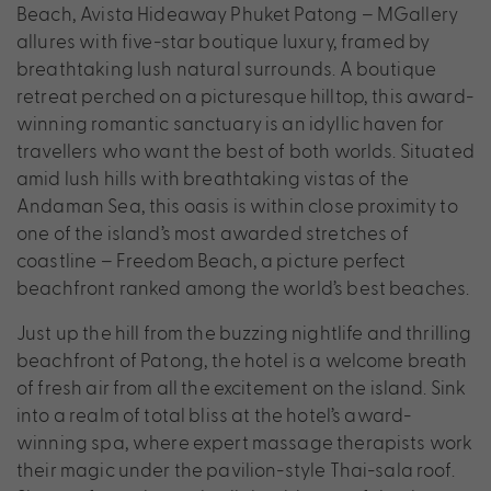
Beach, Avista Hideaway Phuket Patong – MGallery
allures with five-star boutique luxury, framed by
breathtaking lush natural surrounds. A boutique
retreat perched on a picturesque hilltop, this award-
winning romantic sanctuary is an idyllic haven for
travellers who want the best of both worlds. Situated
amid lush hills with breathtaking vistas of the
Andaman Sea, this oasis is within close proximity to
one of the island’s most awarded stretches of
coastline – Freedom Beach, a picture perfect
beachfront ranked among the world’s best beaches.
Just up the hill from the buzzing nightlife and thrilling
beachfront of Patong, the hotel is a welcome breath
of fresh air from all the excitement on the island. Sink
into a realm of total bliss at the hotel’s award-
winning spa, where expert massage therapists work
their magic under the pavilion-style Thai-sala roof.