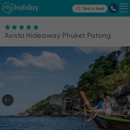
find a deal
MENU
Avista Hideaway Phuket Patong