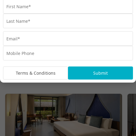
Terms & Conditions
Submit
Room Types