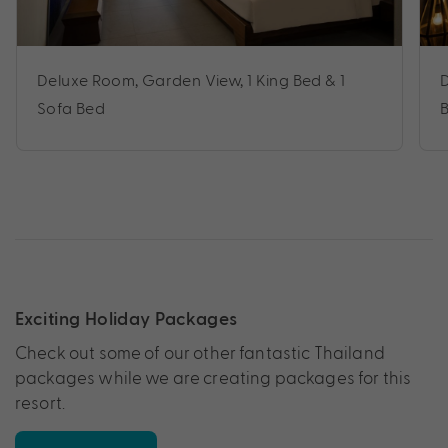
Deluxe Room, Garden View, 1 King Bed & 1
D
Sofa Bed
Exciting Holiday Packages
Check out some of our other fantastic Thailand
packages while we are creating packages for this
resort.