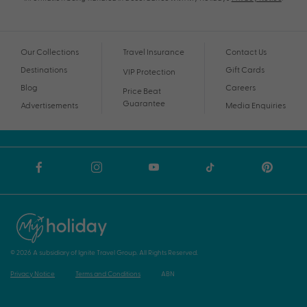
Our Collections
Travel Insurance
Contact Us
Destinations
Gift Cards
VIP Protection
Blog
Careers
Price Beat
Guarantee
Advertisements
Media Enquiries
© 2026 A subsidiary of Ignite Travel Group. All Rights Reserved.
Privacy Notice
Terms and Conditions
ABN