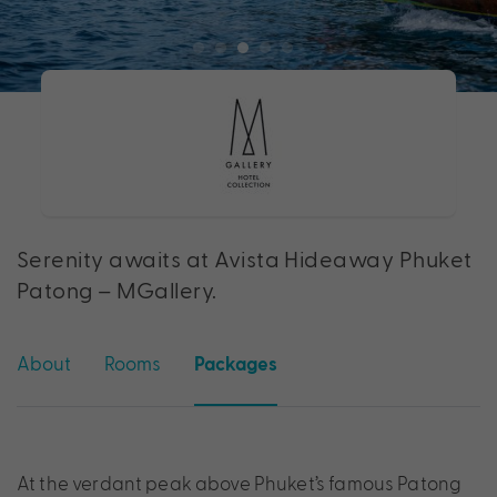
Serenity awaits at Avista Hideaway Phuket
Patong – MGallery.
About
Rooms
Packages
At the verdant peak above Phuket’s famous Patong