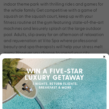
indoor theme park with thrilling rides and games for
the whole family. Get competitive with a game of
squash on the squash court, keep up with your
fitness routine at the gym featuring state-of-the-art
machines and leisurely splash at the large outdoor
pool. Adults, slip away for an afternoon of relaxation
and rejuvenation at Vita Spa where professional
beauty and spa therapists will help your stress melt
away. However you choose to spend your city
×
escape, Berjaya Times Square Hotel offers stunning
oasis for your holiday.