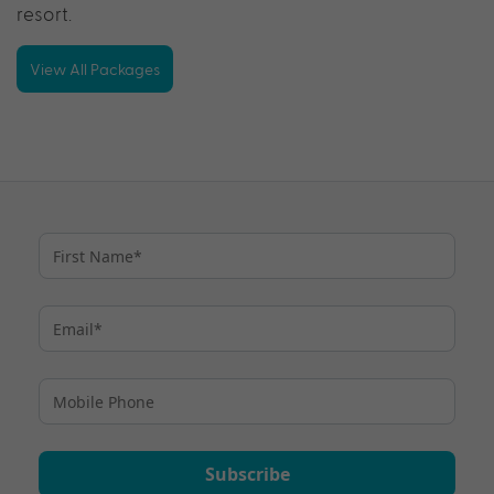
resort.
View All Packages
Subscribe