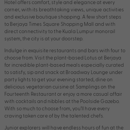
Hotel offers comfort, style and elegance at every
corner, with its breathtaking views, unique activities
and exclusive boutique shopping. A few short steps
to Berjaya Times Square Shopping Mall and with
direct connectivity to the Kuala Lumpur monorail
system, the city is at your doorstep.
Indulge in exquisite restaurants and bars with four to
choose from. Visit the plant-based Lotus at Berjaya
for incredible plant-based meals especially curated
to satisfy, sip and snack at Broadway Lounge under
party lights to get your evening started, dine on
delicious vegetarian cuisine at Samplings on the
Fourteenth Restaurant or enjoy a more casual affair
with cocktails and nibbles at the Poolside Gazebo.
With so much to choose from, you’ll have every
craving taken care of by the talented chefs.
Junior explorers will have endless hours of fun at the