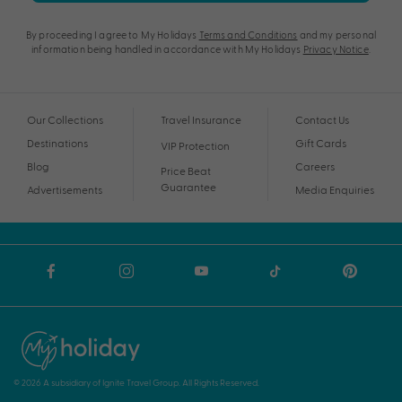
By proceeding I agree to My Holidays
Terms and Conditions
and my personal
information being handled in accordance with My Holidays
Privacy Notice
.
Our Collections
Travel Insurance
Contact Us
Destinations
Gift Cards
VIP Protection
Blog
Careers
Price Beat
Guarantee
Advertisements
Media Enquiries
© 2026 A subsidiary of Ignite Travel Group. All Rights Reserved.