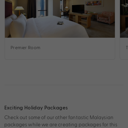
Premier Room
Exciting Holiday Packages
Check out some of our other fantastic Malaysian
packages while we are creating packages for this