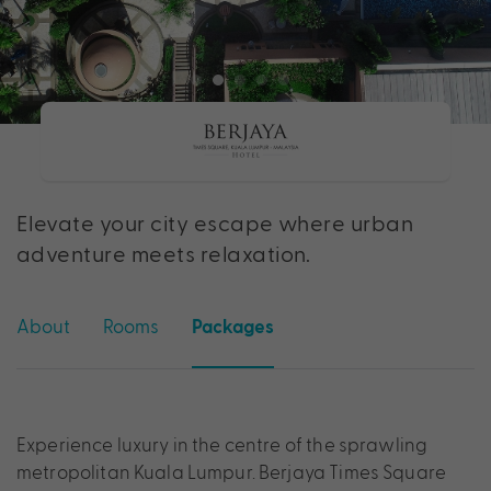
Elevate your city escape where urban
adventure meets relaxation.
About
Rooms
Packages
Experience luxury in the centre of the sprawling
metropolitan Kuala Lumpur. Berjaya Times Square