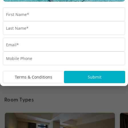
Terms & Conditions
Submit
Room Types