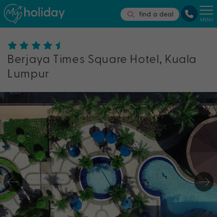
find a deal
MENU
Berjaya Times Square Hotel, Kuala
Lumpur