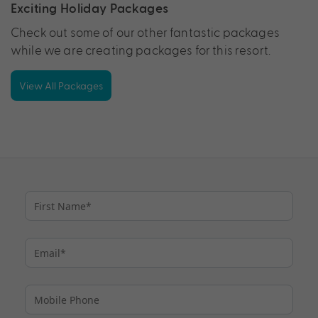
Exciting Holiday Packages
Check out some of our other fantastic packages
while we are creating packages for this resort.
View All Packages