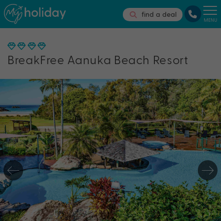
find a deal
MENU
BreakFree Aanuka Beach Resort