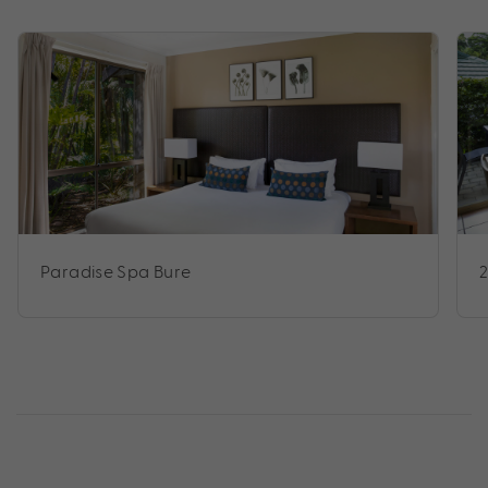
Paradise Spa Bure