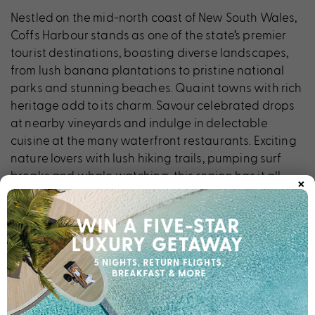
Nestled on the mid-north coast of New South Wales,
Coffs Harbour stands as one of the state’s premier
tourist destinations, boasting diverse landscapes,
from lush banana plantations to pristine national
parks and stunning beaches. Quaint towns with rich
heritage add to its charm. Savour celebrated drops
at nearby vineyards and indulge in delectable
cuisine at the many waterfront restaurants. Exciting
nature lovers with lush hiking trails, pumping surf
×
breaks and whale watching, this region has it all.
Don’t miss iconic attractions like the Big Banana, Pet
Porpoise Pool and Butterfly House. The ideal base to
discover all Coffs Harbour has to offer, Breakfree
Aanuka Beach Resort beckons.