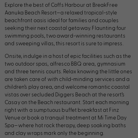
Explore the best of Coffs Harbour at BreakFree
Aanuka Beach Resort—a relaxed tropical-style
beachfront oasis ideal for families and couples
seeking their next coastal getaway. Flaunting four
swimming pools, two award-winning restaurants
and sweeping villas, this resort is sure to impress.
Onsite, indulge in a host of epic facilities such as the
two outdoor spas, alfresco BBQ area, gymnasium
and three tennis courts. Relax knowing the little ones
are taken care of with child-minding services and a
children’s play area, and welcome romantic coastal
vistas over secluded Diggers Beach at the resort’s
Casay on the Beach restaurant. Start each morning
right with a sumptuous buffet breakfast at Finz
Venue or book a tranquil treatment at Mi Time Day
Spa—where hot rock therapy, deep soaking baths
and clay wraps mark only the beginning.