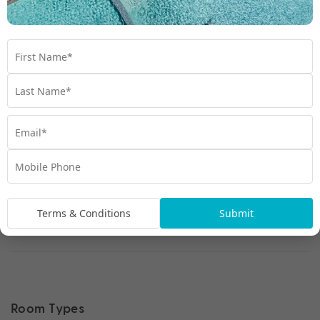
Terms & Conditions
Submit
Room Types