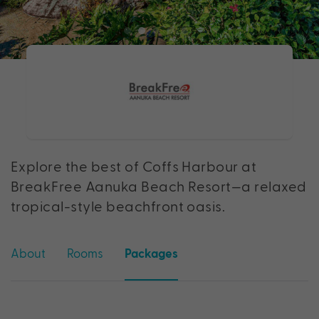
Explore the best of Coffs Harbour at
BreakFree Aanuka Beach Resort—a relaxed
tropical-style beachfront oasis.
About
Rooms
Packages