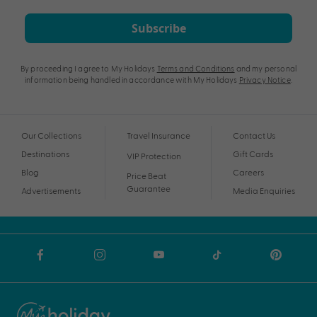
Subscribe
By proceeding I agree to My Holidays
Terms and Conditions
and my personal
information being handled in accordance with My Holidays
Privacy Notice
.
Our Collections
Travel Insurance
Contact Us
Destinations
Gift Cards
VIP Protection
Blog
Careers
Price Beat
Guarantee
Advertisements
Media Enquiries