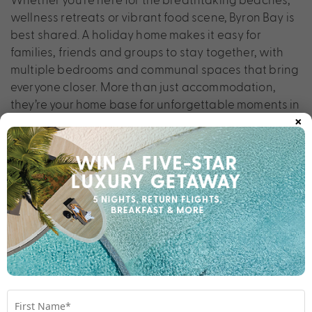
wellness retreats or vibrant food scene, Byron Bay is
best shared. A holiday home makes it easy for
families, friends and groups to stay together, with
multiple bedrooms and communal spaces that bring
everyone closer. More than just accommodation,
they’re your home base for unforgettable moments in
×
one of Australia’s most iconic coastal towns.