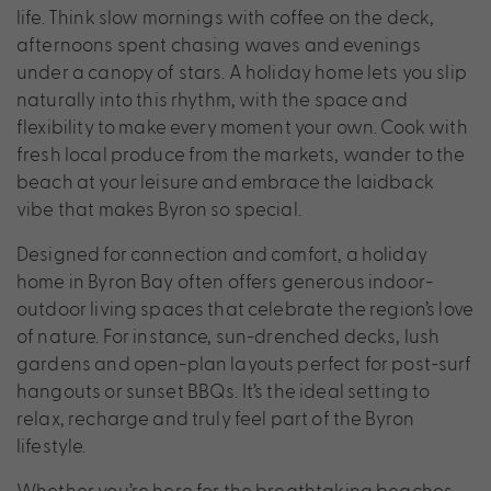
life. Think slow mornings with coffee on the deck,
afternoons spent chasing waves and evenings
under a canopy of stars. A holiday home lets you slip
naturally into this rhythm, with the space and
flexibility to make every moment your own. Cook with
fresh local produce from the markets, wander to the
beach at your leisure and embrace the laidback
vibe that makes Byron so special.
Designed for connection and comfort, a holiday
home in Byron Bay often offers generous indoor-
outdoor living spaces that celebrate the region’s love
of nature. For instance, sun-drenched decks, lush
gardens and open-plan layouts perfect for post-surf
hangouts or sunset BBQs. It’s the ideal setting to
relax, recharge and truly feel part of the Byron
lifestyle.
Whether you’re here for the breathtaking beaches,