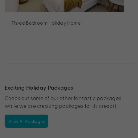
Three Bedroom Holiday Home
Exciting Holiday Packages
Check out some of our other fantastic packages
while we are creating packages for this resort.
View All Packages