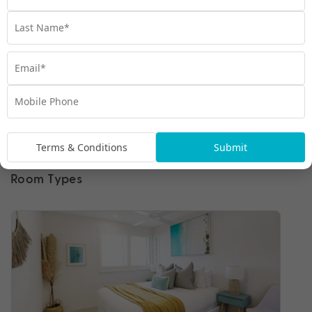
Terms & Conditions
Submit
Room Types