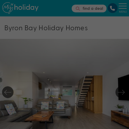
find a deal
MENU
Byron Bay Holiday Homes