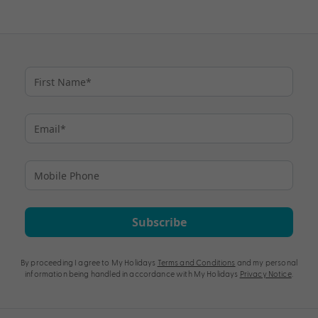
Subscribe
By proceeding I agree to My Holidays
Terms and Conditions
and my personal
information being handled in accordance with My Holidays
Privacy Notice
.