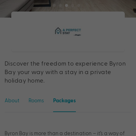
Discover the freedom to experience Byron
Bay your way with a stay in a private
holiday home.
About
Rooms
Packages
Byron Bay is more than a destination – it’s a way of