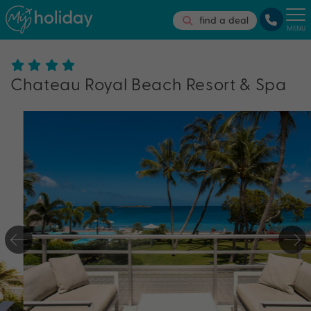
find a deal
MENU
Chateau Royal Beach Resort & Spa