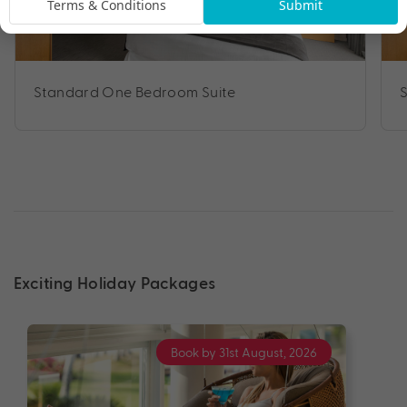
Terms & Conditions
Submit
Standard One Bedroom Suite
Exciting Holiday Packages
Book by 31st August, 2026