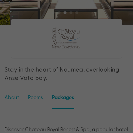
Stay in the heart of Noumea, overlooking
Anse Vata Bay.
About
Rooms
Packages
Discover Chateau Royal Resort & Spa, a popular hotel