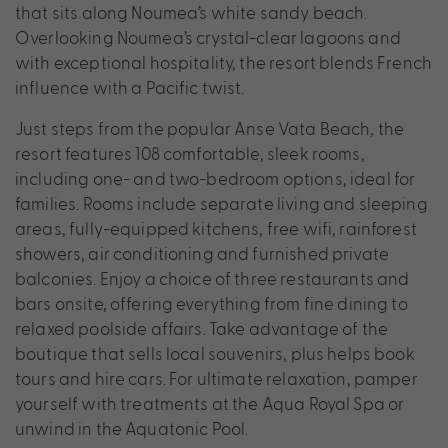
that sits along Noumea’s white sandy beach.
Overlooking Noumea’s crystal-clear lagoons and
with exceptional hospitality, the resort blends French
influence with a Pacific twist.
Just steps from the popular Anse Vata Beach, the
resort features 108 comfortable, sleek rooms,
including one- and two-bedroom options, ideal for
families. Rooms include separate living and sleeping
areas, fully-equipped kitchens, free wifi, rainforest
showers, air conditioning and furnished private
balconies. Enjoy a choice of three restaurants and
bars onsite, offering everything from fine dining to
relaxed poolside affairs. Take advantage of the
boutique that sells local souvenirs, plus helps book
tours and hire cars. For ultimate relaxation, pamper
yourself with treatments at the Aqua Royal Spa or
unwind in the Aquatonic Pool.