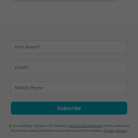
Subscribe
By proceeding I agree to My Holidays
Terms and Conditions
and my personal
information being handled in accordance with My Holidays
Privacy Notice
.