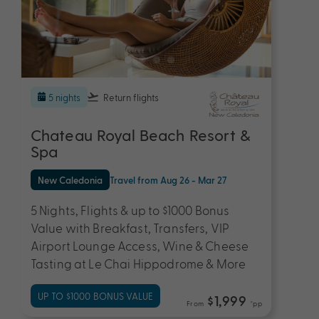
5 nights
Return flights
Chateau Royal Beach Resort &
Spa
New Caledonia
Travel from Aug 26 - Mar 27
5 Nights, Flights & up to $1000 Bonus
Value with Breakfast, Transfers, VIP
Airport Lounge Access, Wine & Cheese
Tasting at Le Chai Hippodrome & More
UP TO $1000 BONUS VALUE
$1,999
From
*pp