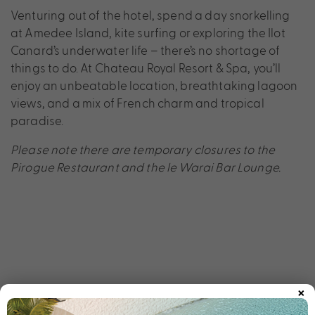
Venturing out of the hotel, spend a day snorkelling
at Amedee Island, kite surfing or exploring the Ilot
Canard’s underwater life – there’s no shortage of
things to do. At Chateau Royal Resort & Spa, you’ll
enjoy an unbeatable location, breathtaking lagoon
views, and a mix of French charm and tropical
paradise.
Please note there are temporary closures to the
Pirogue Restaurant and the le Warai Bar Lounge.
×