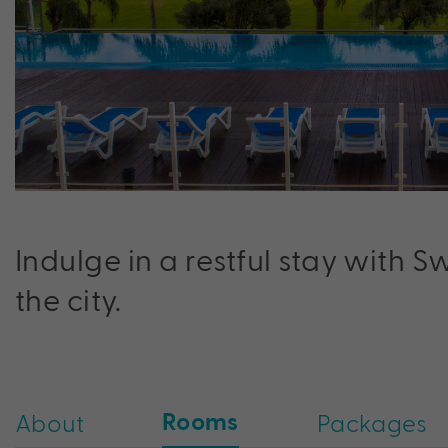
Indulge in a restful stay with S
the city.
Rooms
About
Packages