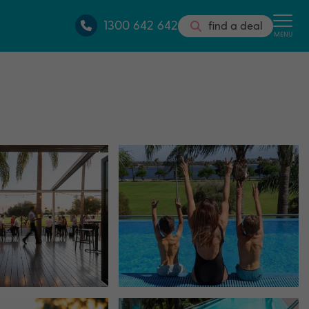
1300 642 642
find a deal
MENU