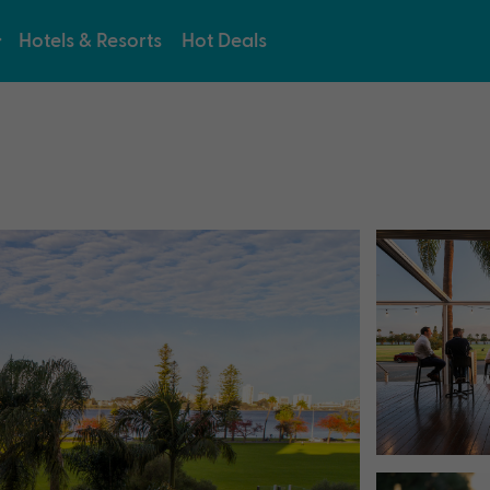
Hotels & Resorts
Hot Deals