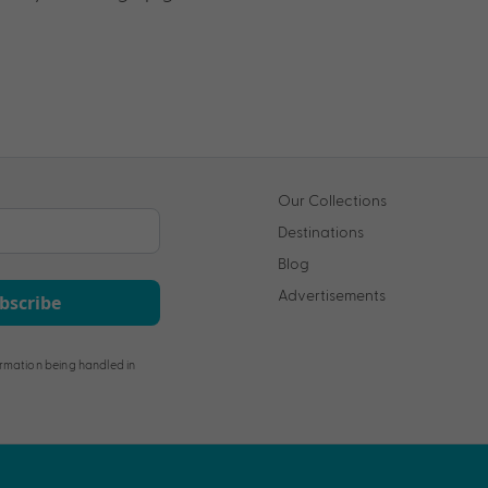
Our Collections
Destinations
Blog
Advertisements
bscribe
rmation being handled in