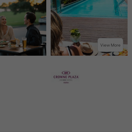
View More