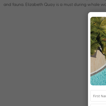
and fauna. Elizabeth Quay is a must during whale w