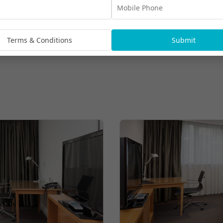
Terms & Conditions
Submit