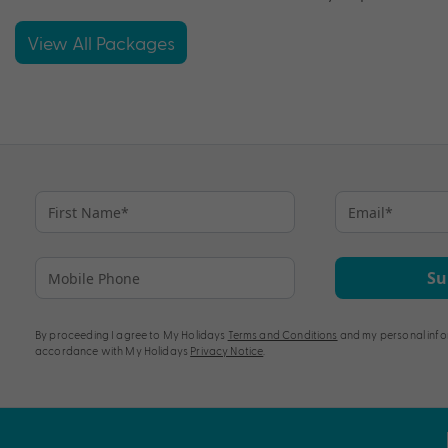
View All Packages
Su
By proceeding I agree to My Holidays
Terms and Conditions
and my personal info
accordance with My Holidays
Privacy Notice
.