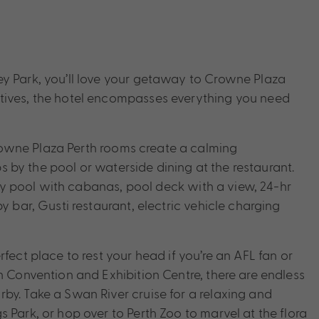
ey Park, you’ll love your getaway to Crowne Plaza
tives, the hotel encompasses everything you need
owne Plaza Perth rooms create a calming
ips by the pool or waterside dining at the restaurant.
nity pool with cabanas, pool deck with a view, 24-hr
y bar, Gusti restaurant, electric vehicle charging
fect place to rest your head if you’re an AFL fan or
h Convention and Exhibition Centre, there are endless
by. Take a Swan River cruise for a relaxing and
 Park, or hop over to Perth Zoo to marvel at the flora