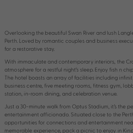
Overlooking the beautiful Swan River and lush Langl
Perth. Loved by romantic couples and business execu
for a restorative stay.
With immaculate and contemporary interiors, the Cr
atmosphere for a restful night’s sleep. Enjoy fish n ch
The hotel boasts an array of facilities including infi
business centre, five meeting rooms, fitness gym, lobb
station, in-room dining, and celebration venue.
Just a 30-minute walk from Optus Stadium, it’s the per
entertainment afficionado. Situated close to the Pert
opportunities for connections and entertainment near
memorable experience, pack a picnic to enjoy in Kings