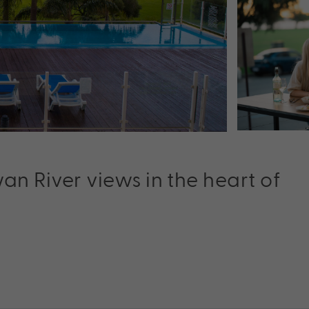
wan River views in the heart of