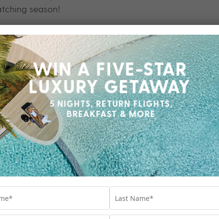
atching season!