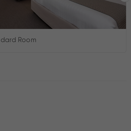
ndard Room