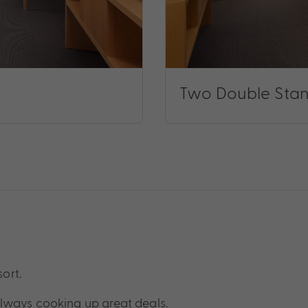
Two Double Sta
sort.
lways cooking up great deals.