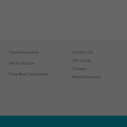
Travel Insurance
Contact Us
Gift Cards
VIP Protection
Careers
Price Beat Guarantee
Media Enquiries