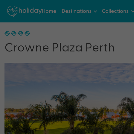
Home
Destinations
Collections
Crowne Plaza Perth