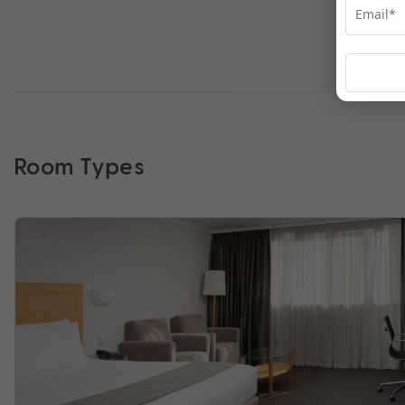
Room Types