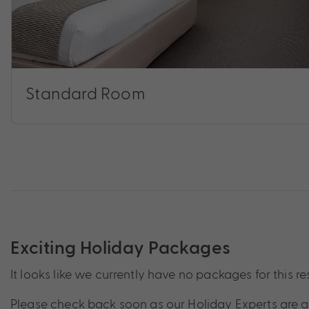
Standard Room
Exciting Holiday Packages
It looks like we currently have no packages for this re
Please check back soon as our Holiday Experts are a