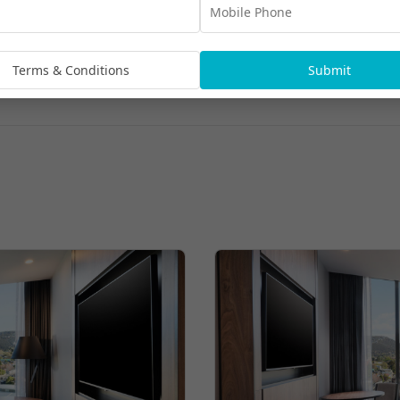
Terms & Conditions
Submit