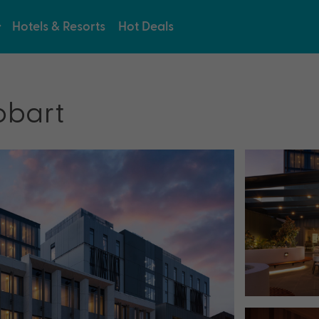
Hotels & Resorts
Hot Deals
obart