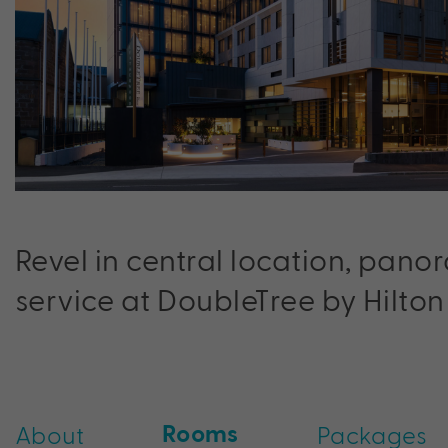
Revel in central location, pano
service at DoubleTree by Hilton
Rooms
About
Packages