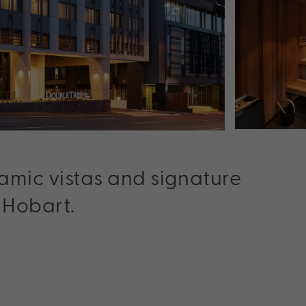
ramic vistas and signature
 Hobart.