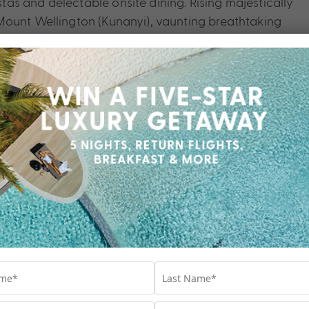
as and delectable onsite dining. Rising majestically
Mount Wellington (Kunanyi), vaunting breathtaking
s rugged summit and crisp alpine air.