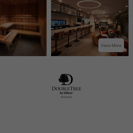
View More