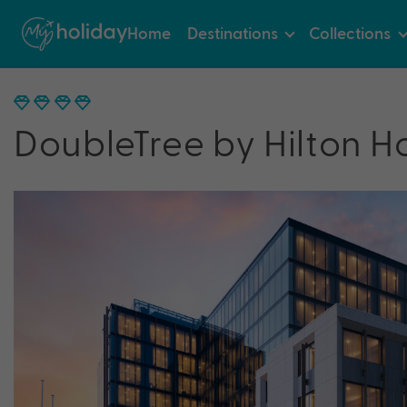
Home
Destinations
Collections
DoubleTree by Hilton H