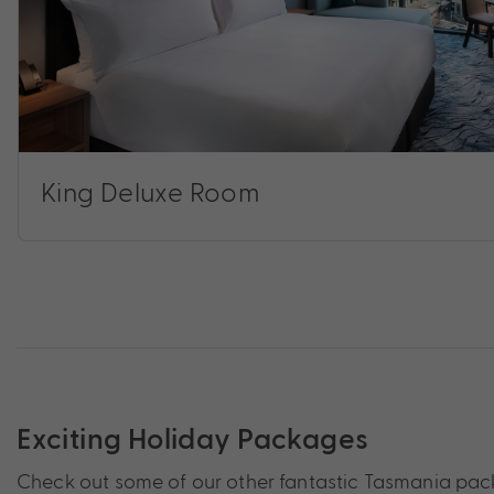
King Deluxe Room
Exciting Holiday Packages
Check out some of our other fantastic Tasmania pack