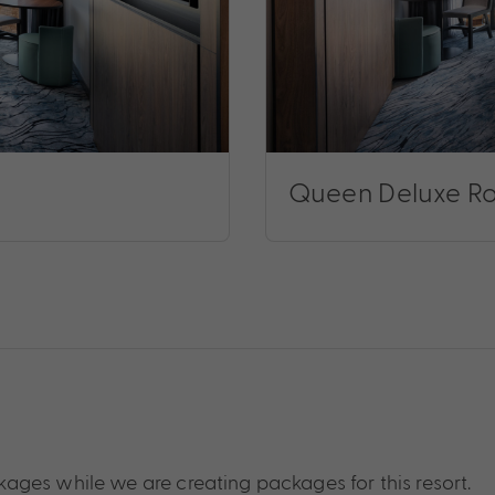
Queen Deluxe R
ages while we are creating packages for this resort.