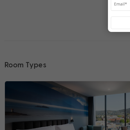
Room Types