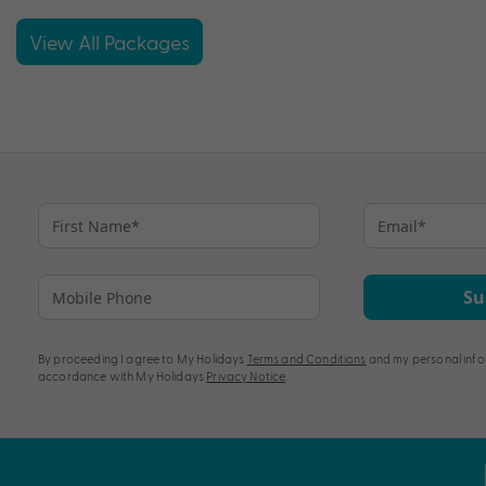
View All Packages
Su
By proceeding I agree to My Holidays
Terms and Conditions
and my personal info
accordance with My Holidays
Privacy Notice
.