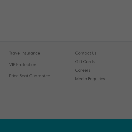
Travel Insurance
Contact Us
Gift Cards
VIP Protection
Careers
Price Beat Guarantee
Media Enquiries