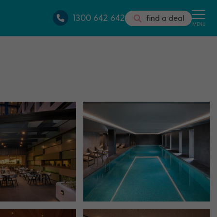
1300 642 642
find a deal
MENU