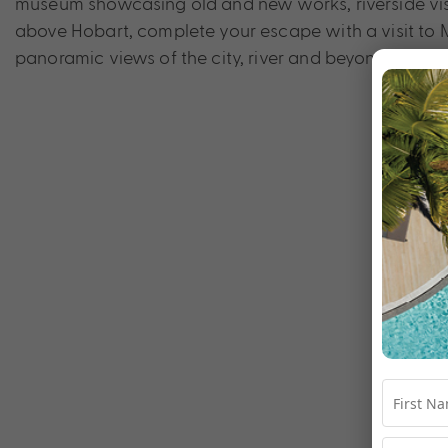
museum showcasing old and new works, riverside vist
above Hobart, complete your escape with a visit to 
panoramic views of the city, river and beyond, with it