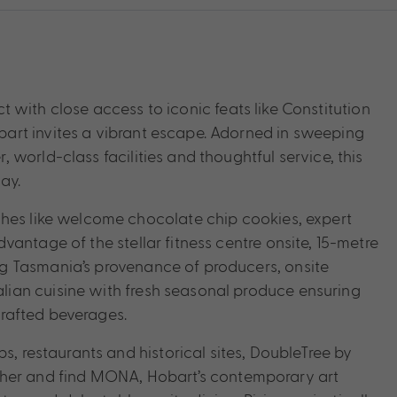
ict with close access to iconic feats like Constitution
art invites a vibrant escape. Adorned in sweeping
world-class facilities and thoughtful service, this
ay.
ches like welcome chocolate chip cookies, expert
antage of the stellar fitness centre onsite, 15-metre
g Tasmania’s provenance of producers, onsite
ian cuisine with fresh seasonal produce ensuring
 crafted beverages.
s, restaurants and historical sites, DoubleTree by
further and find MONA, Hobart’s contemporary art