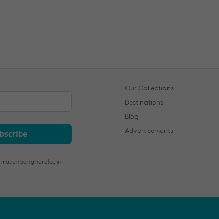
Our Collections
Destinations
Blog
Advertisements
bscribe
rmation being handled in