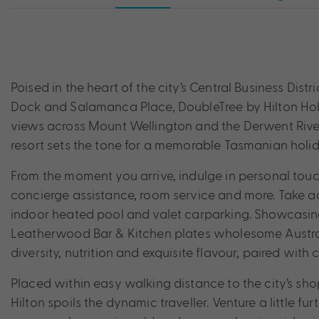
Poised in the heart of the city’s Central Business Distr
Dock and Salamanca Place, DoubleTree by Hilton Hob
views across Mount Wellington and the Derwent River, 
resort sets the tone for a memorable Tasmanian holid
From the moment you arrive, indulge in personal tou
concierge assistance, room service and more. Take adv
indoor heated pool and valet carparking. Showcasin
Leatherwood Bar & Kitchen plates wholesome Austral
diversity, nutrition and exquisite flavour, paired with
Placed within easy walking distance to the city’s shop
Hilton spoils the dynamic traveller. Venture a little 