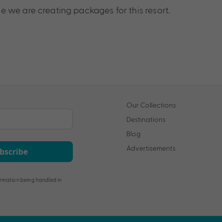
 we are creating packages for this resort.
Our Collections
Destinations
Blog
Advertisements
bscribe
rmation being handled in