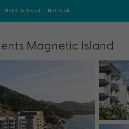
Hotels & Resorts
Hot Deals
ents Magnetic Island