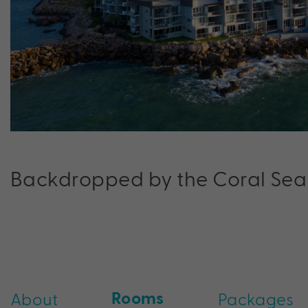
Backdropped by the Coral Sea
Rooms
About
Packages