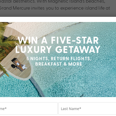
astal aesthetics. With Magnetic Island’s beaches,
and Mercure invites you to experience island life at