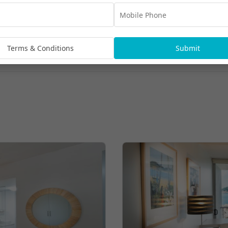
Terms & Conditions
Submit