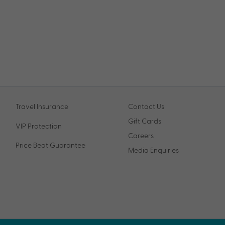
Travel Insurance
Contact Us
Gift Cards
VIP Protection
Careers
Price Beat Guarantee
Media Enquiries