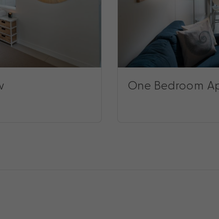
w
One Bedroom Ap