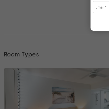
Room Types