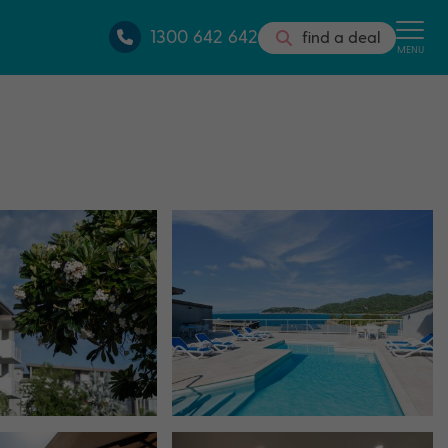
1300 642 642
find a deal
MENU