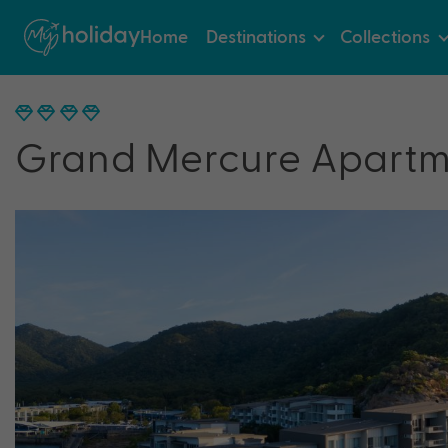
Home
Destinations
Collections
Grand Mercure Apartm