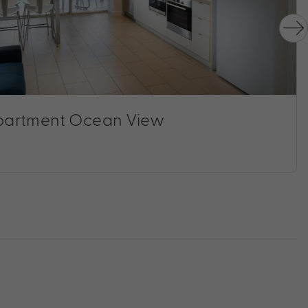
artment Ocean View