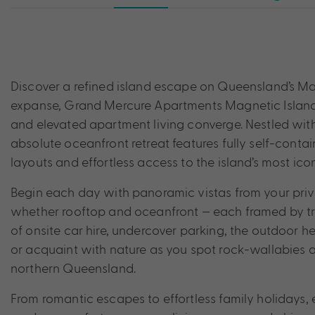
Discover a refined island escape on Queensland’s Mag
expanse, Grand Mercure Apartments Magnetic Island o
and elevated apartment living converge. Nestled withi
absolute oceanfront retreat features fully self-con
layouts and effortless access to the island’s most ico
Begin each day with panoramic vistas from your priva
whether rooftop and oceanfront — each framed by t
of onsite car hire, undercover parking, the outdoor
or acquaint with nature as you spot rock-wallabies a
northern Queensland.
From romantic escapes to effortless family holidays