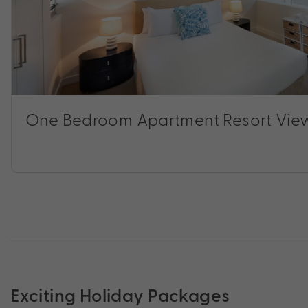
One Bedroom Apartment Resort Vie
Exciting Holiday Packages