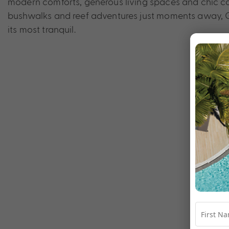
modern comforts, generous living spaces and chic co
bushwalks and reef adventures just moments away, Gr
its most tranquil.