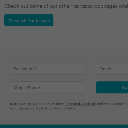
Check out some of our other fantastic packages while
View All Packages
Su
By proceeding I agree to My Holidays
Terms and Conditions
and my personal info
accordance with My Holidays
Privacy Notice
.