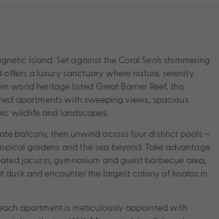
netic Island. Set against the Coral Sea’s shimmering
ffers a luxury sanctuary where nature, serenity
n world heritage listed Great Barrier Reef, this
tained apartments with sweeping views, spacious
nic wildlife and landscapes.
te balcony, then unwind across four distinct pools —
ropical gardens and the sea beyond. Take advantage
 heated jacuzzi, gymnasium and guest barbecue area,
t dusk and encounter the largest colony of koalas in
, each apartment is meticulously appointed with