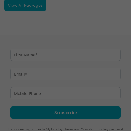
View All Packages
Subscribe
By proceeding I agree to My Holidays
Terms and Conditions
and my personal