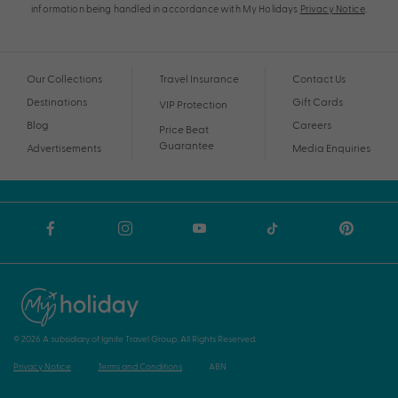
information being handled in accordance with My Holidays
Privacy Notice
.
Our Collections
Travel Insurance
Contact Us
Destinations
Gift Cards
VIP Protection
Blog
Careers
Price Beat
Guarantee
Advertisements
Media Enquiries
© 2026 A subsidiary of Ignite Travel Group. All Rights Reserved.
Privacy Notice
Terms and Conditions
ABN