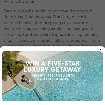
Victoria Harbour.
Step outside the hotel and discover the magic of
Hong Kong. Ride the iconic Star Ferry, ascend
Victoria Peak for jaw-dropping city views and
wander through bustling markets brimming with
street food and souvenirs. Explore dazzling temples,
shop ‘til you drop in mega malls and sample dim sum
like a local. Whether it’s culture, cuisine or sheer city
×
buzz you seek, Harbour Grand Hong Kong is the
perfect hotel for your next city break.