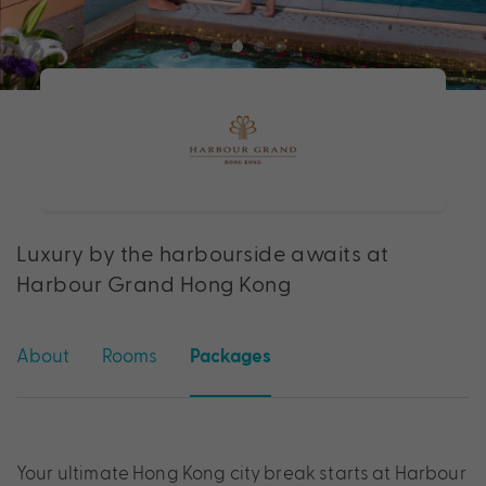
Luxury by the harbourside awaits at
Harbour Grand Hong Kong
About
Rooms
Packages
Your ultimate Hong Kong city break starts at Harbour