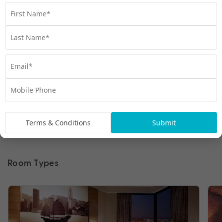
Terms & Conditions
Submit
Room Types