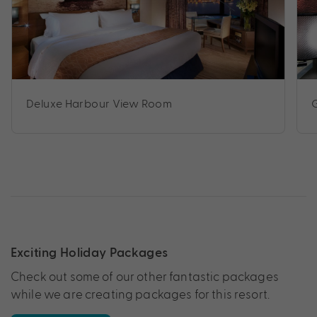
Deluxe Harbour View Room
Exciting Holiday Packages
Check out some of our other fantastic packages
while we are creating packages for this resort.