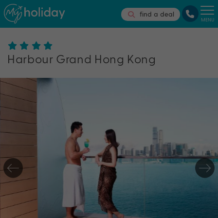
find a deal
MENU
Harbour Grand Hong Kong