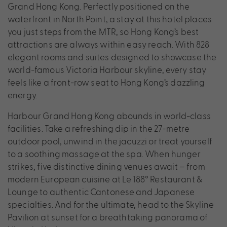
Grand Hong Kong. Perfectly positioned on the
waterfront in North Point, a stay at this hotel places
you just steps from the MTR, so Hong Kong’s best
attractions are always within easy reach. With 828
elegant rooms and suites designed to showcase the
world-famous Victoria Harbour skyline, every stay
feels like a front-row seat to Hong Kong’s dazzling
energy.
Harbour Grand Hong Kong abounds in world-class
facilities. Take a refreshing dip in the 27-metre
outdoor pool, unwind in the jacuzzi or treat yourself
to a soothing massage at the spa. When hunger
strikes, five distinctive dining venues await – from
modern European cuisine at Le 188° Restaurant &
Lounge to authentic Cantonese and Japanese
specialties. And for the ultimate, head to the Skyline
Pavilion at sunset for a breathtaking panorama of