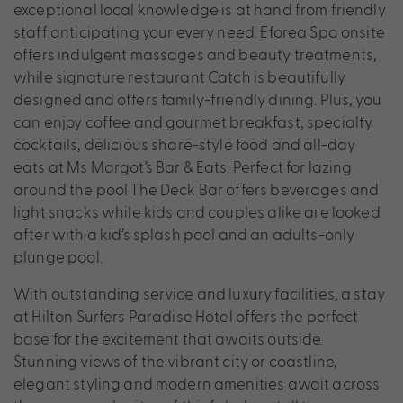
exceptional local knowledge is at hand from friendly
staff anticipating your every need. Eforea Spa onsite
offers indulgent massages and beauty treatments,
while signature restaurant Catch is beautifully
designed and offers family-friendly dining. Plus, you
can enjoy coffee and gourmet breakfast, specialty
cocktails, delicious share-style food and all-day
eats at Ms Margot’s Bar & Eats. Perfect for lazing
around the pool The Deck Bar offers beverages and
light snacks while kids and couples alike are looked
after with a kid’s splash pool and an adults-only
plunge pool.
With outstanding service and luxury facilities, a stay
at Hilton Surfers Paradise Hotel offers the perfect
base for the excitement that awaits outside.
Stunning views of the vibrant city or coastline,
elegant styling and modern amenities await across