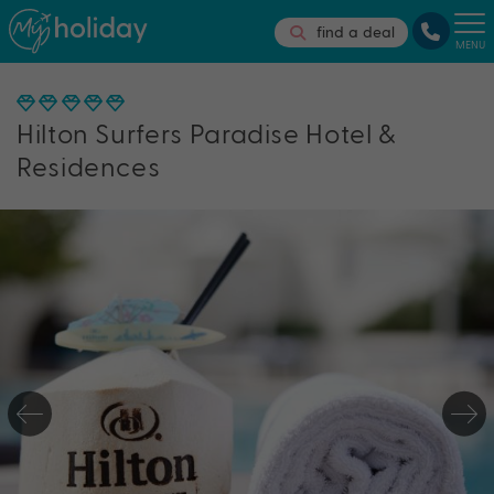
find a deal
MENU
Hilton Surfers Paradise Hotel &
Residences