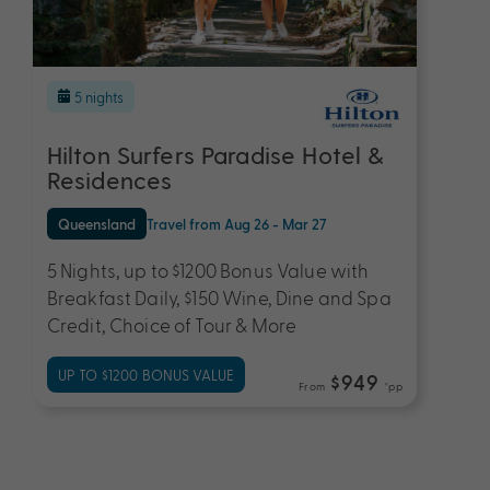
5 nights
Hilton Surfers Paradise Hotel &
Residences
Queensland
Travel from Aug 26 - Mar 27
5 Nights, up to $1200 Bonus Value with
Breakfast Daily, $150 Wine, Dine and Spa
Credit, Choice of Tour & More
UP TO $1200 BONUS VALUE
$949
From
*pp