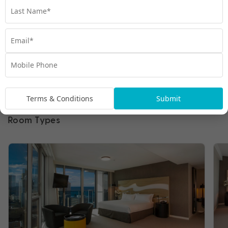
Terms & Conditions
Submit
Room Types