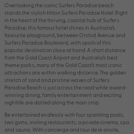
Overlooking the iconic Surfers Paradise beach
stands the stylish Hilton Surfers Paradise Hotel. Right
in the heart of the thriving, coastal hub of Surfers
Paradise, this famous hotel shines in Australia’s
favourite playground, between Orchid Avenue and
Surfers Paradise Boulevard, with spoils of this
popular destination close at hand. A short distance
from the Gold Coast Airport and Australia’s best
theme parks, many of the Gold Coast’s most iconic
attractions are within walking distance. The golden
stretch of sand and pristine waves of Surfers
Paradise Beach is just across the road while award-
winning dining, family entertainment and exciting
nightlife are dotted along the main strip.
Be entertained endlessly with four sparkling pools,
two gyms, inviting restaurants, a private cinema, spa
and sauna. With concierge and tour desk onsite,