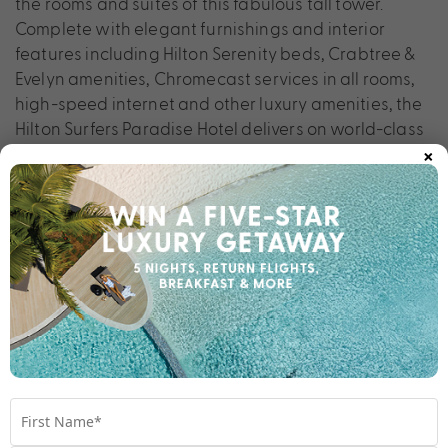
the rooms and suites of this fabulous tall tower.
Complete with elegant furnishings and interior
features including Hilton Serenity beds, Crabtree &
Evelyn amenities, Chromecast services in all rooms,
high-speed internet and other luxury amenities, the
Hilton Surfers Paradise Hotel delivers on world-class
×
expectations.