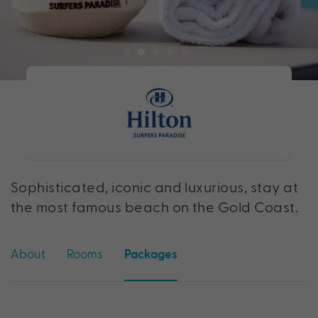
Sophisticated, iconic and luxurious, stay at
the most famous beach on the Gold Coast.
About
Rooms
Packages