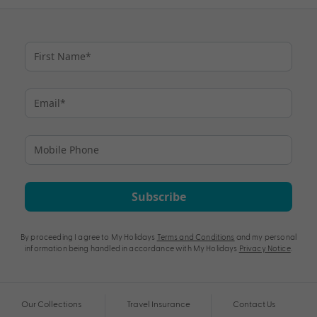
Subscribe
By proceeding I agree to My Holidays
Terms and Conditions
and my personal
information being handled in accordance with My Holidays
Privacy Notice
.
Our Collections
Travel Insurance
Contact Us