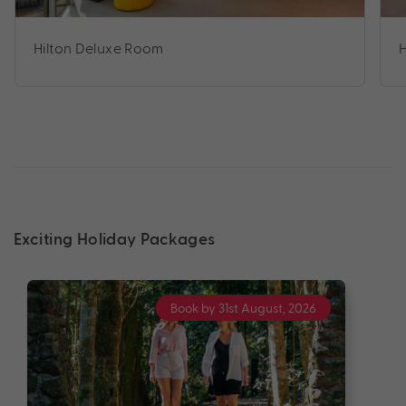
Hilton Deluxe Room
Exciting Holiday Packages
Book by 31st August, 2026