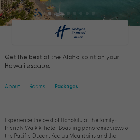
Get the best of the Aloha spirit on your
Hawaii escape.
About
Rooms
Packages
Experience the best of Honolulu at the family-
friendly Waikiki hotel. Boasting panoramic views of
the Pacific Ocean, Koolau Mountains and the