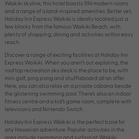
Waikiki skyline, this hotel boasts 596 modern rooms
and a range of island-inspired amenities. Better yet,
Holiday Inn Express Waikiki is ideally located just a
few blocks from the famous Waikiki Beach, with
plenty of shopping, dining and activities within easy
reach.
Discover a range of exciting facilities at Holiday Inn
Express Waikiki. When you aren’t out exploring, the
rooftop recreation sky deck is the place to be, with
mini golf, ping pong and shuffleboard all on offer.
Here, you can also relax on a private cabana beside
the glistening swimming pool. There’s also an indoor
fitness centre and a kid’s game room, complete with
televisions and Nintendo Switch.
Holiday Inn Express Waikiki is the perfect base for
any Hawaiian adventure. Popular activities in the
area include swimming and surfing at Waikiki