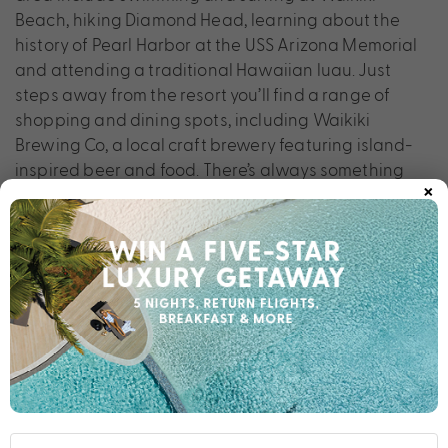
Beach, hiking Diamond Head, learning about the
history of Pearl Harbor at the USS Arizona Memorial
and attending a traditional Hawaiian luau. Just
steps away from the resort you’ll find a range of
shopping and dining spots, including Waikiki
Brewing Co, a local craft brewery featuring island-
inspired beer and food. There’s always something
×
new to discover when staying at Holiday Inn Express
Waikiki.