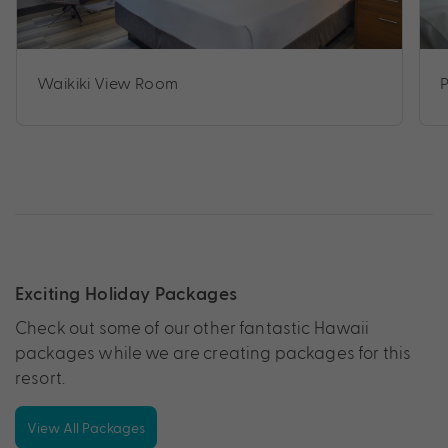
Waikiki View Room
Exciting Holiday Packages
Check out some of our other fantastic Hawaii
packages while we are creating packages for this
resort.
View All Packages