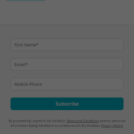
Subscribe
By proceeding I agree to My Holidays
Terms and Conditions
and my personal
information being handled in accordance with My Holidays
Privacy Notice
.