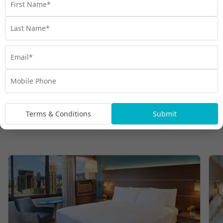
Terms & Conditions
Submit