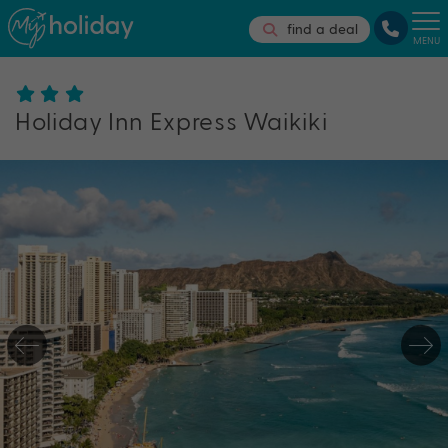
find a deal
MENU
Holiday Inn Express Waikiki