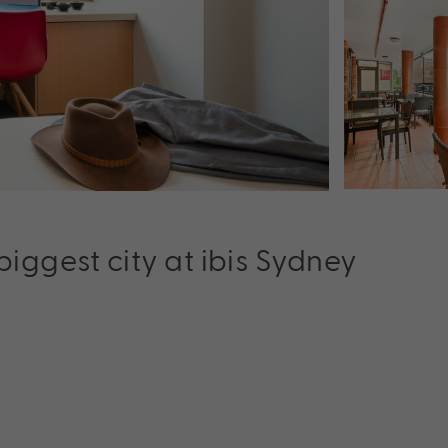
 biggest city at ibis Sydney