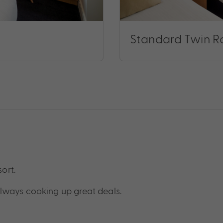
Standard Twin 
sort.
lways cooking up great deals.