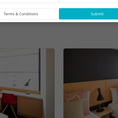
Terms & Conditions
Submit