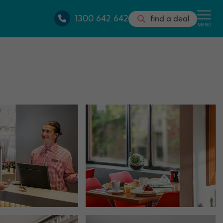
1300 642 642
find a deal
MENU