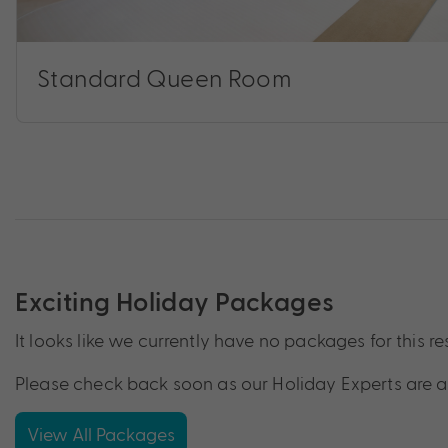
Standard Queen Room
Exciting Holiday Packages
It looks like we currently have no packages for this re
Please check back soon as our Holiday Experts are a
View All Packages