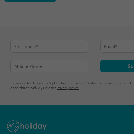
Su
By proceeding I agree to My Holidays
Terms and Conditions
and my personal info
accordance with My Holidays
Privacy Notice
.