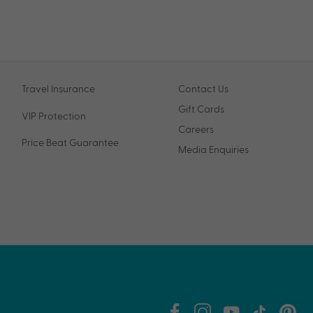
Travel Insurance
Contact Us
Gift Cards
VIP Protection
Careers
Price Beat Guarantee
Media Enquiries