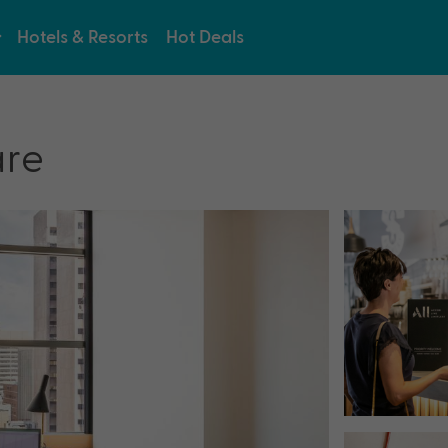
Hotels & Resorts
Hot Deals
are