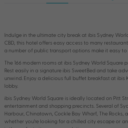
Indulge in the ultimate city break at ibis Sydney Worl
CBD, this hotel offers easy access to many restauran
a number of public transport options make it easy to re
The 166 modern rooms at ibis Sydney World Square pr
Rest easily in a signature ibis SweetBed and take ad
unwind. Enjoy a delicious full buffet breakfast at ibis 
lobby.
ibis Sydney World Square is ideally located on Pitt St
entertainment and shopping precincts. Several of Syd
Harbour, Chinatown, Cockle Bay Wharf, The Rocks, an
whether you’re looking for a chilled city escape or 