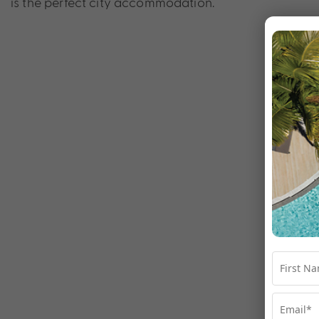
is the perfect city accommodation.