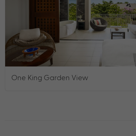
One King Garden View