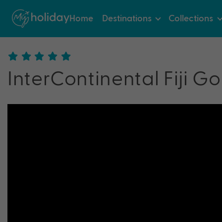
Home
Destinations
Collections
InterContinental Fiji Go