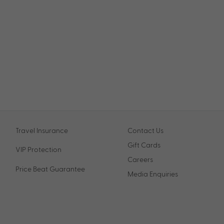
Travel Insurance
Contact Us
Gift Cards
VIP Protection
Careers
Price Beat Guarantee
Media Enquiries