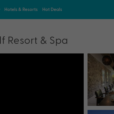
Hotels & Resorts
Hot Deals
lf Resort & Spa