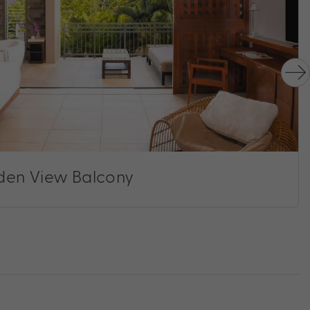
den View Balcony