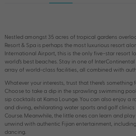
Nestled amongst 35 acres of tropical gardens overlook
Resort & Spa is perhaps the most luxurious resort alon
International Airport, this is the only five-star resor
world’s best beaches. Stay in one of InterContinental 
array of world-class facilities, all combined with authe
Whatever your interests, trust that there’s something f
Choose to take a dip in the sprawling swimming pool,
sip cocktails at Kama Lounge. You can also enjoy a ran
and diving, exhilarating water sports and golf clin
Course. Meanwhile, the little ones can learn and play 
unwind with authentic Fijian entertainment, including
dancing.