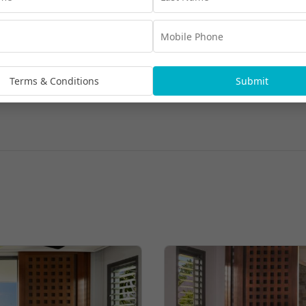
Terms & Conditions
Submit