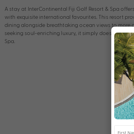
A stay at InterContinental Fiji Golf Resort & Spa offer
with exquisite international favourites. This resort pr
dining alongside breathtaking ocean views to more ca
seeking soul-enriching luxury, it simply doesn’t get m
Spa.