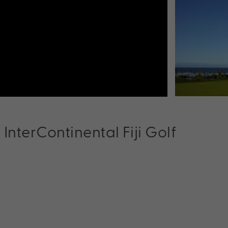
t InterContinental Fiji Golf