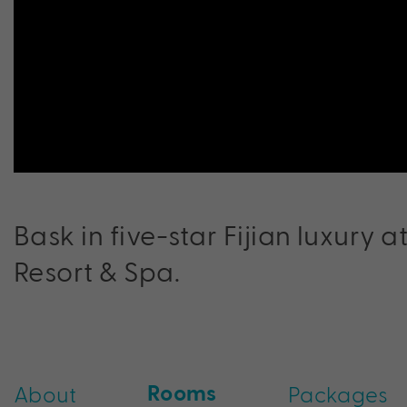
Bask in five-star Fijian luxury a
Resort & Spa.
Rooms
About
Packages