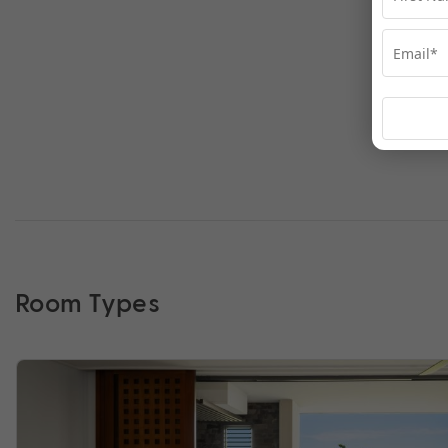
Room Types