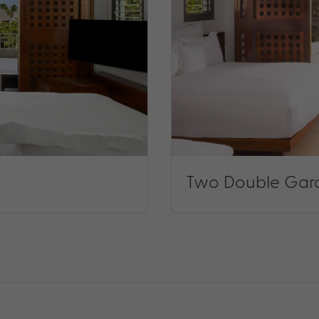
Two Double Gar