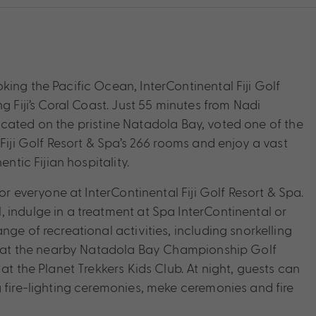
ing the Pacific Ocean, InterContinental Fiji Golf
g Fiji’s Coral Coast. Just 55 minutes from Nadi
t located on the pristine Natadola Bay, voted one of the
Fiji Golf Resort & Spa’s 266 rooms and enjoy a vast
ntic Fijian hospitality.
or everyone at InterContinental Fiji Golf Resort & Spa.
 indulge in a treatment at Spa InterContinental or
ge of recreational activities, including snorkelling
ics at the nearby Natadola Bay Championship Golf
at the Planet Trekkers Kids Club. At night, guests can
 fire-lighting ceremonies, meke ceremonies and fire