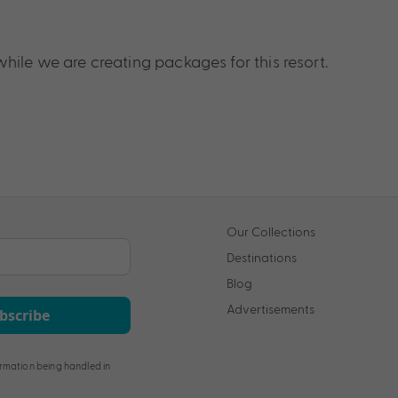
hile we are creating packages for this resort.
Our Collections
Destinations
Blog
Advertisements
bscribe
rmation being handled in