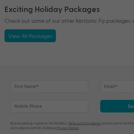
Exciting Holiday Packages
Check out some of our other fantastic Fiji packages w
View All Packages
Su
By proceeding I agree to My Holidays
Terms and Conditions
and my personal info
accordance with My Holidays
Privacy Notice
.