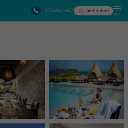
1300 642 642
find a deal
MENU