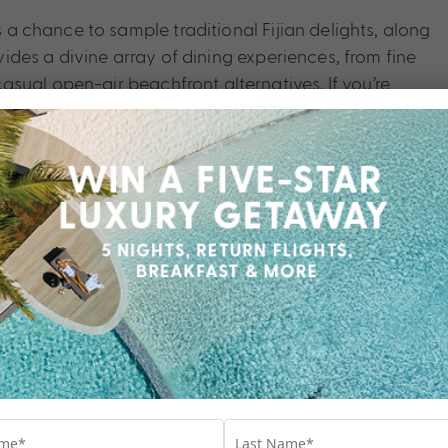
s a chance to sample traditional Fijian delights, along
ovides a divine array of dining experiences, from fine
sual open-air beachfront alternatives. If you’re
uch better than InterContinental Fiji Golf Resort &