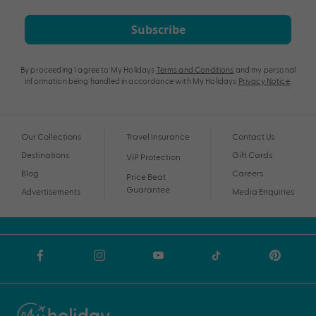
Subscribe
By proceeding I agree to My Holidays
Terms and Conditions
and my personal
information being handled in accordance with My Holidays
Privacy Notice
.
Our Collections
Travel Insurance
Contact Us
Destinations
Gift Cards
VIP Protection
Blog
Careers
Price Beat
Guarantee
Advertisements
Media Enquiries