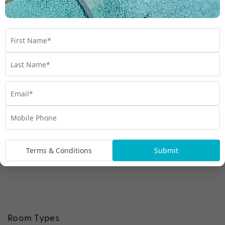
Terms & Conditions
Submit
Room Types