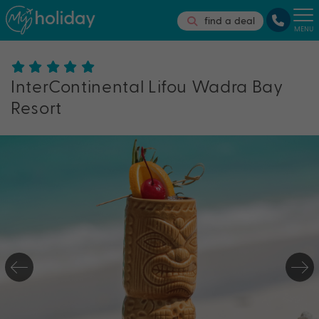
find a deal
MENU
InterContinental Lifou Wadra Bay
Resort