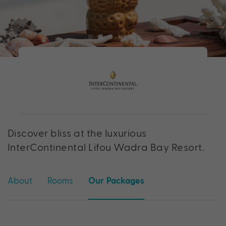
Discover bliss at the luxurious
InterContinental Lifou Wadra Bay Resort.
About
Rooms
Our Packages