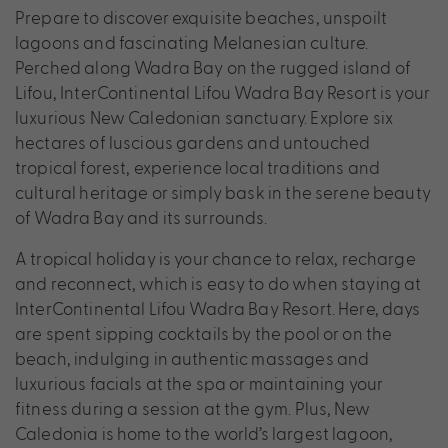
Prepare to discover exquisite beaches, unspoilt
lagoons and fascinating Melanesian culture.
Perched along Wadra Bay on the rugged island of
Lifou, InterContinental Lifou Wadra Bay Resort is your
luxurious New Caledonian sanctuary. Explore six
hectares of luscious gardens and untouched
tropical forest, experience local traditions and
cultural heritage or simply bask in the serene beauty
of Wadra Bay and its surrounds.
A tropical holiday is your chance to relax, recharge
and reconnect, which is easy to do when staying at
InterContinental Lifou Wadra Bay Resort. Here, days
are spent sipping cocktails by the pool or on the
beach, indulging in authentic massages and
luxurious facials at the spa or maintaining your
fitness during a session at the gym. Plus, New
Caledonia is home to the world’s largest lagoon,