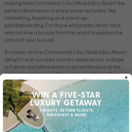
making InterContinental Lifou Wadra Bay Resort the
perfect destination to enjoy water activities, like
snorkelling, kayaking and stand-up
paddleboarding. For those who prefer life on land,
why not hire a bicycle from the resort to explore the
island at your leisure?
A holiday at InterContinental Lifou Wadra Bay Resort
delights with curated culinary experiences. Indulge
in French and Melanesian-inspired flavours at the
×
signature restaurant, Ömöm, enjoy a Wadra Bay
cocktail paired with sophisticated tapas at Italofa
Bar, and savour seafood barbecue and Asian fusion
cuisine at Sewen Restaurant, set on an islet within an
artificial lagoon.