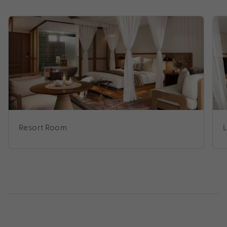
Resort Room