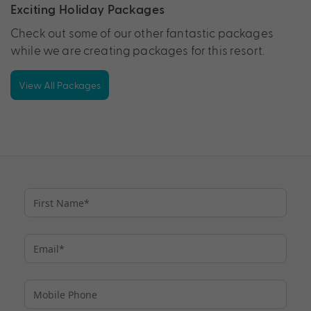
Exciting Holiday Packages
Check out some of our other fantastic packages
while we are creating packages for this resort.
View All Packages