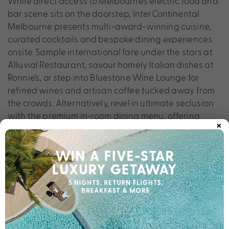
While direct access to Melbourne’s electric food and
bar scene sits on the doorstep, InterContinental
Melbourne presents multi-award-winning cuisine,
curated cocktails and bespoke dining experiences
onsite. Sample international fare under the stars at
Alluvial Restaurant, savour homely Italian dishes at
Ronnie’s, or step into Bluestone Wine Lounge for
refined wines and artisan coffee tucked away from
the crowds. Alternatively, revel in ultimate seclusion
with the premium in-room dining menu, offering
×
produce from Yarra Valley.