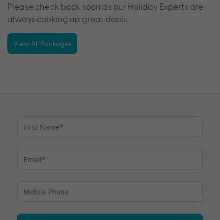
Please check back soon as our Holiday Experts are
always cooking up great deals.
View All Packages