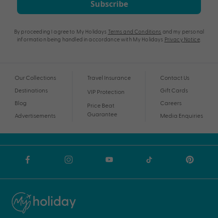
Subscribe
By proceeding I agree to My Holidays
Terms and Conditions
and my personal
information being handled in accordance with My Holidays
Privacy Notice
.
Our Collections
Travel Insurance
Contact Us
Destinations
Gift Cards
VIP Protection
Blog
Careers
Price Beat
Guarantee
Advertisements
Media Enquiries