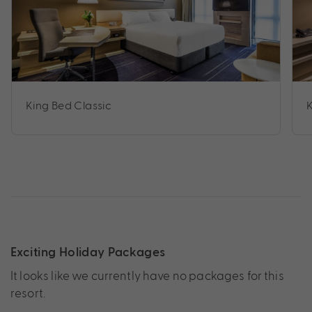
King Bed Classic
Exciting Holiday Packages
It looks like we currently have no packages for this
resort.