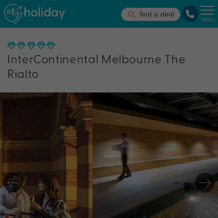
find a deal
MENU
InterContinental Melbourne The
Rialto