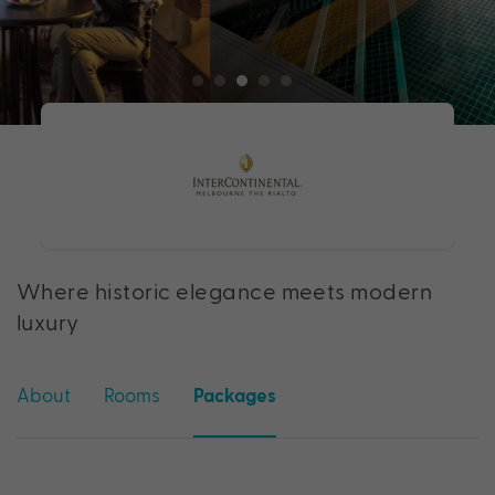
Where historic elegance meets modern
luxury
About
Rooms
Packages