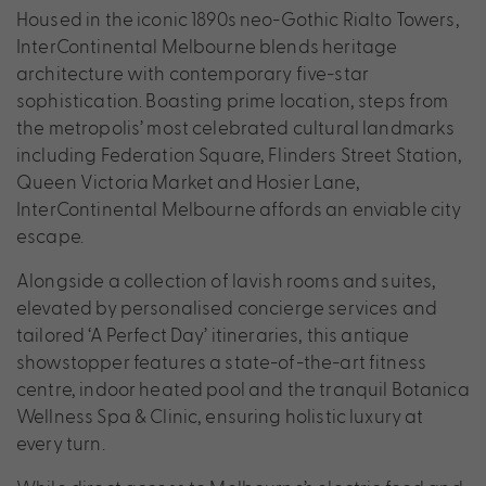
Housed in the iconic 1890s neo-Gothic Rialto Towers,
InterContinental Melbourne blends heritage
architecture with contemporary five-star
sophistication. Boasting prime location, steps from
the metropolis’ most celebrated cultural landmarks
including Federation Square, Flinders Street Station,
Queen Victoria Market and Hosier Lane,
InterContinental Melbourne affords an enviable city
escape.
Alongside a collection of lavish rooms and suites,
elevated by personalised concierge services and
tailored ‘A Perfect Day’ itineraries, this antique
showstopper features a state-of-the-art fitness
centre, indoor heated pool and the tranquil Botanica
Wellness Spa & Clinic, ensuring holistic luxury at
every turn.