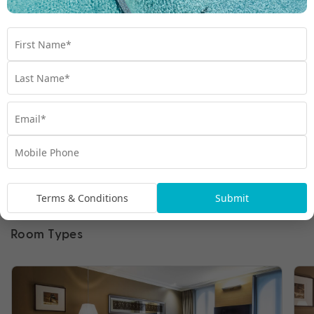
Terms & Conditions
Submit
Room Types