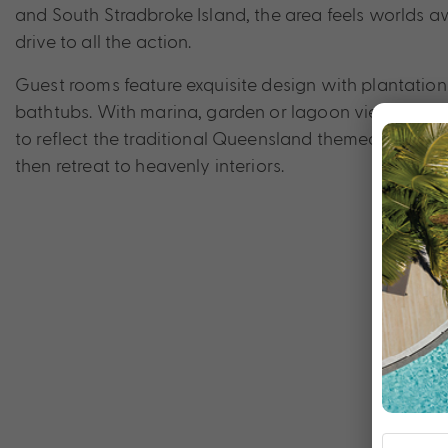
and South Stradbroke Island, the area feels worlds aw
drive to all the action.
Guest rooms feature exquisite design with plantation
bathtubs. With marina, garden or lagoon views, rooms
to reflect the traditional Queensland themed living qu
then retreat to heavenly interiors.