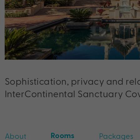
Sophistication, privacy and re
InterContinental Sanctuary Cov
Rooms
About
Packages