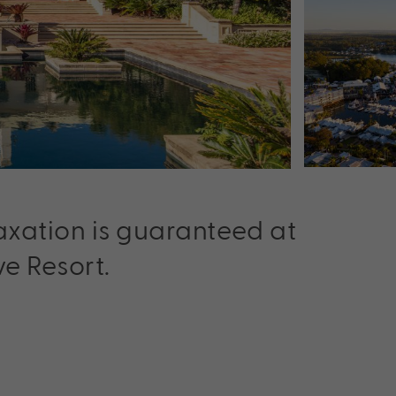
laxation is guaranteed at
e Resort.