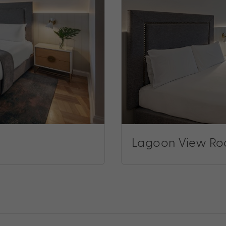
Lagoon View R