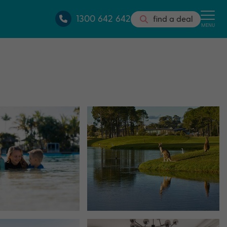
1300 642 642
find a deal
MENU