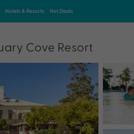
Hotels & Resorts
Hot Deals
uary Cove Resort