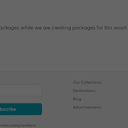
ckages while we are creating packages for this resort.
Our Collections
Destinations
Blog
Advertisements
bscribe
rmation being handled in