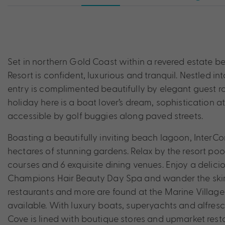
Set in northern Gold Coast within a revered estate b
Resort is confident, luxurious and tranquil. Nestled i
entry is complimented beautifully by elegant guest 
holiday here is a boat lover’s dream, sophistication at 
accessible by golf buggies along paved streets.
Boasting a beautifully inviting beach lagoon, InterC
hectares of stunning gardens. Relax by the resort p
courses and 6 exquisite dining venues. Enjoy a delici
Champions Hair Beauty Day Spa and wander the skirts 
restaurants and more are found at the Marine Village ne
available. With luxury boats, superyachts and alfres
Cove is lined with boutique stores and upmarket res