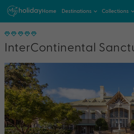
Home
Destinations
Collections
InterContinental Sanct