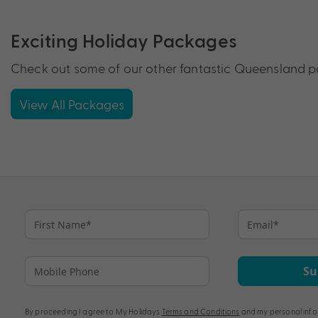
Exciting Holiday Packages
Check out some of our other fantastic Queensland pa
View All Packages
Su
By proceeding I agree to My Holidays
Terms and Conditions
and my personal info