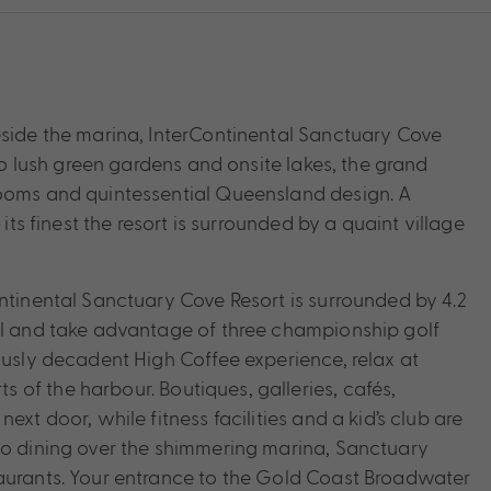
eside the marina, InterContinental Sanctuary Cove
nto lush green gardens and onsite lakes, the grand
rooms and quintessential Queensland design. A
its finest the resort is surrounded by a quaint village
ontinental Sanctuary Cove Resort is surrounded by 4.2
ool and take advantage of three championship golf
ously decadent High Coffee experience, relax at
of the harbour. Boutiques, galleries, cafés,
xt door, while fitness facilities and a kid’s club are
co dining over the shimmering marina, Sanctuary
taurants. Your entrance to the Gold Coast Broadwater