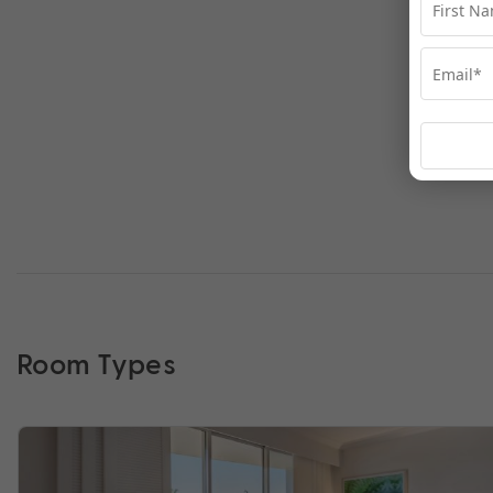
Room Types