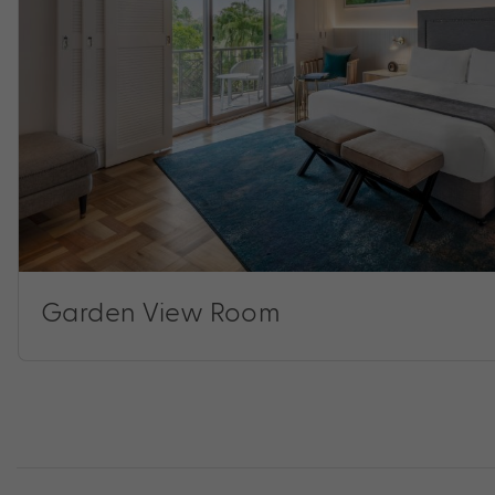
Garden View Room