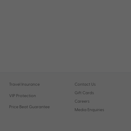
Travel Insurance
Contact Us
Gift Cards
VIP Protection
Careers
Price Beat Guarantee
Media Enquiries