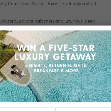
ay from iconic Surfers Paradise yet only a short
 shutters, private balconies and luxurious, deep
 are spacious and elegant. Luxury suites are styled
arters of the elite. Relax outdoors on balmy nights