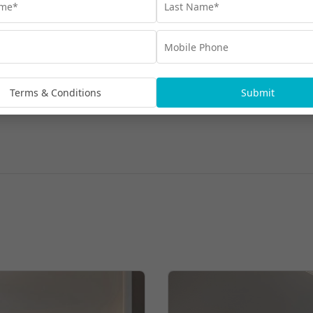
Terms & Conditions
Submit