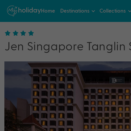
Home
Destinations
Collections
Jen Singapore Tanglin