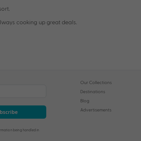
sort.
lways cooking up great deals.
Our Collections
Destinations
Blog
Advertisements
bscribe
rmation being handled in