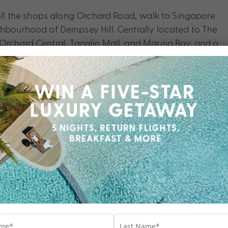
roll the shops along Orchard Road, walk to Singapore
ghbourhood of Dempsey Hill. Centrally located to The
Orchard Central, Tanglin Mall, and Marina Bay, and a
 couldn’t be easier. Discover local secrets at your
pore Shangri-La.