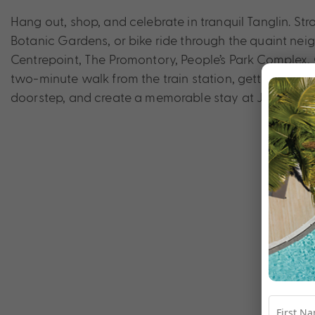
Hang out, shop, and celebrate in tranquil Tanglin. St
Botanic Gardens, or bike ride through the quaint nei
Centrepoint, The Promontory, People’s Park Complex, 
two-minute walk from the train station, getting around
doorstep, and create a memorable stay at Jen Singa