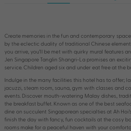
Create memories in the fun and contemporary space t
by the eclectic duality of traditional Chinese eleme
you arrive, you’ll be met with quirky mural features and
Jen Singapore Tanglin Shangri-La promises an excitin
service. Children aged six and under eat free at the bu
Indulge in the many facilities this hotel has to offer;
jacuzzi, steam room, sauna, gym with classes and co
events. Discover mouth-watering Malay dishes, traditi
the breakfast buffet. Known as one of the best seafoo
dine on succulent Singaporean specialties at Ah Hoi’s
finish the day with fancy, fun cocktails at the cosy b
rooms make for a peaceful haven with your comfort