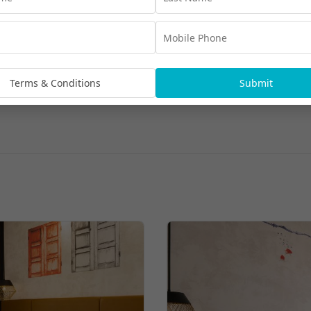
Terms & Conditions
Submit