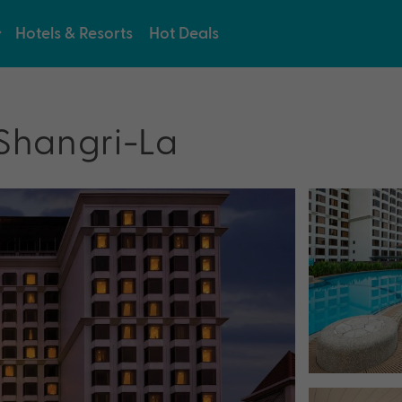
Hotels & Resorts
Hot Deals
 Shangri-La