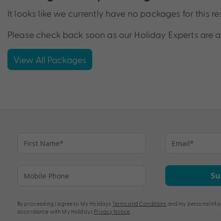
It looks like we currently have no packages for this re
Please check back soon as our Holiday Experts are a
View All Packages
Su
By proceeding I agree to My Holidays
Terms and Conditions
and my personal info
accordance with My Holidays
Privacy Notice
.