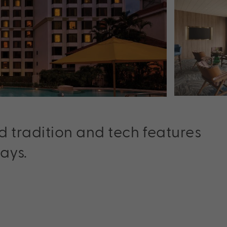
d tradition and tech features
ays.