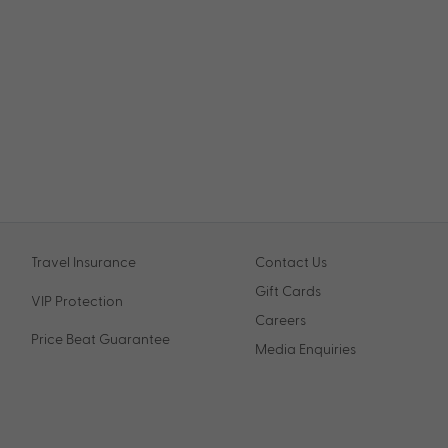
Travel Insurance
Contact Us
Gift Cards
VIP Protection
Careers
Price Beat Guarantee
Media Enquiries