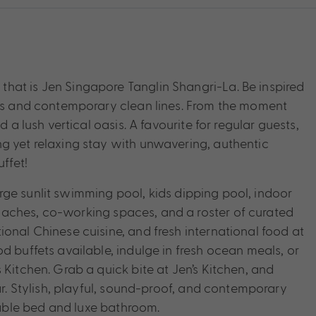
hat is Jen Singapore Tanglin Shangri-La. Be inspired
nts and contemporary clean lines. From the moment
 a lush vertical oasis. A favourite for regular guests,
g yet relaxing stay with unwavering, authentic
ffet!
 large sunlit swimming pool, kids dipping pool, indoor
aches, co-working spaces, and a roster of curated
onal Chinese cuisine, and fresh international food at
d buffets available, indulge in fresh ocean meals, or
 Kitchen. Grab a quick bite at Jen’s Kitchen, and
ar. Stylish, playful, sound-proof, and contemporary
able bed and luxe bathroom.