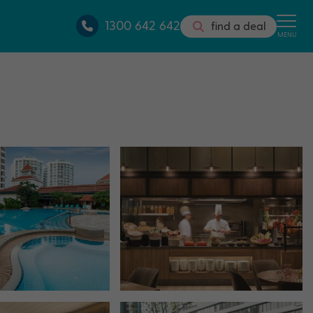
1300 642 642
find a deal
MENU