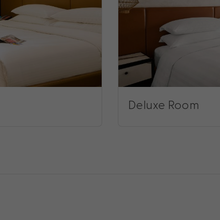
Deluxe Room