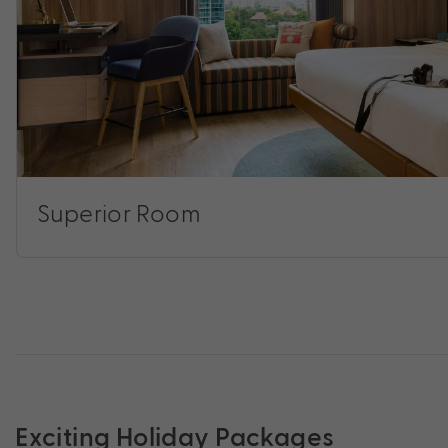
Superior Room
Exciting Holiday Packages