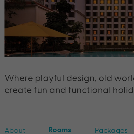
Where playful design, old worl
create fun and functional holid
Rooms
About
Packages