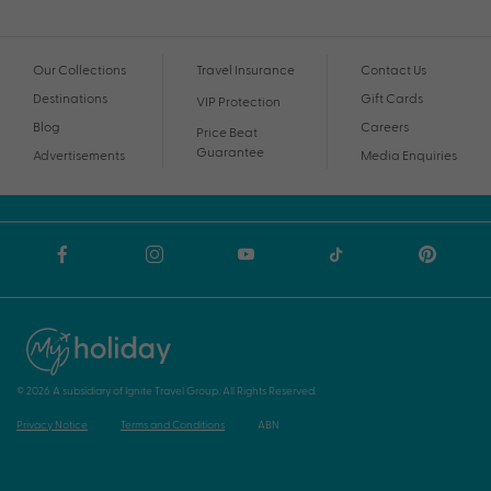
Our Collections
Travel Insurance
Contact Us
Destinations
Gift Cards
VIP Protection
Blog
Careers
Price Beat
Guarantee
Advertisements
Media Enquiries
© 2026 A subsidiary of Ignite Travel Group. All Rights Reserved.
Privacy Notice
Terms and Conditions
ABN