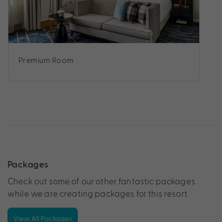
Premium Room
Packages
Check out some of our other fantastic packages
while we are creating packages for this resort.
View All Packages