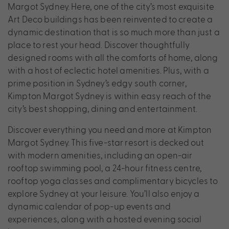
Margot Sydney. Here, one of the city’s most exquisite
Art Deco buildings has been reinvented to create a
dynamic destination that is so much more than just a
place to rest your head. Discover thoughtfully
designed rooms with all the comforts of home, along
with a host of eclectic hotel amenities. Plus, with a
prime position in Sydney’s edgy south corner,
Kimpton Margot Sydney is within easy reach of the
city’s best shopping, dining and entertainment.
Discover everything you need and more at Kimpton
Margot Sydney. This five-star resort is decked out
with modern amenities, including an open-air
rooftop swimming pool, a 24-hour fitness centre,
rooftop yoga classes and complimentary bicycles to
explore Sydney at your leisure. You’ll also enjoy a
dynamic calendar of pop-up events and
experiences, along with a hosted evening social