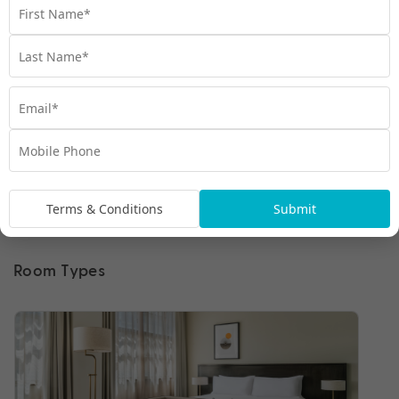
Terms & Conditions
Submit
Room Types