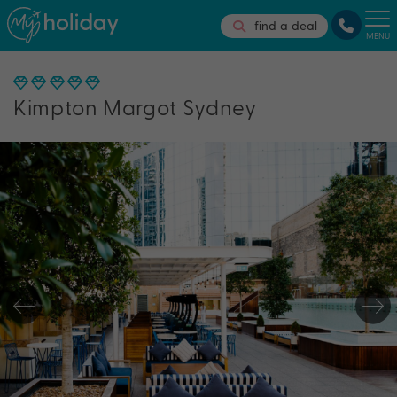
find a deal
MENU
Kimpton Margot Sydney