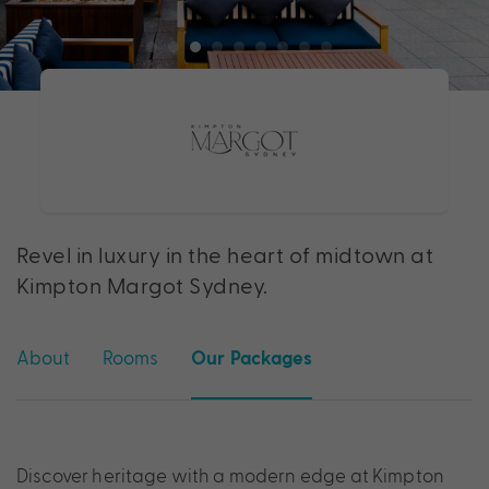
Revel in luxury in the heart of midtown at
Kimpton Margot Sydney.
About
Rooms
Our Packages
Discover heritage with a modern edge at Kimpton