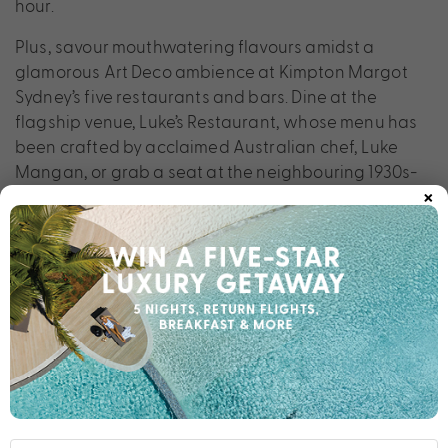
hour.
Plus, savour mouthwatering flavours amidst a
glamorous Art Deco ambience at Kimpton Margot
Sydney’s five restaurants and bars. Dine at the
flagship venue, Luke’s Restaurant, whose menu has
been crafted by acclaimed Australian chef, Luke
Mangan, or grab a seat at the neighbouring 1930s-
×
style lounge bar, the perfect spot for a cocktail or
glass of wine after a busy day of exploration.