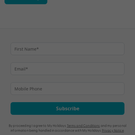
Subscribe
By proceeding I agree to My Holidays
Terms and Conditions
and my personal
information being handled in accordance with My Holidays
Privacy Notice
.