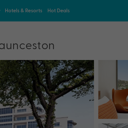
Hotels & Resorts
Hot Deals
Launceston