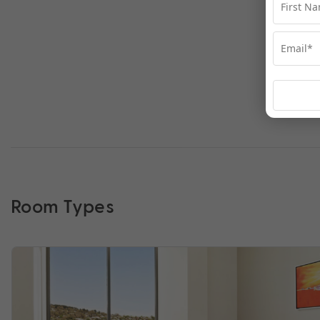
Room Types