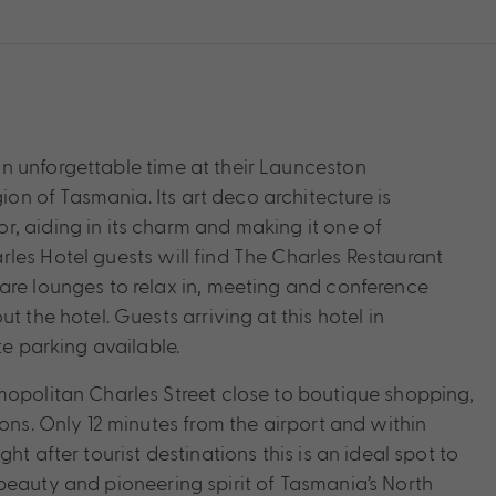
n unforgettable time at their Launceston
n of Tasmania. Its art deco architecture is
, aiding in its charm and making it one of
les Hotel guests will find The Charles Restaurant
are lounges to relax in, meeting and conference
t the hotel. Guests arriving at this hotel in
te parking available.
mopolitan Charles Street close to boutique shopping,
ions. Only 12 minutes from the airport and within
t after tourist destinations this is an ideal spot to
beauty and pioneering spirit of Tasmania’s North