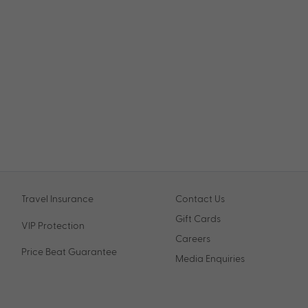
Travel Insurance
Contact Us
Gift Cards
VIP Protection
Careers
Price Beat Guarantee
Media Enquiries