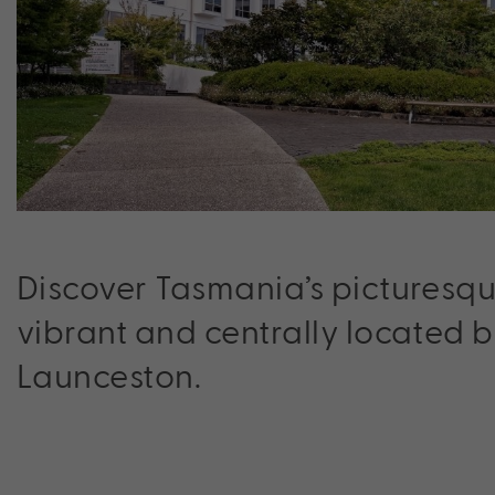
Discover Tasmania’s picturesqu
vibrant and centrally located 
Launceston.