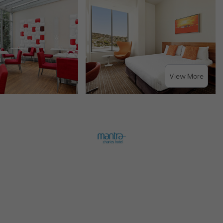
View More