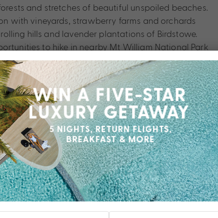
forests and stretches of beautiful unspoiled beaches.
gion with vineyards, strawberry farms and orchards
 rolling hills and lavender plantations of Birdstowe.
ortunities to hike in nearby Mt William National Park