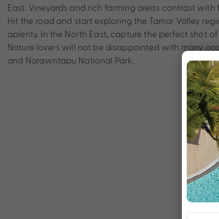
East. Vineyards and rich farming areas contrast with 
Hit the road and start exploring the Tamar Valley re
aplenty. In the North East, capture the perfect shot of
Nature lovers will not be disappointed with many opp
and Narawntapu National Park.