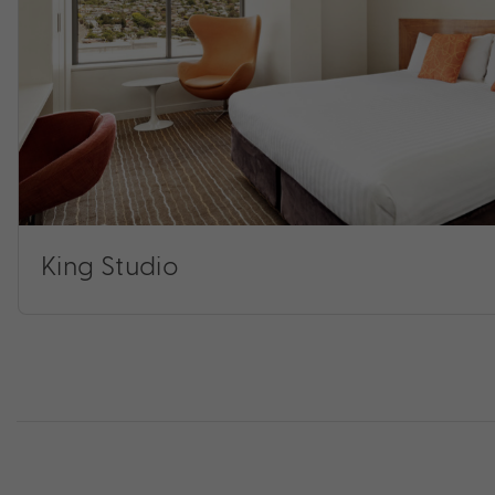
King Studio