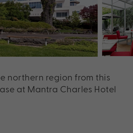
e northern region from this
base at Mantra Charles Hotel