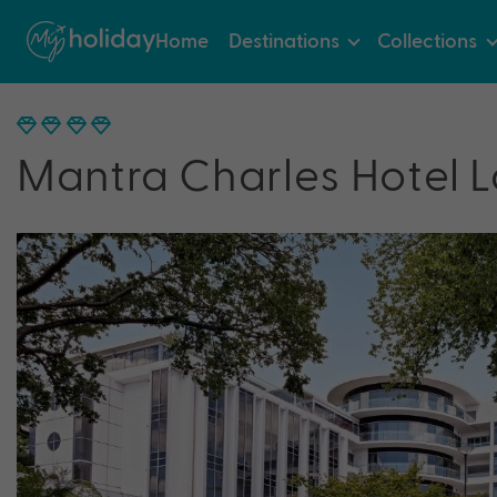
Home
Destinations
Collections
Mantra Charles Hotel 