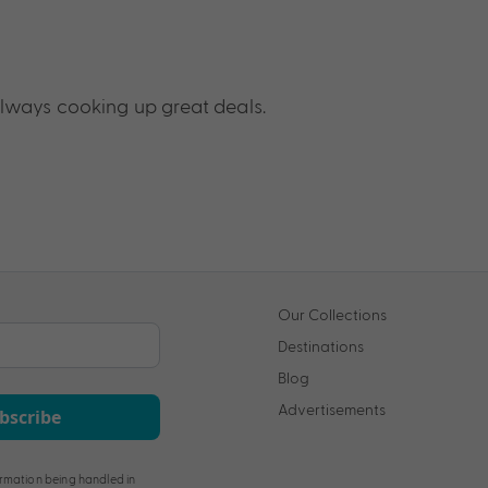
lways cooking up great deals.
Our Collections
Destinations
Blog
Advertisements
bscribe
rmation being handled in