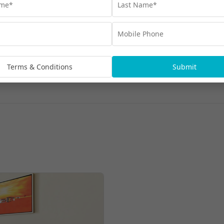
Terms & Conditions
Submit