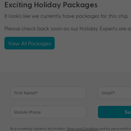
Exciting Holiday Packages
It looks like we currently have packages for this ship.
Please check back soon as our Holiday Experts are a
View All Packages
Su
By proceeding I agree to My Holidays
Terms and Conditions
and my personal info