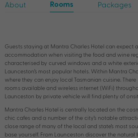
Rooms
About
Packages
Guests staying at Mantra Charles Hotel can expect a
accommodation when visiting the food and wine regio
characterised by curved windows and a white exterior
Launceston’s most popular hotels. Within Mantra Char
where they can enjoy local Tasmanian cuisine. There 
rooms available and wireless internet (WiFi) throughou
Launceston by private vehicle will find plenty of onsi
Mantra Charles Hotel is centrally located on the cos
chic cafes and a number of the city’s notable attract
close range of many of the local and state’s most sough
base yourself. From Launceston discover the natural 