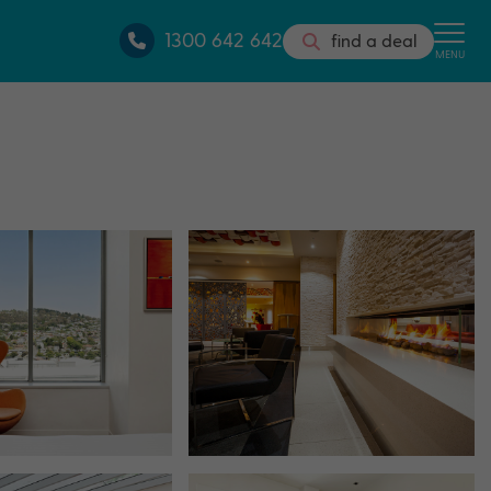
1300 642 642
find a deal
MENU