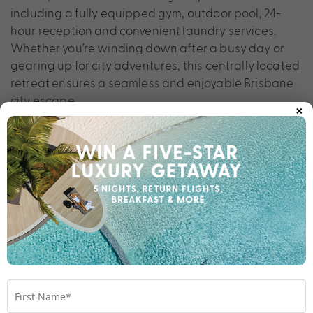
including a fully equipped gym, outdoor pool, 24-
hour reception and convenient laundry services.
Whether you’re winding down after a busy day or
gearing up for city adventures, this centrally located
retreat ensures a seamless and enjoyable Brisbane
city escape.
×