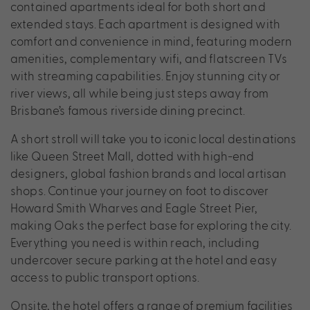
contained apartments ideal for both short and
extended stays. Each apartment is designed with
comfort and convenience in mind, featuring modern
amenities, complementary wifi, and flatscreen TVs
with streaming capabilities. Enjoy stunning city or
river views, all while being just steps away from
Brisbane’s famous riverside dining precinct.
A short stroll will take you to iconic local destinations
like Queen Street Mall, dotted with high-end
designers, global fashion brands and local artisan
shops. Continue your journey on foot to discover
Howard Smith Wharves and Eagle Street Pier,
making Oaks the perfect base for exploring the city.
Everything you need is within reach, including
undercover secure parking at the hotel and easy
access to public transport options.
Onsite, the hotel offers a range of premium facilities