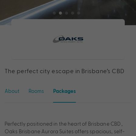
The perfect city escape in Brisbane’s CBD
About
Rooms
Packages
Perfectly positioned in the heart of Brisbane CBD ,
Oaks Brisbane Aurora Suites offers spacious, self-