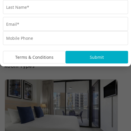
Terms & Conditions
Submit
Room Types