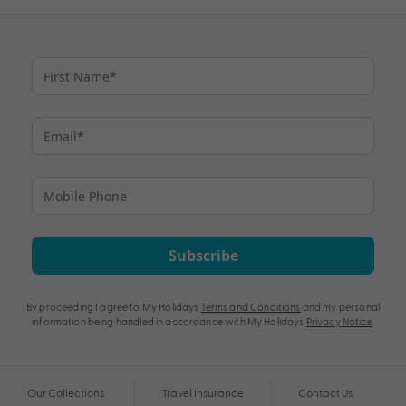
Subscribe
By proceeding I agree to My Holidays
Terms and Conditions
and my personal
information being handled in accordance with My Holidays
Privacy Notice
.
Our Collections
Travel Insurance
Contact Us