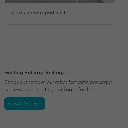
One Bedroom Apartment
Exciting Holiday Packages
Check out some of our other fantastic packages
while we are creating packages for this resort.
View All Packages