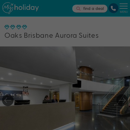
find a deal
MENU
Oaks Brisbane Aurora Suites