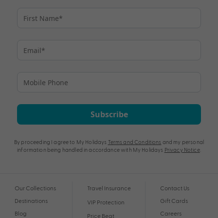
Subscribe
By proceeding I agree to My Holidays
Terms and Conditions
and my personal
information being handled in accordance with My Holidays
Privacy Notice
.
Our Collections
Travel Insurance
Contact Us
Destinations
Gift Cards
VIP Protection
Blog
Careers
Price Beat