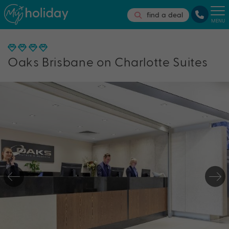
find a deal
MENU
Oaks Brisbane on Charlotte Suites