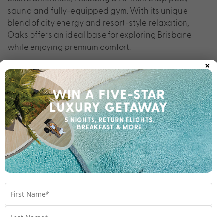
sauna and fully-equipped gym. With its unique
blend of city energy and resort-style relaxation,
Oaks offers an ideal base for exploring Brisbane
while enjoying premium comfort.
×