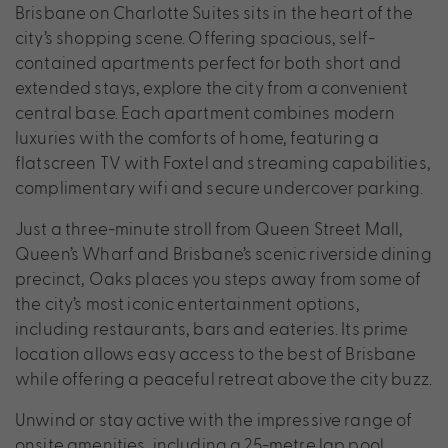
Brisbane on Charlotte Suites sits in the heart of the
city’s shopping scene. Offering spacious, self-
contained apartments perfect for both short and
extended stays, explore the city from a convenient
central base. Each apartment combines modern
luxuries with the comforts of home, featuring a
flatscreen TV with Foxtel and streaming capabilities,
complimentary wifi and secure undercover parking.
Just a three-minute stroll from Queen Street Mall,
Queen’s Wharf and Brisbane’s scenic riverside dining
precinct, Oaks places you steps away from some of
the city’s most iconic entertainment options,
including restaurants, bars and eateries. Its prime
location allows easy access to the best of Brisbane
while offering a peaceful retreat above the city buzz.
Unwind or stay active with the impressive range of
onsite amenities, including a 25-metre lap pool,