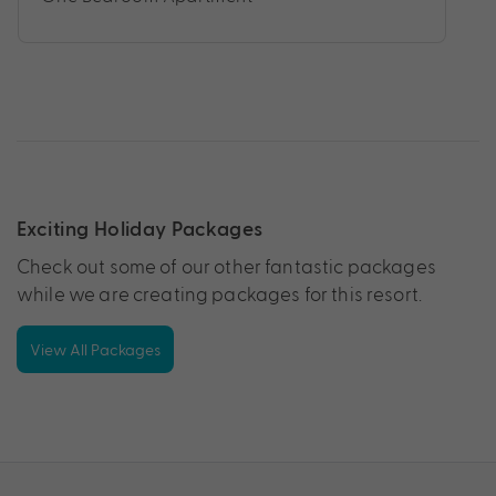
Exciting Holiday Packages
Check out some of our other fantastic packages
while we are creating packages for this resort.
View All Packages