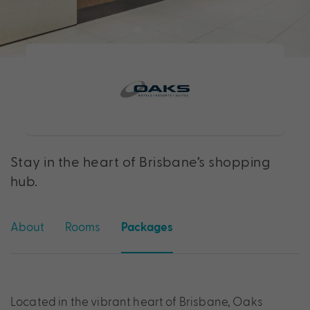
Stay in the heart of Brisbane’s shopping
hub.
About
Rooms
Packages
Located in the vibrant heart of Brisbane, Oaks