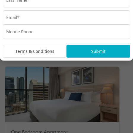
Terms & Conditions
Submit
Room Types
One Bedroom Apartment