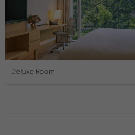
Deluxe Room