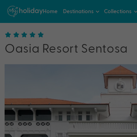
Home
Destinations
Collections
Oasia Resort Sentosa