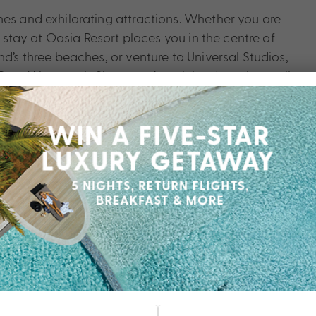
hes and exhilarating attractions. Whether you are
a stay at Oasia Resort places you in the centre of
d’s three beaches, or venture to Universal Studios,
Cove Waterpark. Singapore’s mainland can be easily
Bay, Marina Bay Sands, China Town, Little India, and
sia Resort.