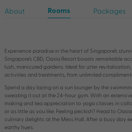
Rooms
About
Packages
Experience paradise in the heart of Singapore’s stunn
Singapore’s CBD, Oasia Resort boasts remarkable acc
lush, manicured gardens. Ideal for utter revitalisatio
activities and treatments, from unlimited complimenta
Spend a day lazing on a sun lounger by the swimming
sweating it out at the 24-hour gym. With an extensiv
making and tea appreciation to yoga classes in coll
or as little as you like. Feeling peckish? Head to Oasi
culinary delights at the Mess Hall. After a busy day e
earthy hues.