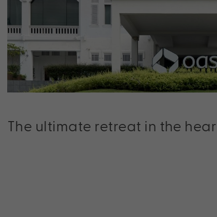
The ultimate retreat in the hear