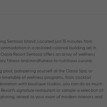
ing Sentosa Island. Located just 15 minutes from
ommodation in a restored colonial building set in
n, Oasia Resort Sentosa offers an array of wellness
ry fitness and mindfulness to nutritious cuisine.
 pool, pampering yourself at the Oasia Spa, or
e timetable of wellness programs, from cocktail
aboration with boutique studios, you can do as much
a Resort’s signature restaurant or sample a selection of
xploring, retreat to your room of modern interiors and