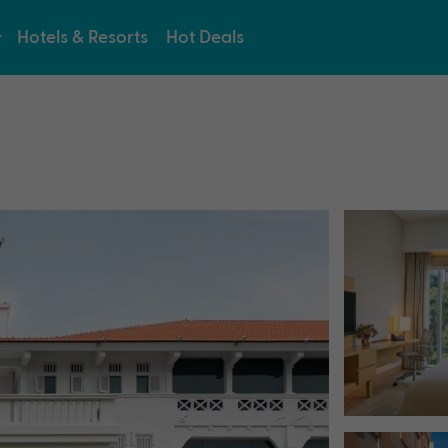
Hotels & Resorts
Hot Deals