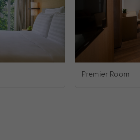
Premier Room