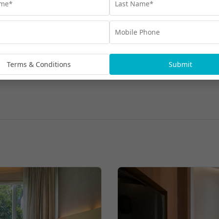
Terms & Conditions
Submit