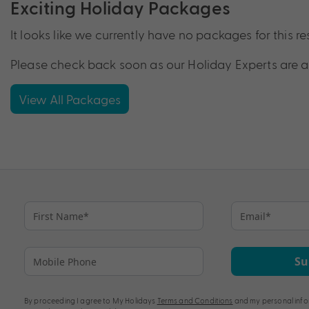
Exciting Holiday Packages
It looks like we currently have no packages for this re
Please check back soon as our Holiday Experts are a
View All Packages
Su
By proceeding I agree to My Holidays
Terms and Conditions
and my personal info