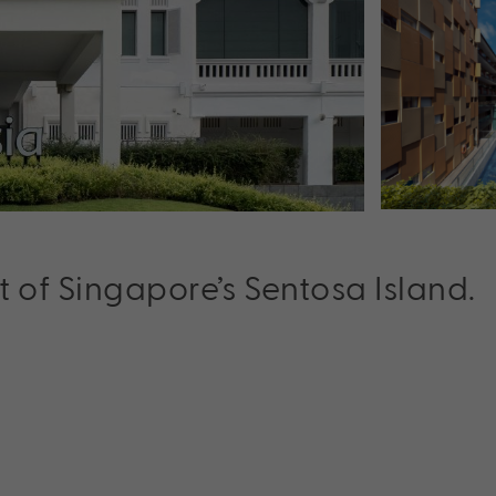
t of Singapore’s Sentosa Island.