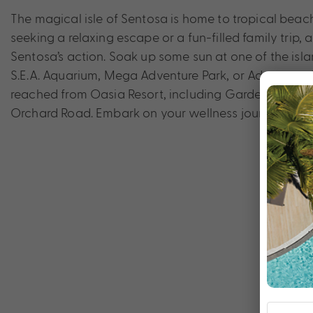
The magical isle of Sentosa is home to tropical beac
seeking a relaxing escape or a fun-filled family trip, 
Sentosa’s action. Soak up some sun at one of the islan
S.E.A. Aquarium, Mega Adventure Park, or Adventure 
reached from Oasia Resort, including Gardens by the 
Orchard Road. Embark on your wellness journey at Oa