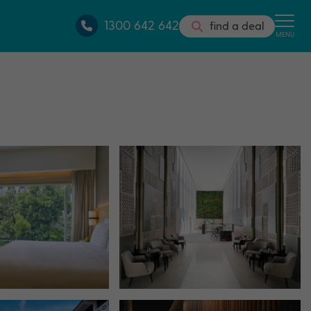
1300 642 642
find a deal
MENU