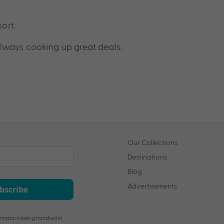
sort.
lways cooking up great deals.
Our Collections
Destinations
Blog
Advertisements
bscribe
rmation being handled in