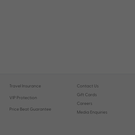
Travel Insurance
Contact Us
Gift Cards
VIP Protection
Careers
Price Beat Guarantee
Media Enquiries