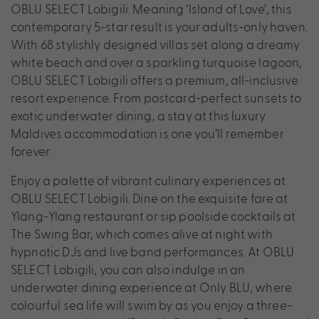
OBLU SELECT Lobigili. Meaning ‘Island of Love’, this
contemporary 5-star result is your adults-only haven.
With 68 stylishly designed villas set along a dreamy
white beach and over a sparkling turquoise lagoon,
OBLU SELECT Lobigili offers a premium, all-inclusive
resort experience. From postcard-perfect sunsets to
exotic underwater dining, a stay at this luxury
Maldives accommodation is one you’ll remember
forever.
Enjoy a palette of vibrant culinary experiences at
OBLU SELECT Lobigili. Dine on the exquisite fare at
Ylang-Ylang restaurant or sip poolside cocktails at
The Swing Bar, which comes alive at night with
hypnotic DJs and live band performances. At OBLU
SELECT Lobigili, you can also indulge in an
underwater dining experience at Only BLU, where
colourful sea life will swim by as you enjoy a three-