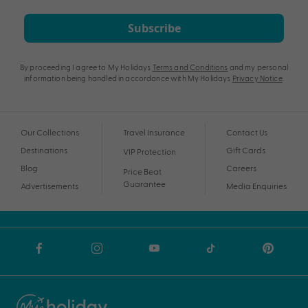
Subscribe
By proceeding I agree to My Holidays
Terms and Conditions
and my personal
information being handled in accordance with My Holidays
Privacy Notice
.
Our Collections
Travel Insurance
Contact Us
Destinations
Gift Cards
VIP Protection
Blog
Careers
Price Beat
Guarantee
Advertisements
Media Enquiries