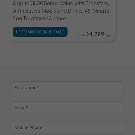
& up to $1800 Bonus Value with Transfers,
All Inclusive Meals and Drinks, 45-Minute
Spa Treatment & More
UP TO $1800 BONUS VALUE
$4,299
From
*pp