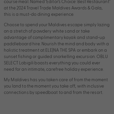
course meal. Named ‘Editor’s Choice: Best Restaurant’
at the 2024 Travel Trade Maldives Awards & Gala,
this is a must-do dining experience.
Choose to spend your Maldives escape simply lazing
on a stretch of powdery white sand or take
advantage of complimentary kayak and stand-up
paddleboard hire. Nourish the mind and body with a
holistic treatment at ELE|NA THE SPA or embark on a
sunset fishing or guided snorkelling excursion. OBLU
SELECT Lobigili boasts everything you could ever
need for an intimate, carefree holiday experience.
My Maldives has you taken care of from the moment
you land to the moment you take off, with inclusive
connections by speedboat to and from the resort.