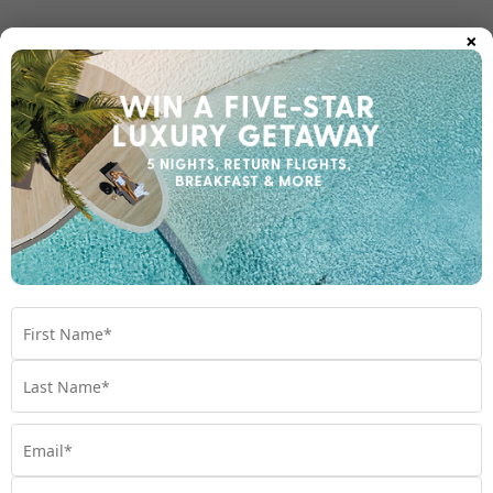
×
Room Types