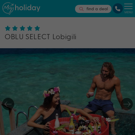
find a deal
MENU
OBLU SELECT Lobigili