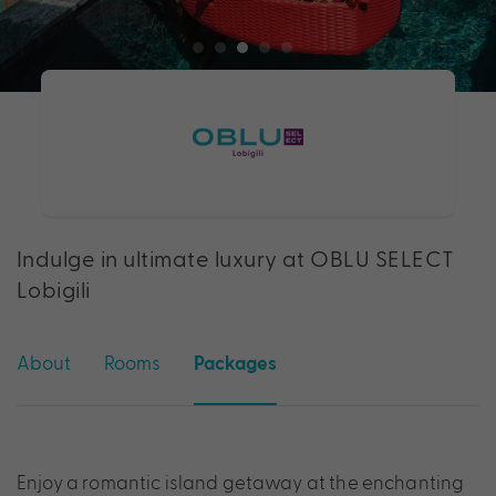
Indulge in ultimate luxury at OBLU SELECT
Lobigili
About
Rooms
Packages
Enjoy a romantic island getaway at the enchanting