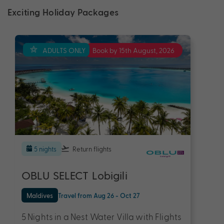
Exciting Holiday Packages
ADULTS ONLY
Book by 15th August, 2026
5 nights
Return flights
OBLU SELECT Lobigili
Maldives
Travel from Aug 26 - Oct 27
5 Nights in a Nest Water Villa with Flights