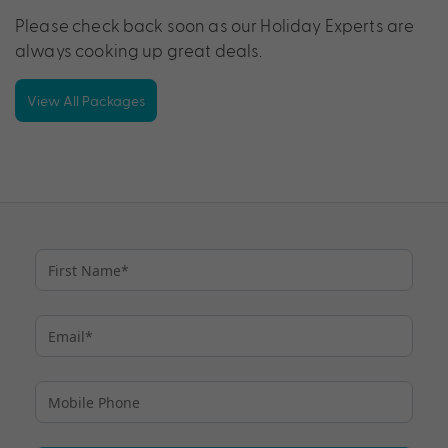
Please check back soon as our Holiday Experts are
always cooking up great deals.
View All Packages