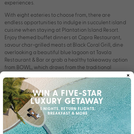
experiences.
With eight eateries to choose from, there are
endless opportunities to indulge in succulent island
cuisine when staying at Plantation Island Resort.
Enjoy themed buffet dinners at Copra Restaurant,
savour char-grilled meats at Black Coral Grill, dine
overlooking a beautiful blue lagoon at Tavola
Restaurant & Bar or grab a healthy takeaway option
from BOWL, which draws from the traditional
×
Hawaiian poke bowl but with a Fijian twist. With a
range of meal plans on offer, dining in Fiji has never
been easier. Plantation Island Resort simply has it all.