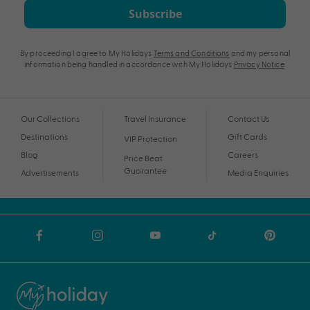
Subscribe
By proceeding I agree to My Holidays
Terms and Conditions
and my personal
information being handled in accordance with My Holidays
Privacy Notice
.
Our Collections
Travel Insurance
Contact Us
Destinations
Gift Cards
VIP Protection
Blog
Careers
Price Beat
Guarantee
Advertisements
Media Enquiries