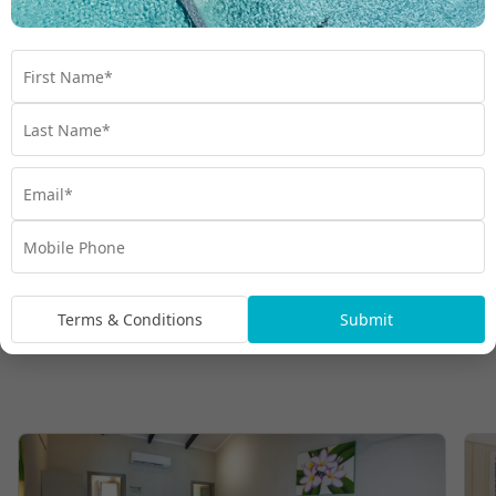
Terms & Conditions
Submit