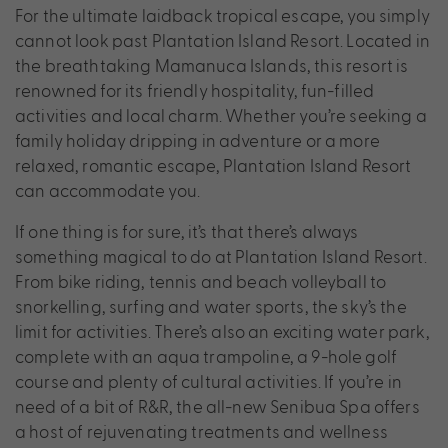
For the ultimate laidback tropical escape, you simply
cannot look past Plantation Island Resort. Located in
the breathtaking Mamanuca Islands, this resort is
renowned for its friendly hospitality, fun-filled
activities and local charm. Whether you’re seeking a
family holiday dripping in adventure or a more
relaxed, romantic escape, Plantation Island Resort
can accommodate you.
If one thing is for sure, it’s that there’s always
something magical to do at Plantation Island Resort.
From bike riding, tennis and beach volleyball to
snorkelling, surfing and water sports, the sky’s the
limit for activities. There’s also an exciting water park,
complete with an aqua trampoline, a 9-hole golf
course and plenty of cultural activities. If you’re in
need of a bit of R&R, the all-new Senibua Spa offers
a host of rejuvenating treatments and wellness