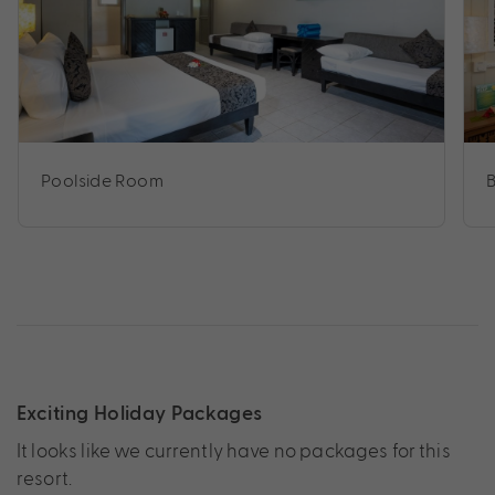
Poolside Room
Exciting Holiday Packages
It looks like we currently have no packages for this
resort.