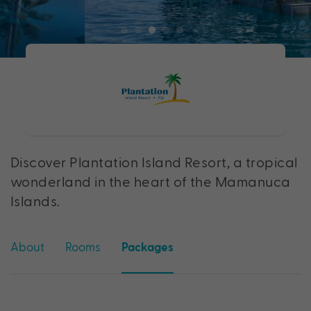
Discover Plantation Island Resort, a tropical
wonderland in the heart of the Mamanuca
Islands.
About
Rooms
Packages