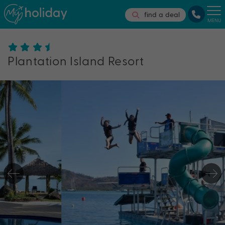
find a deal
MENU
Plantation Island Resort