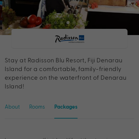
Stay at Radisson Blu Resort, Fiji Denarau
Island for a comfortable, family-friendly
experience on the waterfront of Denarau
Island!
About
Rooms
Packages