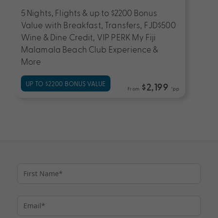
5 Nights, Flights & up to $2200 Bonus
Value with Breakfast, Transfers, FJD$500
Wine & Dine Credit, VIP PERK My Fiji
Malamala Beach Club Experience &
More
UP TO $2200 BONUS VALUE
$2,199
From
*pp