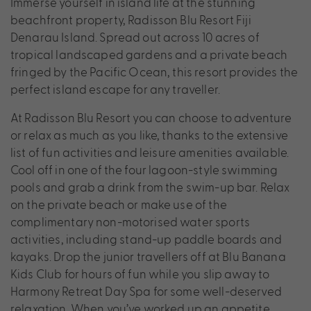
Immerse yourself in island life at the stunning
beachfront property, Radisson Blu Resort Fiji
Denarau Island. Spread out across 10 acres of
tropical landscaped gardens and a private beach
fringed by the Pacific Ocean, this resort provides the
perfect island escape for any traveller.
At Radisson Blu Resort you can choose to adventure
or relax as much as you like, thanks to the extensive
list of fun activities and leisure amenities available.
Cool off in one of the four lagoon-style swimming
pools and grab a drink from the swim-up bar. Relax
on the private beach or make use of the
complimentary non-motorised water sports
activities, including stand-up paddle boards and
kayaks. Drop the junior travellers off at Blu Banana
Kids Club for hours of fun while you slip away to
Harmony Retreat Day Spa for some well-deserved
relaxation. When you’ve worked up an appetite,