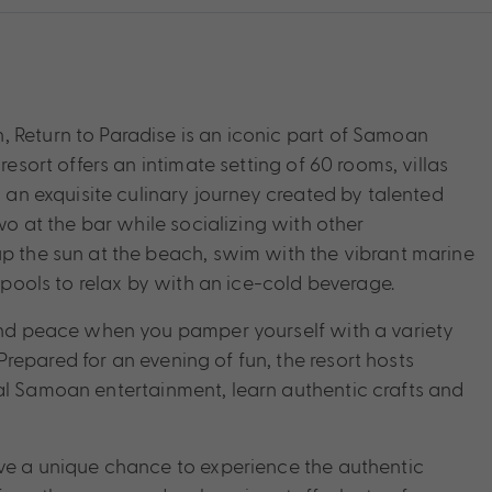
 Return to Paradise is an iconic part of Samoan
resort offers an intimate setting of 60 rooms, villas
n an exquisite culinary journey created by talented
two at the bar while socializing with other
up the sun at the beach, swim with the vibrant marine
r pools to relax by with an ice-cold beverage.
 and peace when you pamper yourself with a variety
repared for an evening of fun, the resort hosts
al Samoan entertainment, learn authentic crafts and
ave a unique chance to experience the authentic