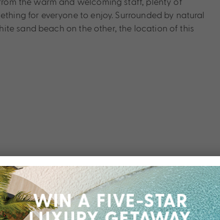
e from the warm and welcoming staff, plenty of
ething for everyone to enjoy. Surrounded by natural
te sand beach on the other, the location of this