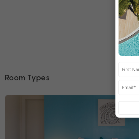
Room Types