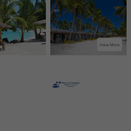
View More