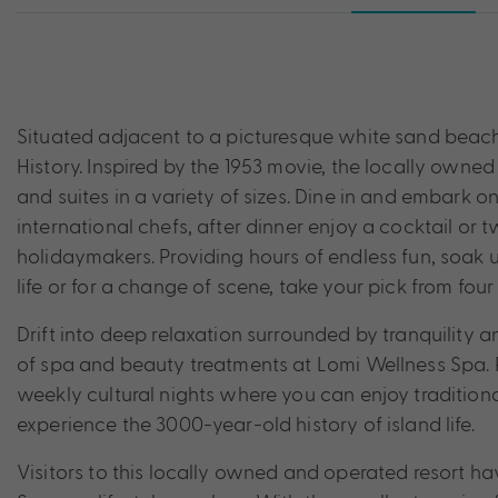
Situated adjacent to a picturesque white sand beach,
History. Inspired by the 1953 movie, the locally owned 
and suites in a variety of sizes. Dine in and embark o
international chefs, after dinner enjoy a cocktail or 
holidaymakers. Providing hours of endless fun, soak 
life or for a change of scene, take your pick from fou
Drift into deep relaxation surrounded by tranquility
of spa and beauty treatments at Lomi Wellness Spa. P
weekly cultural nights where you can enjoy tradition
experience the 3000-year-old history of island life.
Visitors to this locally owned and operated resort h