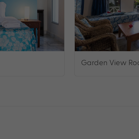
Garden View R