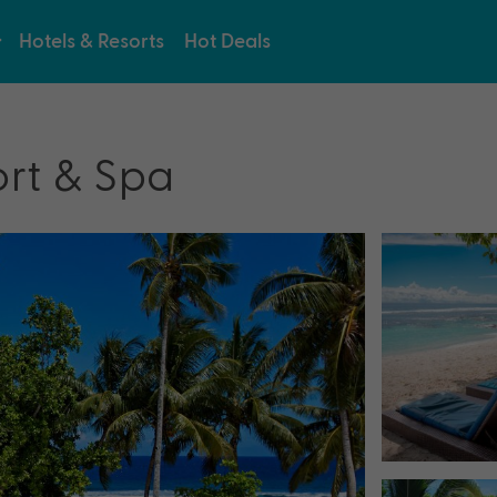
Hotels & Resorts
Hot Deals
ort & Spa