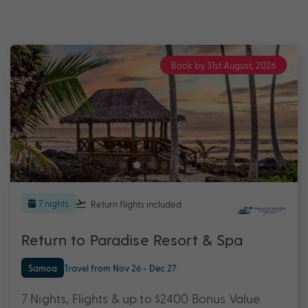
Book by 31st August, 2026
7 nights
Return flights
included
Return to Paradise Resort & Spa
Samoa
Travel from Nov 26 - Dec 27
7 Nights, Flights & up to $2400 Bonus Value