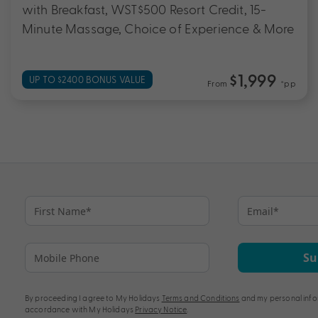
with Breakfast, WST$500 Resort Credit, 15-
Minute Massage, Choice of Experience & More
$1,999
UP TO $2400 BONUS VALUE
From
*pp
Su
By proceeding I agree to My Holidays
Terms and Conditions
and my personal info
accordance with My Holidays
Privacy Notice
.