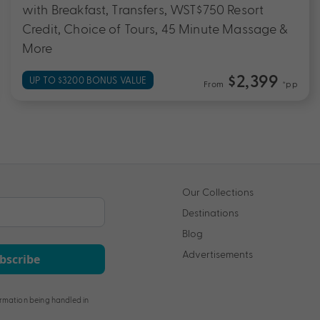
with Breakfast, Transfers, WST$750 Resort
Credit, Choice of Tours, 45 Minute Massage &
More
$2,399
UP TO $3200 BONUS VALUE
From
*pp
Our Collections
Destinations
Blog
Advertisements
bscribe
rmation being handled in