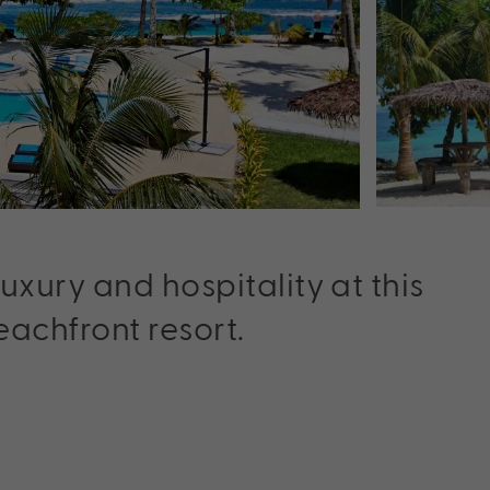
xury and hospitality at this
achfront resort.