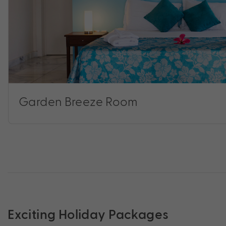
Garden Breeze Room
Exciting Holiday Packages