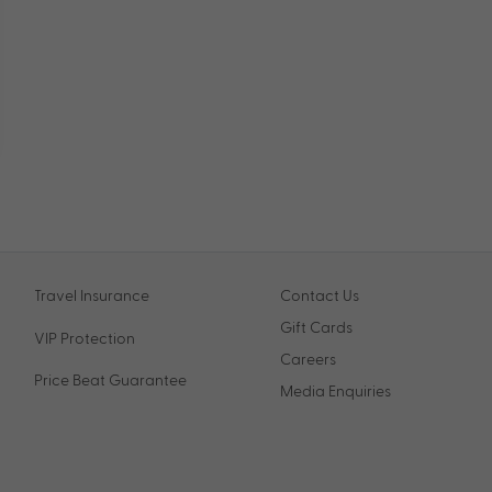
Travel Insurance
Contact Us
Gift Cards
VIP Protection
Careers
Price Beat Guarantee
Media Enquiries