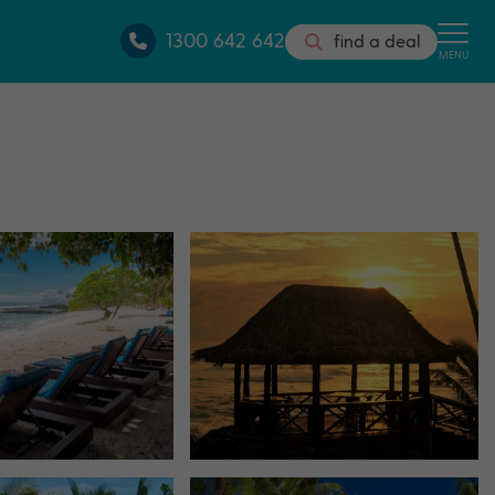
1300 642 642
find a deal
MENU