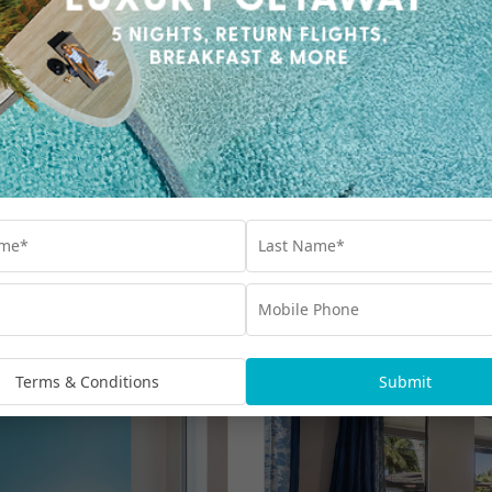
Terms & Conditions
Submit