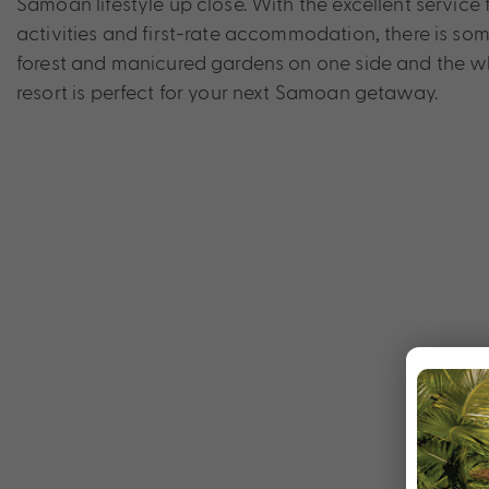
Samoan lifestyle up close. With the excellent servic
activities and first-rate accommodation, there is som
forest and manicured gardens on one side and the whi
resort is perfect for your next Samoan getaway.