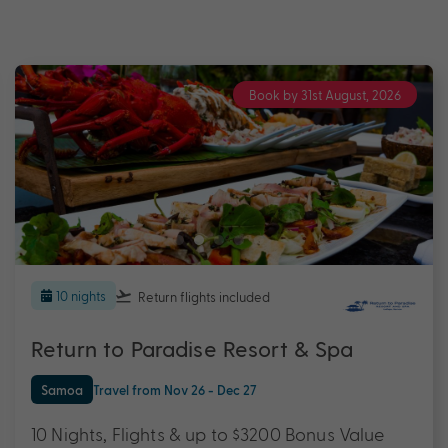
Book by 31st August, 2026
10 nights
Return flights
included
Return to Paradise Resort & Spa
Samoa
Travel from Nov 26 - Dec 27
10 Nights, Flights & up to $3200 Bonus Value