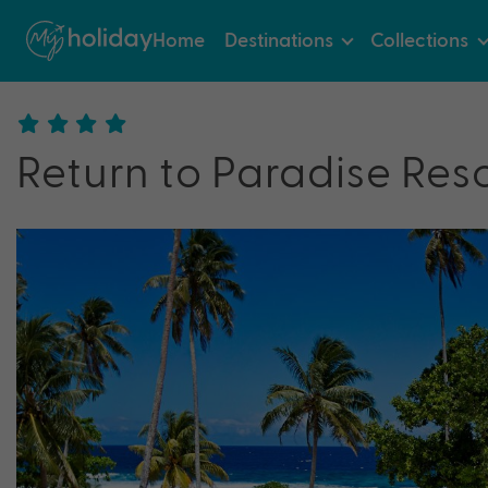
Home
Destinations
Collections
Return to Paradise Res