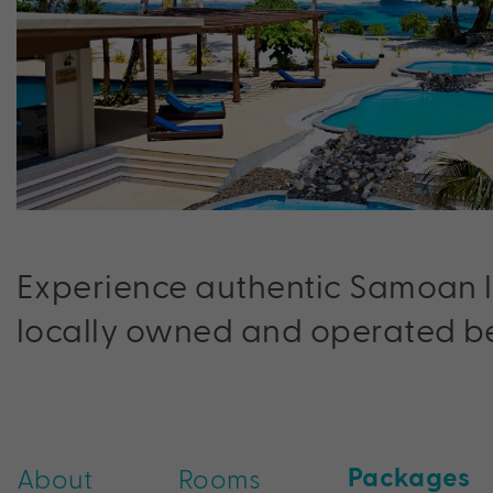
Experience authentic Samoan lu
locally owned and operated be
Packages
About
Rooms